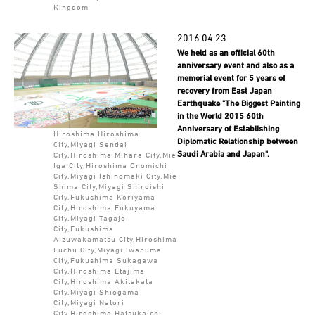
Kingdom
2016.04.23
We held as an official 60th
anniversary event and also as a
memorial event for 5 years of
recovery from East Japan
Earthquake "The Biggest Painting
in the World 2015 60th
Anniversary of Establishing
Hiroshima Hiroshima
Diplomatic Relationship between
City,Miyagi Sendai
Saudi Arabia and Japan".
City,Hiroshima Mihara City,Mie
Iga City,Hiroshima Onomichi
City,Miyagi Ishinomaki City,Mie
Shima City,Miyagi Shiroishi
City,Fukushima Koriyama
City,Hiroshima Fukuyama
City,Miyagi Tagajo
City,Fukushima
Aizuwakamatsu City,Hiroshima
Fuchu City,Miyagi Iwanuma
City,Fukushima Sukagawa
City,Hiroshima Etajima
City,Hiroshima Akitakata
City,Miyagi Shiogama
City,Miyagi Natori
City,Hiroshima Hatsukaichi