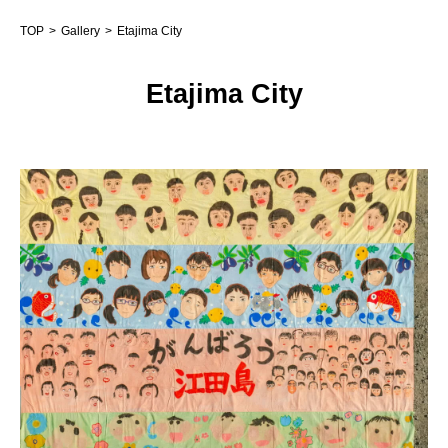
TOP
Gallery
Etajima City
Etajima City