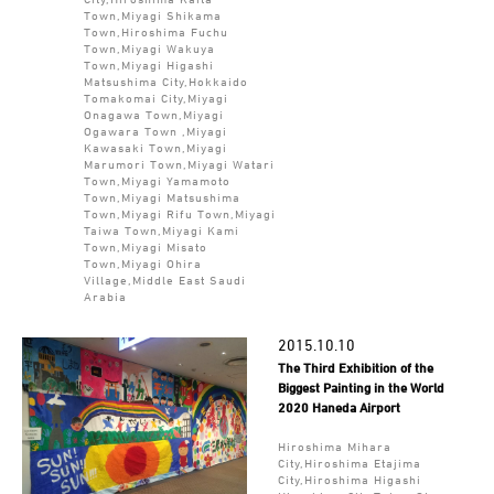
Town,Miyagi Shikama
Town,Hiroshima Fuchu
Town,Miyagi Wakuya
Town,Miyagi Higashi
Matsushima City,Hokkaido
Tomakomai City,Miyagi
Onagawa Town,Miyagi
Ogawara Town ,Miyagi
Kawasaki Town,Miyagi
Marumori Town,Miyagi Watari
Town,Miyagi Yamamoto
Town,Miyagi Matsushima
Town,Miyagi Rifu Town,Miyagi
Taiwa Town,Miyagi Kami
Town,Miyagi Misato
Town,Miyagi Ohira
Village,Middle East Saudi
Arabia
2015.10.10
The Third Exhibition of the
Biggest Painting in the World
2020 Haneda Airport
Hiroshima Mihara
City,Hiroshima Etajima
City,Hiroshima Higashi