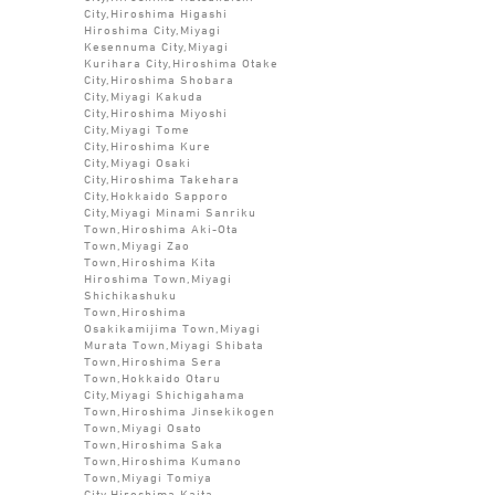
City,Hiroshima Higashi
Hiroshima City,Miyagi
Kesennuma City,Miyagi
Kurihara City,Hiroshima Otake
City,Hiroshima Shobara
City,Miyagi Kakuda
City,Hiroshima Miyoshi
City,Miyagi Tome
City,Hiroshima Kure
City,Miyagi Osaki
City,Hiroshima Takehara
City,Hokkaido Sapporo
City,Miyagi Minami Sanriku
Town,Hiroshima Aki-Ota
Town,Miyagi Zao
Town,Hiroshima Kita
Hiroshima Town,Miyagi
Shichikashuku
Town,Hiroshima
Osakikamijima Town,Miyagi
Murata Town,Miyagi Shibata
Town,Hiroshima Sera
Town,Hokkaido Otaru
City,Miyagi Shichigahama
Town,Hiroshima Jinsekikogen
Town,Miyagi Osato
Town,Hiroshima Saka
Town,Hiroshima Kumano
Town,Miyagi Tomiya
City,Hiroshima Kaita