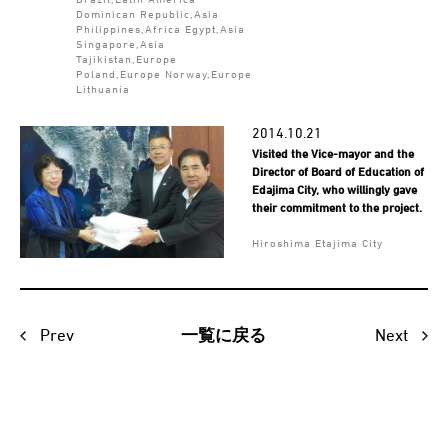
Dominican Republic,Asia
Philippines,Africa Egypt,Asia
Singapore,Asia
Tajikistan,Europe
Poland,Europe Norway,Europe
Lithuania
2014.10.21
Visited the Vice-mayor and the
Director of Board of Education of
Edajima City, who willingly gave
their commitment to the project.
Hiroshima Etajima City
Prev
Next
一覧に戻る