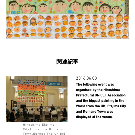
関連記事
2016.06.03
The following event was
organised by the Hiroshima
Prefectural UNICEF Association
and the biggest painting in the
World from the UK, Etajima City
and Kumano Town was
displayed at the venue.
Hiroshima Etajima
City,Hiroshima Kumano
Town,Europe The United