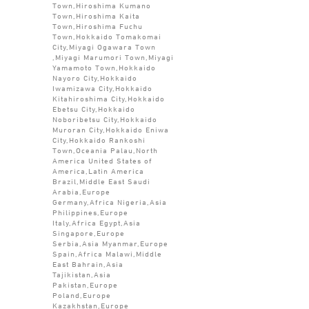
Town,Hiroshima Kumano
Town,Hiroshima Kaita
Town,Hiroshima Fuchu
Town,Hokkaido Tomakomai
City,Miyagi Ogawara Town
,Miyagi Marumori Town,Miyagi
Yamamoto Town,Hokkaido
Nayoro City,Hokkaido
Iwamizawa City,Hokkaido
Kitahiroshima City,Hokkaido
Ebetsu City,Hokkaido
Noboribetsu City,Hokkaido
Muroran City,Hokkaido Eniwa
City,Hokkaido Rankoshi
Town,Oceania Palau,North
America United States of
America,Latin America
Brazil,Middle East Saudi
Arabia,Europe
Germany,Africa Nigeria,Asia
Philippines,Europe
Italy,Africa Egypt,Asia
Singapore,Europe
Serbia,Asia Myanmar,Europe
Spain,Africa Malawi,Middle
East Bahrain,Asia
Tajikistan,Asia
Pakistan,Europe
Poland,Europe
Kazakhstan,Europe