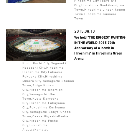
Hiroshima City,Tokyo Ota
City,Hiroshima Osakikamijima
Town,Hiroshima Jinsekikogen
Town,Hiroshima Kumano
Town
2015.08.10
We held "THE BIGGEST PAINTING
IN THE WORLD 2015 70th
Anniversary of A-bomb in
Hiroshima" in Hiroshima Green
Arena.
Kochi Kochi City,Nagasaki
Nagasaki City,Hiroshima
Hiroshima City,Fukuoka
Fukuoka City,Hiroshima
Mihara City,Yamaguchi Shunan
Town,Shiga Konan
City,Hiroshima Onomichi
City,Yamaguchi Ube
Town,Kyoto Kameoka
City,Hiroshima Fukuyama
City,Fukushima Koriyama
City,Yamaguchi Sanyo-Onoda
Town,Osaka Higashi-Osaka
City,Hiroshima Fuchu
City,Fukushima
Aizuwakamatsu