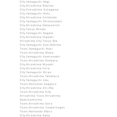
City,Yamaguchi Hagi
City,Hiroshima Etajima
City,Fukushima Sukagawa
City,Yamaguchi Hofu
City,Hiroshima Akitakata
City,Yamaguchi Shimonoseki
City,Hiroshima Hatsukaichi
City,Tokyo Minato
City,Yamaguchi Nagato
City,Hiroshima Higashi
Hiroshima City,Tokyo Ota
City,Yamaguchi Suo-Oshima
Town,Yamaguchi Waki
Town,Hiroshima Otake
City,Yamaguchi Kaminoseki
Town,Hiroshima Shobara
City,Hiroshima Miyoshi
City,Hiroshima Kure
City,Yamaguchi Hirao
Town,Hiroshima Takehara
City,Yamaguchi Abu
Town,Hokkaido Sapporo
City,Hiroshima Aki-Ota
Town,Hiroshima Kita
Hiroshima Town,Hiroshima
Osakikamijima
Town,Hiroshima Sera
Town,Hiroshima Jinsekikogen
Town,Hokkaido Otaru
City,Hiroshima Saka