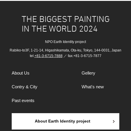
THE BIGGEST PAINTING
IN THE WORLD 2024
NPO Earth Identity project
Rabiko-to3F, 1-21-14, Higashikamata, Ota-ku, Tokyo, 144-0031, Japan
tel.
+81-3-6715-7888
／ fax.+81-3-6715-7877
About Us
Gellery
Contry & City
What's new
Past events
About Earth Identity project