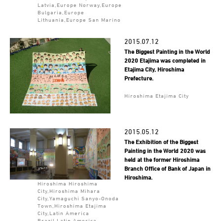
Latvia,Europe Norway,Europe
Bulgaria,Europe
Lithuania,Europe San Marino
2015.07.12
The Biggest Painting in the World
2020 Etajima was completed in
Etajima City, Hiroshima
Prefecture.
Hiroshima Etajima City
2015.05.12
The Exhibition of the Biggest
Painting in the World 2020 was
held at the former Hiroshima
Branch Office of Bank of Japan in
Hiroshima.
Hiroshima Hiroshima
City,Hiroshima Mihara
City,Yamaguchi Sanyo-Onoda
Town,Hiroshima Etajima
City,Latin America
Brazil,Latin America