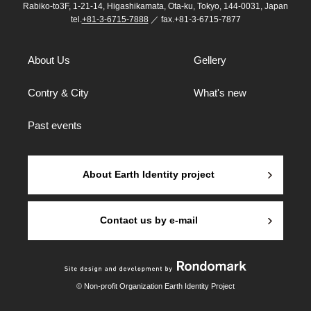
Rabiko-to3F, 1-21-14, Higashikamata, Ota-ku, Tokyo, 144-0031, Japan
tel.
+81-3-6715-7888
／ fax.+81-3-6715-7877
About Us
Gellery
Contry & City
What's new
Past events
About Earth Identity project
Contact us by e-mail
© Non-profit Organization Earth Identity Project