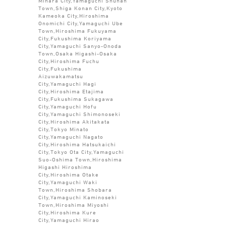
Mihara City,Yamaguchi Shunan
Town,Shiga Konan City,Kyoto
Kameoka City,Hiroshima
Onomichi City,Yamaguchi Ube
Town,Hiroshima Fukuyama
City,Fukushima Koriyama
City,Yamaguchi Sanyo-Onoda
Town,Osaka Higashi-Osaka
City,Hiroshima Fuchu
City,Fukushima
Aizuwakamatsu
City,Yamaguchi Hagi
City,Hiroshima Etajima
City,Fukushima Sukagawa
City,Yamaguchi Hofu
City,Yamaguchi Shimonoseki
City,Hiroshima Akitakata
City,Tokyo Minato
City,Yamaguchi Nagato
City,Hiroshima Hatsukaichi
City,Tokyo Ota City,Yamaguchi
Suo-Oshima Town,Hiroshima
Higashi Hiroshima
City,Hiroshima Otake
City,Yamaguchi Waki
Town,Hiroshima Shobara
City,Yamaguchi Kaminoseki
Town,Hiroshima Miyoshi
City,Hiroshima Kure
City,Yamaguchi Hirao