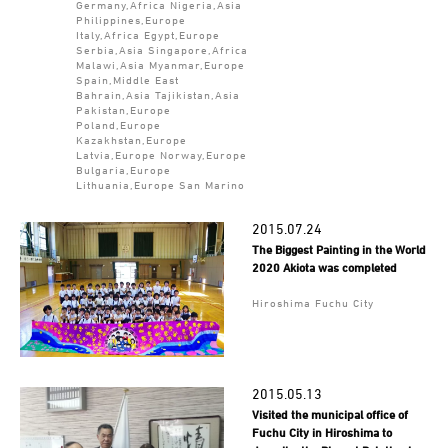
Germany,Africa Nigeria,Asia
Philippines,Europe
Italy,Africa Egypt,Europe
Serbia,Asia Singapore,Africa
Malawi,Asia Myanmar,Europe
Spain,Middle East
Bahrain,Asia Tajikistan,Asia
Pakistan,Europe
Poland,Europe
Kazakhstan,Europe
Latvia,Europe Norway,Europe
Bulgaria,Europe
Lithuania,Europe San Marino
2015.07.24
The Biggest Painting in the World
2020 Akiota was completed
Hiroshima Fuchu City
2015.05.13
Visited the municipal office of
Fuchu City in Hiroshima to