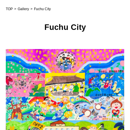
TOP
Gallery
Fuchu City
Fuchu City