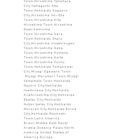
Town,Hiroshima Takehara
City,Yamaguchi Abu
Town,Hokkaido Sapporo
City,Hiroshima Aki-Ota
Town,Hiroshima Kita
Hiroshima Town,Hiroshima
Osakikamijima
Town,Hiroshima Sera
Town,Hokkaido Otaru
City,Hiroshima Jinsekikogen
Town,Hiroshima Saka
Town,Hiroshima Kumano
Town,Hiroshima Kaita
Town,Hiroshima Fuchu
Town,Hokkaido Tomakomai
City,Miyagi Ogawara Town
,Miyagi Marumori Town,Miyagi
Yamamoto Town,Hokkaido
Nayoro City,Hokkaido
Iwamizawa City,Hokkaido
Kitahiroshima City,Hokkaido
Ebetsu City,Hokkaido
Noboribetsu City,Hokkaido
Muroran City,Hokkaido Eniwa
City,Hokkaido Rankoshi
Town,Latin America
Brazil,Middle East Saudi
Arabia,Oceania Palau,North
America United States of
America,Europe