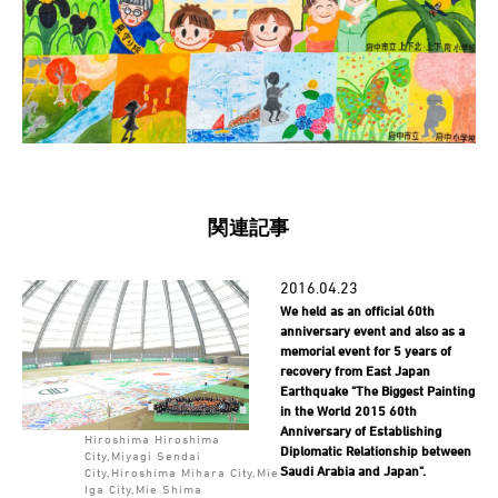
関連記事
2016.04.23
We held as an official 60th
anniversary event and also as a
memorial event for 5 years of
recovery from East Japan
Earthquake "The Biggest Painting
in the World 2015 60th
Anniversary of Establishing
Hiroshima Hiroshima
Diplomatic Relationship between
City,Miyagi Sendai
Saudi Arabia and Japan".
City,Hiroshima Mihara City,Mie
Iga City,Mie Shima