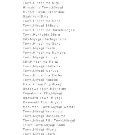
Town,Hiroshima Kita
Hiroshima Town,Miyagi
Murata Town,Hiroshima
Osakikamijima
Town,Hiroshima Sera
Town,Miyagi Shibata
Town,Hiroshima Jinsekikogen
Town,Hokkaido Otaru
City,Miyagi Shichigahama
Town,Hiroshima Saka
Town,Miyagi Osato
Town,Hiroshima Kumano
Town,Miyagi Tomiya
City,Hiroshima Kaita
Town,Miyagi Shikama
Town,Miyagi Wakuya
Town,Hiroshima Fuchu
Town,Miyagi Higashi
Matsushima City,Miyagi
Onagawa Town,Hokkaido
Tomakomai City,Miyagi
Ogawara Town ,Miyagi
Kawasaki Town,Miyagi
Marumori Town,Miyagi Watari
Town,Miyagi Yamamoto
Town,Miyagi Matsushima
Town,Miyagi Rifu Town,Miyagi
Taiwa Town,Miyagi Kami
Town,Miyagi Misato
Town,Miyagi Ohira