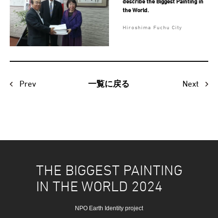
describe the Biggest Painting in
the World.
Hiroshima Fuchu City
Prev
Next
一覧に戻る
THE BIGGEST PAINTING
IN THE WORLD 2024
NPO Earth Identity project