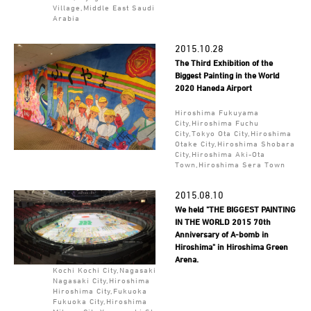
Village,Middle East Saudi
Arabia
2015.10.28
The Third Exhibition of the
Biggest Painting in the World
2020 Haneda Airport
Hiroshima Fukuyama
City,Hiroshima Fuchu
City,Tokyo Ota City,Hiroshima
Otake City,Hiroshima Shobara
City,Hiroshima Aki-Ota
Town,Hiroshima Sera Town
2015.08.10
We held "THE BIGGEST PAINTING
IN THE WORLD 2015 70th
Anniversary of A-bomb in
Hiroshima" in Hiroshima Green
Arena.
Kochi Kochi City,Nagasaki
Nagasaki City,Hiroshima
Hiroshima City,Fukuoka
Fukuoka City,Hiroshima