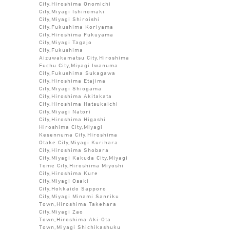
City,Hiroshima Onomichi
City,Miyagi Ishinomaki
City,Miyagi Shiroishi
City,Fukushima Koriyama
City,Hiroshima Fukuyama
City,Miyagi Tagajo
City,Fukushima
Aizuwakamatsu City,Hiroshima
Fuchu City,Miyagi Iwanuma
City,Fukushima Sukagawa
City,Hiroshima Etajima
City,Miyagi Shiogama
City,Hiroshima Akitakata
City,Hiroshima Hatsukaichi
City,Miyagi Natori
City,Hiroshima Higashi
Hiroshima City,Miyagi
Kesennuma City,Hiroshima
Otake City,Miyagi Kurihara
City,Hiroshima Shobara
City,Miyagi Kakuda City,Miyagi
Tome City,Hiroshima Miyoshi
City,Hiroshima Kure
City,Miyagi Osaki
City,Hokkaido Sapporo
City,Miyagi Minami Sanriku
Town,Hiroshima Takehara
City,Miyagi Zao
Town,Hiroshima Aki-Ota
Town,Miyagi Shichikashuku