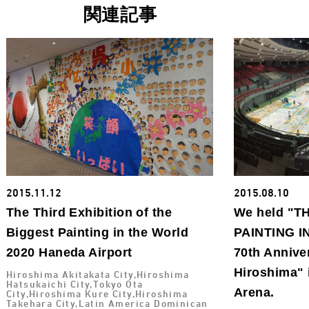
関連記事
2015.11.12
2015.08.10
The Third Exhibition of the
We held "T
Biggest Painting in the World
PAINTING I
2020 Haneda Airport
70th Annive
Hiroshima" 
Hiroshima Akitakata City,Hiroshima
Hatsukaichi City,Tokyo Ota
Arena.
City,Hiroshima Kure City,Hiroshima
Takehara City,Latin America Dominican