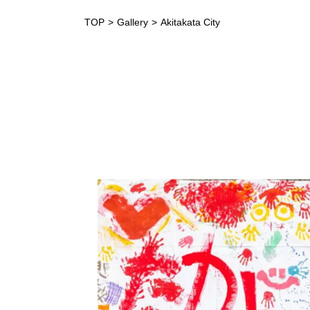
TOP
Gallery
Akitakata City