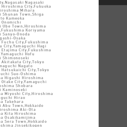
ty,Nagasaki Nagasaki
a Hiroshima City,Fukuoka
Hiroshima Mihara
i Shunan Town,Shiga
oto Kameoka
a Onomichi
i Ube Town,Hiroshima
y,Fukushima Koriyama
i Sanyo-Onoda
gashi-Osaka
a Fuchu City,Fukushima
 City,Yamaguchi Hagi
a Etajima City,Fukushima
,Yamaguchi Hofu
i Shimonoseki
 Akitakata City,Tokyo
amaguchi Nagato
 Hatsukaichi City,Tokyo
guchi Suo-Oshima
a Higashi Hiroshima
a Otake City,Yamaguchi
oshima Shobara
i Kaminoseki
a Miyoshi City,Hiroshima
aguchi Hirao
a Takehara
i Abu Town,Hokkaido
Hiroshima Aki-Ota
a Kita Hiroshima
a Osakikamijima
a Sera Town,Hokkaido
roshima Jinsekikogen