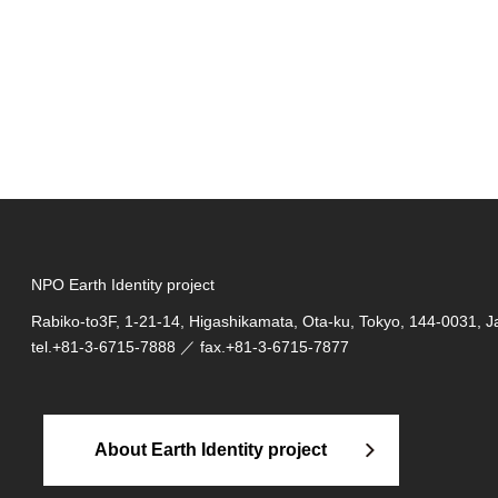
NPO Earth Identity project
Rabiko-to3F, 1-21-14, Higashikamata, Ota-ku, Tokyo, 144-0031, 
tel.
+81-3-6715-7888
／ fax.+81-3-6715-7877
About Earth Identity project