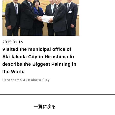
2015.01.16
Visited the municipal office of
Aki-takada City in Hiroshima to
describe the Biggest Painting in
the World
Hiroshima Akitakata City
一覧に戻る