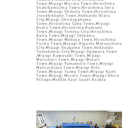
Town,Miyagi Murata Town,Hiroshima
Osakikamijima Town,Hiroshima Sera
Town,Miyagi Shibata Town,Hiroshima
Jinsekikogen Town,Hokkaido Otaru
City,Miyagi Shichigahama
Town,Hiroshima Saka Town,Miyagi
Osato Town,Hiroshima Kumano
Town,Miyagi Tomiya City,Hiroshima
Kaita Town,Miyagi Shikama
Town,Miyagi Wakuya Town,Hiroshima
Fuchu Town,Miyagi Higashi Matsushima
City,Miyagi Onagawa Town,Hokkaido
Tomakomai City,Miyagi Ogawara Town
,Miyagi Kawasaki Town,Miyagi
Marumori Town,Miyagi Watari
Town,Miyagi Yamamoto Town,Miyagi
Matsushima Town,Miyagi Rifu
Town,Miyagi Taiwa Town,Miyagi Kami
Town,Miyagi Misato Town,Miyagi Ohira
Village,Middle East Saudi Arabia