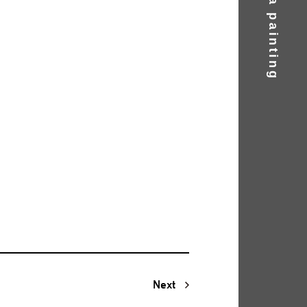
Find a painting
Next