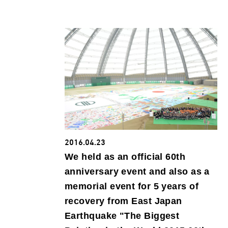
2016.04.23
We held as an official 60th
anniversary event and also as a
memorial event for 5 years of
recovery from East Japan
Earthquake "The Biggest