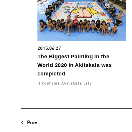
2015.06.27
The Biggest Painting in the
World 2020 in Akitakata was
completed
Hiroshima Akitakata City
Prev