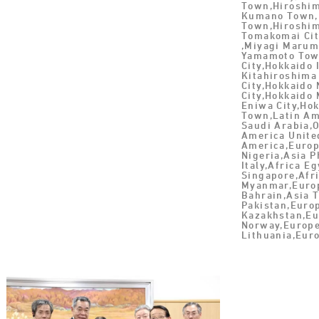
Town,Hiroshim
Kumano Town,
Town,Hiroshi
Tomakomai Cit
,Miyagi Marum
Yamamoto Tow
City,Hokkaido
Kitahiroshima
City,Hokkaido
City,Hokkaido 
Eniwa City,Ho
Town,Latin Am
Saudi Arabia,
America United
America,Europ
Nigeria,Asia P
Italy,Africa E
Singapore,Afr
Myanmar,Europ
Bahrain,Asia T
Pakistan,Euro
Kazakhstan,Eu
Norway,Europe
Lithuania,Eur