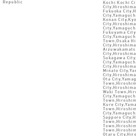
Republic
Kochi Kochi Ci
City,Hiroshim
Fukuoka City,
City,Yamaguch
Konan City,Ky
City,Hiroshim
City,Yamaguch
Fukuyama Cit
City,Yamaguch
Town,Osaka Hi
City,Hiroshim
Aizuwakamatsu
City,Hiroshim
Sukagawa City
City,Yamaguch
City,Hiroshima
Minato City,Y
City,Hiroshima
Ota City,Yama
Town,Hiroshim
City,Hiroshim
Waki Town,Hir
City,Yamaguch
Town,Hiroshim
Kure City,Yam
Town,Hiroshim
City,Yamaguch
Sapporo City,
Town,Hiroshim
Town,Hiroshim
Town,Hiroshim
Otaru City,Hi