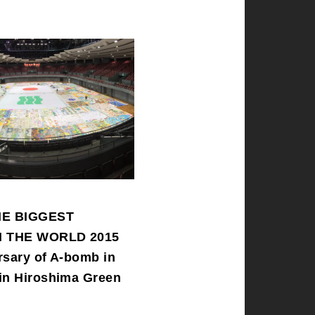
HE BIGGEST
N THE WORLD 2015
rsary of A-bomb in
in Hiroshima Green