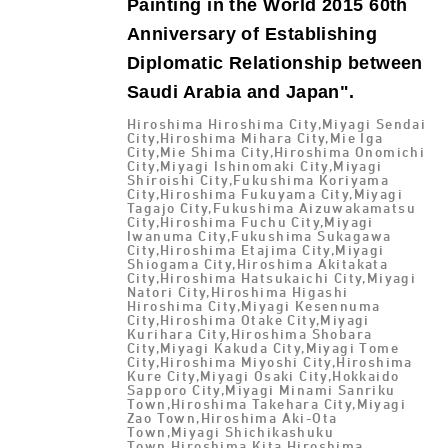
Painting in the World 2015 60th
Anniversary of Establishing
Diplomatic Relationship between
Saudi Arabia and Japan".
Hiroshima Hiroshima City,Miyagi Sendai
City,Hiroshima Mihara City,Mie Iga
City,Mie Shima City,Hiroshima Onomichi
City,Miyagi Ishinomaki City,Miyagi
Shiroishi City,Fukushima Koriyama
City,Hiroshima Fukuyama City,Miyagi
Tagajo City,Fukushima Aizuwakamatsu
City,Hiroshima Fuchu City,Miyagi
Iwanuma City,Fukushima Sukagawa
City,Hiroshima Etajima City,Miyagi
Shiogama City,Hiroshima Akitakata
City,Hiroshima Hatsukaichi City,Miyagi
Natori City,Hiroshima Higashi
Hiroshima City,Miyagi Kesennuma
City,Hiroshima Otake City,Miyagi
Kurihara City,Hiroshima Shobara
City,Miyagi Kakuda City,Miyagi Tome
City,Hiroshima Miyoshi City,Hiroshima
Kure City,Miyagi Osaki City,Hokkaido
Sapporo City,Miyagi Minami Sanriku
Town,Hiroshima Takehara City,Miyagi
Zao Town,Hiroshima Aki-Ota
Town,Miyagi Shichikashuku
Town,Hiroshima Kita Hiroshima