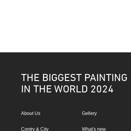
THE BIGGEST PAINTING
IN THE WORLD 2024
About Us
Gellery
Contry & City
What's new