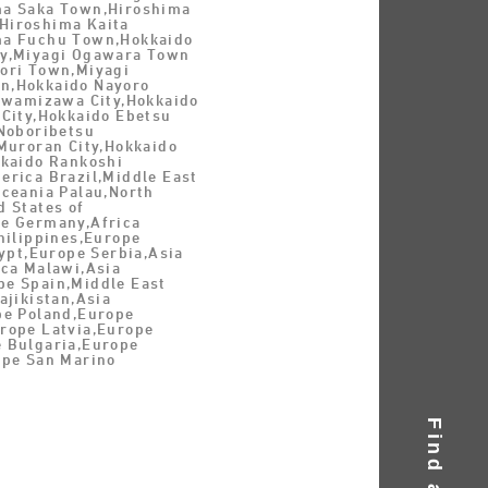
a Saka Town,Hiroshima
Hiroshima Kaita
ma Fuchu Town,Hokkaido
y,Miyagi Ogawara Town
ori Town,Miyagi
n,Hokkaido Nayoro
 Iwamizawa City,Hokkaido
 City,Hokkaido Ebetsu
 Noboribetsu
Muroran City,Hokkaido
kkaido Rankoshi
erica Brazil,Middle East
Oceania Palau,North
 States of
e Germany,Africa
hilippines,Europe
gypt,Europe Serbia,Asia
ica Malawi,Asia
e Spain,Middle East
ajikistan,Asia
pe Poland,Europe
rope Latvia,Europe
 Bulgaria,Europe
ope San Marino