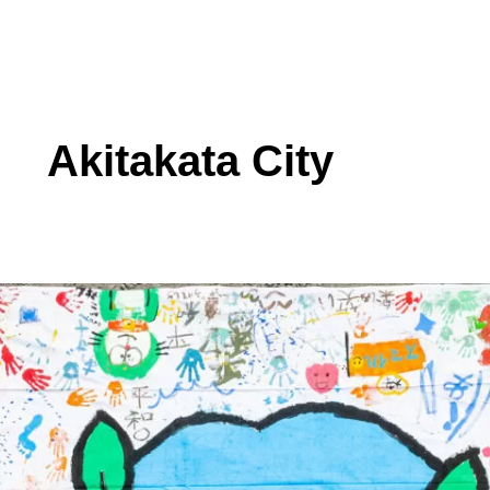
Akitakata City