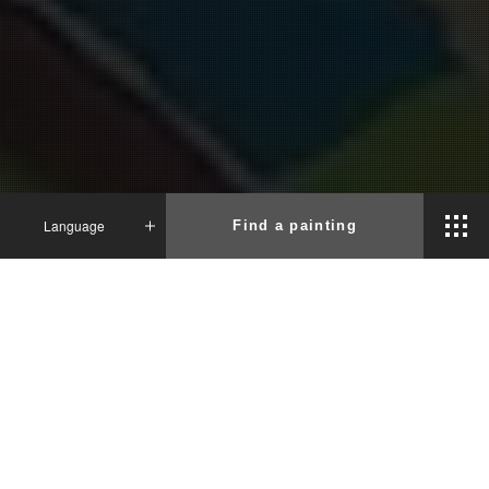
Language
Find a painting
News
Japanese
English
French
2024.04.26
The Biggest Painting in the World 2024
Minato City was completed
Tokyo Minato City