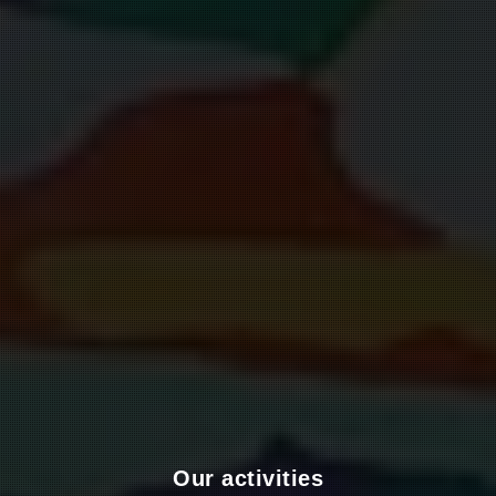
Our activities