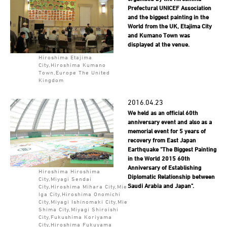
Prefectural UNICEF Association
and the biggest painting in the
World from the UK, Etajima City
and Kumano Town was
displayed at the venue.
Hiroshima Etajima
City,Hiroshima Kumano
Town,Europe The United
Kingdom
2016.04.23
We held as an official 60th
anniversary event and also as a
memorial event for 5 years of
recovery from East Japan
Earthquake "The Biggest Painting
in the World 2015 60th
Anniversary of Establishing
Hiroshima Hiroshima
Diplomatic Relationship between
City,Miyagi Sendai
Saudi Arabia and Japan".
City,Hiroshima Mihara City,Mie
Iga City,Hiroshima Onomichi
City,Miyagi Ishinomaki City,Mie
Shima City,Miyagi Shiroishi
City,Fukushima Koriyama
City,Hiroshima Fukuyama