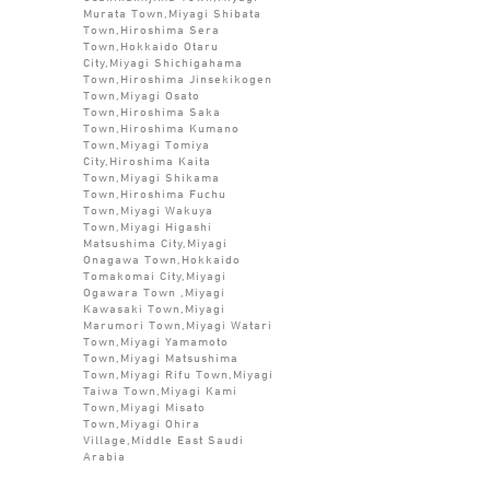
Murata Town,Miyagi Shibata
Town,Hiroshima Sera
Town,Hokkaido Otaru
City,Miyagi Shichigahama
Town,Hiroshima Jinsekikogen
Town,Miyagi Osato
Town,Hiroshima Saka
Town,Hiroshima Kumano
Town,Miyagi Tomiya
City,Hiroshima Kaita
Town,Miyagi Shikama
Town,Hiroshima Fuchu
Town,Miyagi Wakuya
Town,Miyagi Higashi
Matsushima City,Miyagi
Onagawa Town,Hokkaido
Tomakomai City,Miyagi
Ogawara Town ,Miyagi
Kawasaki Town,Miyagi
Marumori Town,Miyagi Watari
Town,Miyagi Yamamoto
Town,Miyagi Matsushima
Town,Miyagi Rifu Town,Miyagi
Taiwa Town,Miyagi Kami
Town,Miyagi Misato
Town,Miyagi Ohira
Village,Middle East Saudi
Arabia