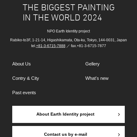
THE BIGGEST PAINTING
IN THE WORLD 2024
NPO Earth Identity project
Rabiko-to3F, 1-21-14, Higashikamata, Ota-ku, Tokyo, 144-0031, Japan
tel.
+81-3-6715-7888
／ fax.+81-3-6715-7877
About Us
Gellery
Contry & City
What's new
Past events
About Earth Identity project
Contact us by e-mail