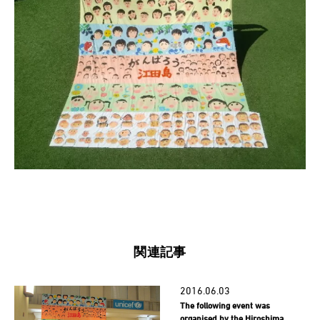
関連記事
2016.06.03
The following event was
organised by the Hiroshima