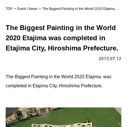
TOP
Event / News
The Biggest Painting in the World 2020 Etajima was completed in Etajima City, Hiroshima Prefecture.
The Biggest Painting in the World
2020 Etajima was completed in
Etajima City, Hiroshima Prefecture.
2015.07.12
The Biggest Painting in the World 2020 Etajima was
completed in Etajima City, Hiroshima Prefecture.