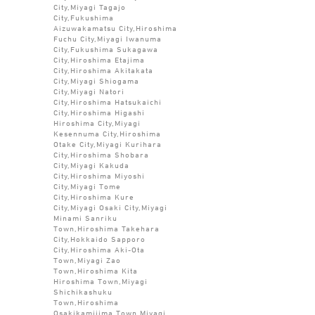
City,Miyagi Tagajo
City,Fukushima
Aizuwakamatsu City,Hiroshima
Fuchu City,Miyagi Iwanuma
City,Fukushima Sukagawa
City,Hiroshima Etajima
City,Hiroshima Akitakata
City,Miyagi Shiogama
City,Miyagi Natori
City,Hiroshima Hatsukaichi
City,Hiroshima Higashi
Hiroshima City,Miyagi
Kesennuma City,Hiroshima
Otake City,Miyagi Kurihara
City,Hiroshima Shobara
City,Miyagi Kakuda
City,Hiroshima Miyoshi
City,Miyagi Tome
City,Hiroshima Kure
City,Miyagi Osaki City,Miyagi
Minami Sanriku
Town,Hiroshima Takehara
City,Hokkaido Sapporo
City,Hiroshima Aki-Ota
Town,Miyagi Zao
Town,Hiroshima Kita
Hiroshima Town,Miyagi
Shichikashuku
Town,Hiroshima
Osakikamijima Town,Miyagi