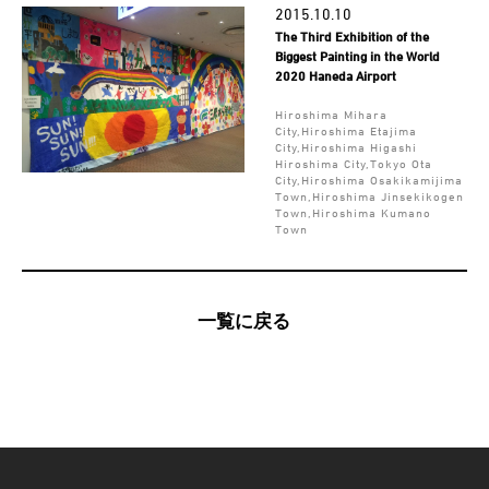
2015.10.10
The Third Exhibition of the
Biggest Painting in the World
2020 Haneda Airport
Hiroshima Mihara
City,Hiroshima Etajima
City,Hiroshima Higashi
Hiroshima City,Tokyo Ota
City,Hiroshima Osakikamijima
Town,Hiroshima Jinsekikogen
Town,Hiroshima Kumano
Town
一覧に戻る