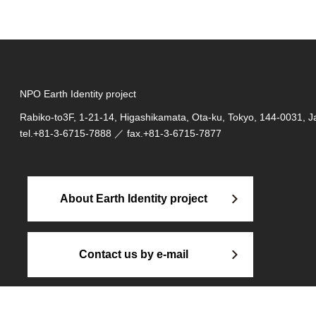
NPO Earth Identity project
Rabiko-to3F, 1-21-14, Higashikamata, Ota-ku, Tokyo, 144-0031, 
tel.
+81-3-6715-7888
／ fax.+81-3-6715-7877
About Earth Identity project
Contact us by e-mail