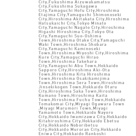
City,Fukushima Aizuwakamatsu
City,Fukushima Sukagawa
City,Yamaguchi Hofu City,Hiroshima
Etajima City,Yamaguchi Shimonoseki
City,Hiroshima Akitakata City,Hiroshima
Hatsukaichi City,Tokyo Minato
City,Yamaguchi Nagato City,Hiroshima
Higashi Hiroshima City,Tokyo Ota
City,Yamaguchi Suo-Oshima
Town,Hiroshima Otake City,Yamaguchi
Waki Town,Hiroshima Shobara
City,Yamaguchi Kaminoseki
Town,Hiroshima Miyoshi City,Hiroshima
Kure City,Yamaguchi Hirao
Town,Hiroshima Takehara
City,Yamaguchi Abu Town,Hokkaido
Sapporo City,Hiroshima Aki-Ota
Town,Hiroshima Kita Hiroshima
Town,Hiroshima Osakikamijima
Town,Hiroshima Sera Town,Hiroshima
Jinsekikogen Town,Hokkaido Otaru
City,Hiroshima Saka Town,Hiroshima
Kumano Town,Hiroshima Kaita
Town,Hiroshima Fuchu Town,Hokkaido
Tomakomai City,Miyagi Ogawara Town
,Miyagi Marumori Town,Miyagi
Yamamoto Town,Hokkaido Nayoro
City,Hokkaido Iwamizawa City,Hokkaido
Kitahiroshima City,Hokkaido Ebetsu
City,Hokkaido Noboribetsu
City,Hokkaido Muroran City,Hokkaido
Eniwa City,Hokkaido Rankoshi