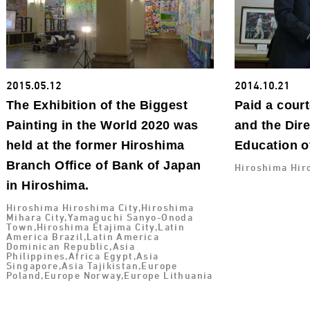
2015.05.12
2014.10.21
The Exhibition of the Biggest
Paid a court
Painting in the World 2020 was
and the Dire
held at the former Hiroshima
Education o
Branch Office of Bank of Japan
Hiroshima Hir
in Hiroshima.
Hiroshima Hiroshima City,Hiroshima
Mihara City,Yamaguchi Sanyo-Onoda
Town,Hiroshima Etajima City,Latin
America Brazil,Latin America
Dominican Republic,Asia
Philippines,Africa Egypt,Asia
Singapore,Asia Tajikistan,Europe
Poland,Europe Norway,Europe Lithuania