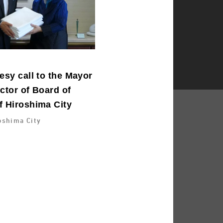
esy call to the Mayor
ctor of Board of
f Hiroshima City
oshima City