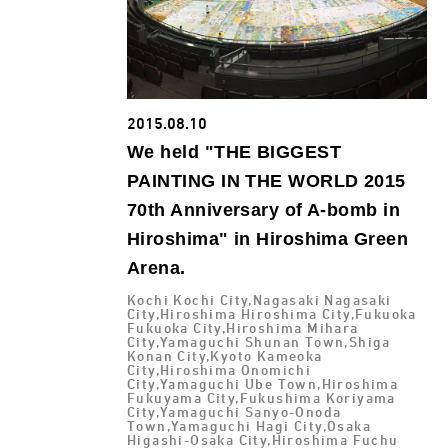
2015.08.10
We held "THE BIGGEST
PAINTING IN THE WORLD 2015
70th Anniversary of A-bomb in
Hiroshima" in Hiroshima Green
Arena.
Kochi Kochi City,Nagasaki Nagasaki
City,Hiroshima Hiroshima City,Fukuoka
Fukuoka City,Hiroshima Mihara
City,Yamaguchi Shunan Town,Shiga
Konan City,Kyoto Kameoka
City,Hiroshima Onomichi
City,Yamaguchi Ube Town,Hiroshima
Fukuyama City,Fukushima Koriyama
City,Yamaguchi Sanyo-Onoda
Town,Yamaguchi Hagi City,Osaka
Higashi-Osaka City,Hiroshima Fuchu