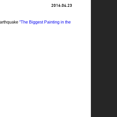
2016.04.23
 Earthquake
“The Biggest Painting in the