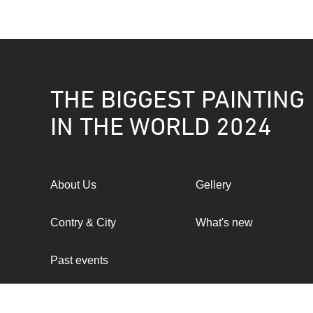
THE BIGGEST PAINTING
IN THE WORLD 2024
About Us
Gellery
Contry & City
What's new
Past events