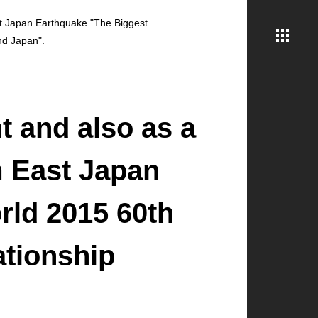
ast Japan Earthquake "The Biggest
nd Japan".
t and also as a
m East Japan
rld 2015 60th
ationship