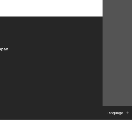
Japan
Language