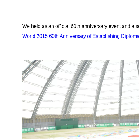
We held as an official 60th anniversary event and al
World 2015 60th Anniversary of Establishing Diplom