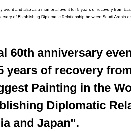
ary event and also as a memorial event for 5 years of recovery from E
versary of Establishing Diplomatic Relationship between Saudi Arabia a
al 60th anniversary even
5 years of recovery fro
gest Painting in the Wo
blishing Diplomatic Rel
ia and Japan".