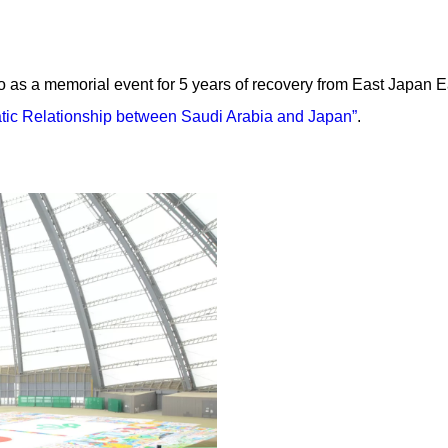
so as a memorial event for 5 years of recovery from East Japan
atic Relationship between Saudi Arabia and Japan”
.