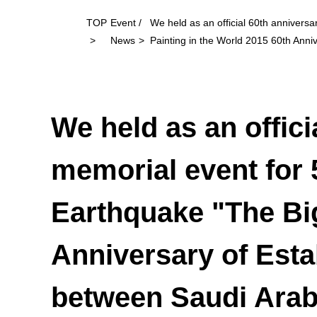
TOP
Event /
We held as an official 60th annivers
News
Painting in the World 2015 60th Anni
We held as an offici
memorial event for 
Earthquake "The Big
Anniversary of Esta
between Saudi Arab