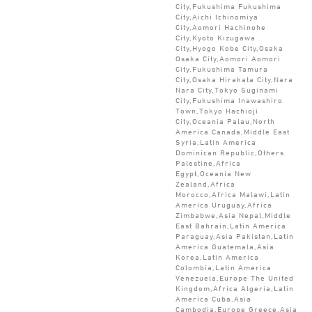
City,Fukushima Fukushima
City,Aichi Ichinomiya
City,Aomori Hachinohe
City,Kyoto Kizugawa
City,Hyogo Kobe City,Osaka
Osaka City,Aomori Aomori
City,Fukushima Tamura
City,Osaka Hirakata City,Nara
Nara City,Tokyo Suginami
City,Fukushima Inawashiro
Town,Tokyo Hachioji
City,Oceania Palau,North
America Canada,Middle East
Syria,Latin America
Dominican Republic,Others
Palestine,Africa
Egypt,Oceania New
Zealand,Africa
Morocco,Africa Malawi,Latin
America Uruguay,Africa
Zimbabwe,Asia Nepal,Middle
East Bahrain,Latin America
Paraguay,Asia Pakistan,Latin
America Guatemala,Asia
Korea,Latin America
Colombia,Latin America
Venezuela,Europe The United
Kingdom,Africa Algeria,Latin
America Cuba,Asia
Cambodia,Europe Greece,Asia