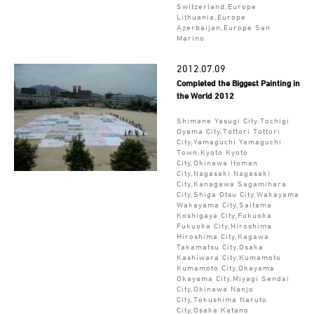
Switzerland,Europe
Lithuania,Europe
Azerbaijan,Europe San
Marino
2012.07.09
Completed the Biggest Painting in
the World 2012
Shimane Yasugi City,Tochigi
Oyama City,Tottori Tottori
City,Yamaguchi Yamaguchi
Town,Kyoto Kyoto
City,Okinawa Itoman
City,Nagasaki Nagasaki
City,Kanagawa Sagamihara
City,Shiga Otsu City,Wakayama
Wakayama City,Saitama
Koshigaya City,Fukuoka
Fukuoka City,Hiroshima
Hiroshima City,Kagawa
Takamatsu City,Osaka
Kashiwara City,Kumamoto
Kumamoto City,Okayama
Okayama City,Miyagi Sendai
City,Okinawa Nanjo
City,Tokushima Naruto
City,Osaka Katano