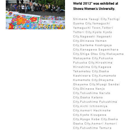
World 2012" was exhibited at
Showa Women's University.
Shimane Yasugi City,Tochigi
Oyama City,Yamaguchi
Yamaguchi Town,Tottori
Tottori City,Kyoto Kyoto
City,Nagasaki Nagasaki
City,Okinawa Itoman
City,Saitama Koshigaya
City,Kanagawa Sagamihara
City,Shiga Otsu City,Wakayama
Wakayama City,Fukuoka
Fukuoka City,Hiroshima
Hiroshima City,Kagawa
Takamatsu City,Osaka
Kashiwara City,Kumamoto
Kumamoto City,Okayama
Okayama City,Miyagi Sendai
City,Okinawa Nanjo
City,Tokushima Naruto
City,Osaka Katano
City,Fukushima Fukushima
City,Aichi Ichinomiya
City,Aomori Hachinohe
City,Kyoto Kizugawa
City,Hyogo Kobe City,Osaka
Osaka City,Aomori Aomori
City,Fukushima Tamura