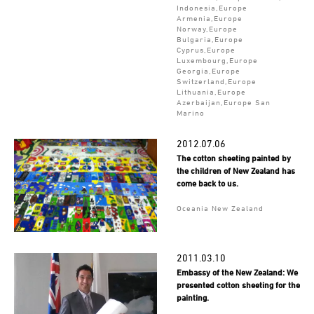
Indonesia,Europe
Armenia,Europe
Norway,Europe
Bulgaria,Europe
Cyprus,Europe
Luxembourg,Europe
Georgia,Europe
Switzerland,Europe
Lithuania,Europe
Azerbaijan,Europe San
Marino
2012.07.06
The cotton sheeting painted by
the children of New Zealand has
come back to us.
Oceania New Zealand
2011.03.10
Embassy of the New Zealand: We
presented cotton sheeting for the
painting.