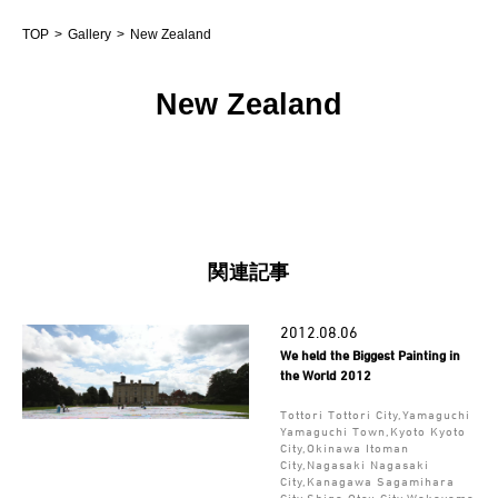
TOP
Gallery
New Zealand
New Zealand
関連記事
2012.08.06
We held the Biggest Painting in
the World 2012
Tottori Tottori City,Yamaguchi
Yamaguchi Town,Kyoto Kyoto
City,Okinawa Itoman
City,Nagasaki Nagasaki
City,Kanagawa Sagamihara
City,Shiga Otsu City,Wakayama