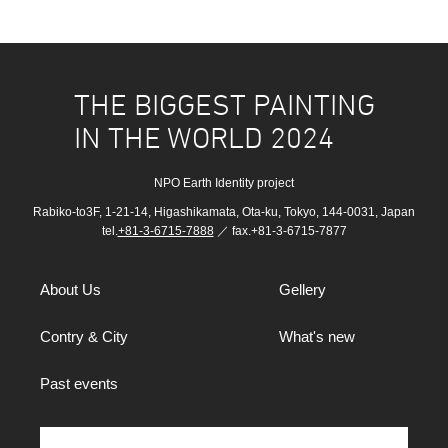
THE BIGGEST PAINTING
IN THE WORLD 2024
NPO Earth Identity project
Rabiko-to3F, 1-21-14, Higashikamata, Ota-ku, Tokyo, 144-0031, Japan
tel.
+81-3-6715-7888
／ fax.+81-3-6715-7877
About Us
Gellery
Contry & City
What's new
Past events