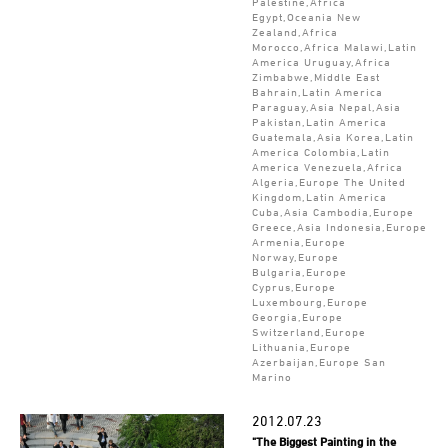
Palestine,Africa
Egypt,Oceania New
Zealand,Africa
Morocco,Africa Malawi,Latin
America Uruguay,Africa
Zimbabwe,Middle East
Bahrain,Latin America
Paraguay,Asia Nepal,Asia
Pakistan,Latin America
Guatemala,Asia Korea,Latin
America Colombia,Latin
America Venezuela,Africa
Algeria,Europe The United
Kingdom,Latin America
Cuba,Asia Cambodia,Europe
Greece,Asia Indonesia,Europe
Armenia,Europe
Norway,Europe
Bulgaria,Europe
Cyprus,Europe
Luxembourg,Europe
Georgia,Europe
Switzerland,Europe
Lithuania,Europe
Azerbaijan,Europe San
Marino
2012.07.23
"The Biggest Painting in the