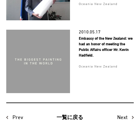
Oceania New Zealand
2010.05.17
Embassy of the New Zealand: we
had an honor of meeting the
Public Affairs officer Mr. Kevin
Hadfield.
Oceania New Zealand
Prev
Next
一覧に戻る