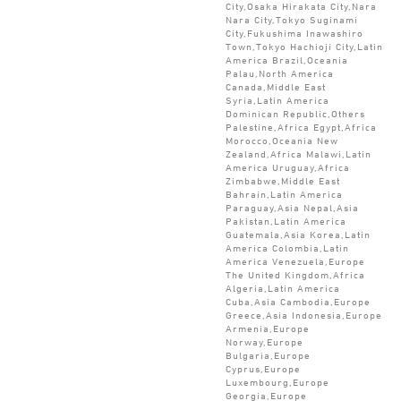
City,Osaka Hirakata City,Nara
Nara City,Tokyo Suginami
City,Fukushima Inawashiro
Town,Tokyo Hachioji City,Latin
America Brazil,Oceania
Palau,North America
Canada,Middle East
Syria,Latin America
Dominican Republic,Others
Palestine,Africa Egypt,Africa
Morocco,Oceania New
Zealand,Africa Malawi,Latin
America Uruguay,Africa
Zimbabwe,Middle East
Bahrain,Latin America
Paraguay,Asia Nepal,Asia
Pakistan,Latin America
Guatemala,Asia Korea,Latin
America Colombia,Latin
America Venezuela,Europe
The United Kingdom,Africa
Algeria,Latin America
Cuba,Asia Cambodia,Europe
Greece,Asia Indonesia,Europe
Armenia,Europe
Norway,Europe
Bulgaria,Europe
Cyprus,Europe
Luxembourg,Europe
Georgia,Europe