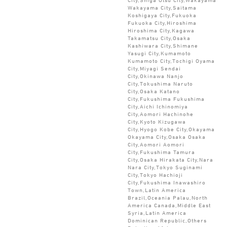
Wakayama City,Saitama
Koshigaya City,Fukuoka
Fukuoka City,Hiroshima
Hiroshima City,Kagawa
Takamatsu City,Osaka
Kashiwara City,Shimane
Yasugi City,Kumamoto
Kumamoto City,Tochigi Oyama
City,Miyagi Sendai
City,Okinawa Nanjo
City,Tokushima Naruto
City,Osaka Katano
City,Fukushima Fukushima
City,Aichi Ichinomiya
City,Aomori Hachinohe
City,Kyoto Kizugawa
City,Hyogo Kobe City,Okayama
Okayama City,Osaka Osaka
City,Aomori Aomori
City,Fukushima Tamura
City,Osaka Hirakata City,Nara
Nara City,Tokyo Suginami
City,Tokyo Hachioji
City,Fukushima Inawashiro
Town,Latin America
Brazil,Oceania Palau,North
America Canada,Middle East
Syria,Latin America
Dominican Republic,Others