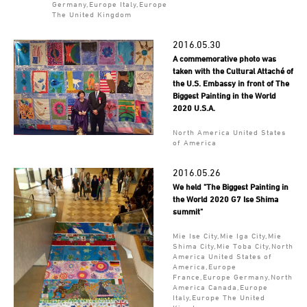
Germany,Europe Italy,Europe
The United Kingdom
2016.05.30
A commemorative photo was
taken with the Cultural Attaché of
the U.S. Embassy in front of The
Biggest Painting in the World
2020 U.S.A.
North America United States
of America
2016.05.26
We held "The Biggest Painting in
the World 2020 G7 Ise Shima
summit"
Mie Ise City,Mie Iga City,Mie
Shima City,Mie Toba City,North
America United States of
America,Europe
France,Europe Germany,North
America Canada,Europe
Italy,Europe The United