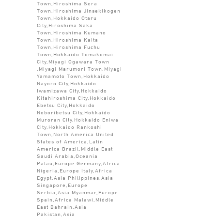
Town,Hiroshima Sera
Town,Hiroshima Jinsekikogen
Town,Hokkaido Otaru
City,Hiroshima Saka
Town,Hiroshima Kumano
Town,Hiroshima Kaita
Town,Hiroshima Fuchu
Town,Hokkaido Tomakomai
City,Miyagi Ogawara Town
,Miyagi Marumori Town,Miyagi
Yamamoto Town,Hokkaido
Nayoro City,Hokkaido
Iwamizawa City,Hokkaido
Kitahiroshima City,Hokkaido
Ebetsu City,Hokkaido
Noboribetsu City,Hokkaido
Muroran City,Hokkaido Eniwa
City,Hokkaido Rankoshi
Town,North America United
States of America,Latin
America Brazil,Middle East
Saudi Arabia,Oceania
Palau,Europe Germany,Africa
Nigeria,Europe Italy,Africa
Egypt,Asia Philippines,Asia
Singapore,Europe
Serbia,Asia Myanmar,Europe
Spain,Africa Malawi,Middle
East Bahrain,Asia
Pakistan,Asia