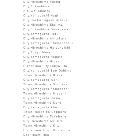
City,Hiroshima Fuchu
City,Fukushima
Aizuwakamatsu
City,Yamaguchi Hagi
City,Osaka Higashi-Osaka
City,Hiroshima Etajima
City,Fukushima Sukagawa
City,Yamaguchi Hofu
City,Hiroshima Akitakata
City,Yamaguchi Shimonoseki
City,Hiroshima Hatsukaichi
City,Tokyo Minato
City,Yamaguchi Nagato
City,Hiroshima Higashi
Hiroshima City,Tokyo Ota
City,Yamaguchi Suo-Oshima
Town,Hiroshima Otake
City,Yamaguchi Waki
Town,Hiroshima Shobara
City,Yamaguchi Kaminoseki
Town,Hiroshima Miyoshi
City,Yamaguchi Hirao
Town,Hiroshima Kure
City,Yamaguchi Abu
Town,Hokkaido Sapporo
City,Hiroshima Takehara
City,Hiroshima Aki-Ota
Town,Hiroshima Kita
Hiroshima Town,Hiroshima
Osakikamijima