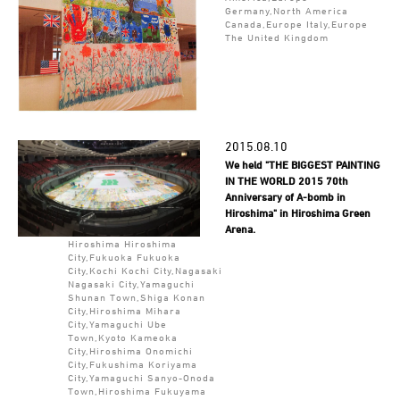
Germany,North America
Canada,Europe Italy,Europe
The United Kingdom
2015.08.10
We held "THE BIGGEST PAINTING
IN THE WORLD 2015 70th
Anniversary of A-bomb in
Hiroshima" in Hiroshima Green
Arena.
Hiroshima Hiroshima
City,Fukuoka Fukuoka
City,Kochi Kochi City,Nagasaki
Nagasaki City,Yamaguchi
Shunan Town,Shiga Konan
City,Hiroshima Mihara
City,Yamaguchi Ube
Town,Kyoto Kameoka
City,Hiroshima Onomichi
City,Fukushima Koriyama
City,Yamaguchi Sanyo-Onoda
Town,Hiroshima Fukuyama