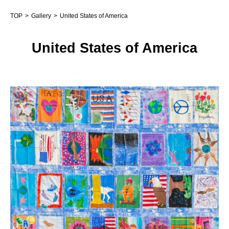
TOP
Gallery
United States of America
United States of America