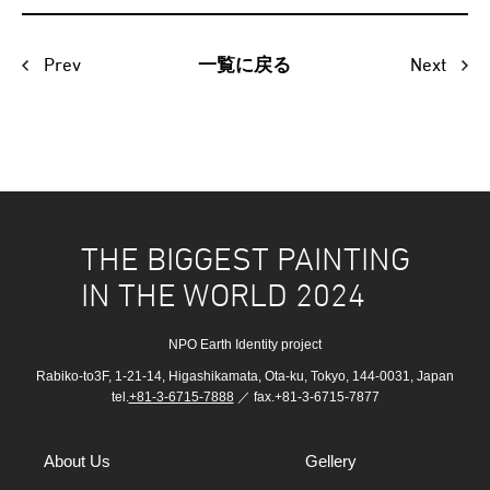
Prev
Next
一覧に戻る
THE BIGGEST PAINTING
IN THE WORLD 2024
NPO Earth Identity project
Rabiko-to3F, 1-21-14, Higashikamata, Ota-ku, Tokyo, 144-0031, Japan
tel.
+81-3-6715-7888
／ fax.+81-3-6715-7877
About Us
Gellery