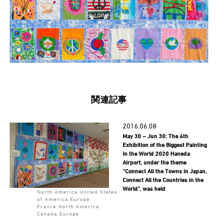
関連記事
2016.06.08
May 30 ~ Jun 30: The 4th
Exhibition of the Biggest Painting
in the World 2020 Haneda
Airport, under the theme
“Connect All the Towns in Japan,
Connect All the Countries in the
World”, was held
North America United States
of America,Europe
France,North America
Canada,Europe