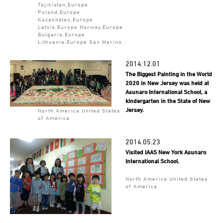
Tajikistan,Europe
Poland,Europe
Kazakhstan,Europe
Latvia,Europe Norway,Europe
Bulgaria,Europe
Lithuania,Europe San Marino
2014.12.01
The Biggest Painting in the World
2020 in New Jersey was held at
Asunaro International School, a
kindergarten in the State of New
Jersey.
North America United States
of America
2014.05.23
Visited IAAS New York Asunaro
International School.
North America United States
of America