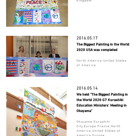
Kingdom
2016.05.17
The Biggest Painting in the World
2020 USA was completed
North America United States
of America
2016.05.14
We held "The Biggest Painting in
the World 2020 G7 Kurashiki
Education Ministers’ Meeting in
Okayama"
Okayama Kurashiki
City,Europe France,North
America United States of
America,Europe