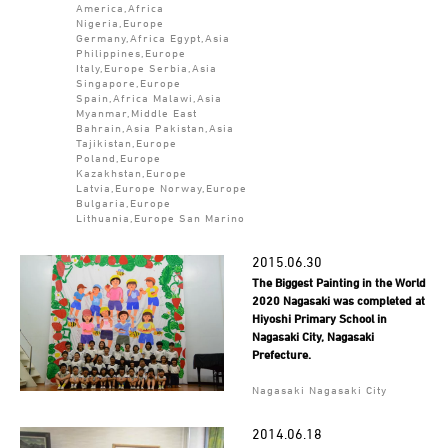
America,Africa
Nigeria,Europe
Germany,Africa Egypt,Asia
Philippines,Europe
Italy,Europe Serbia,Asia
Singapore,Europe
Spain,Africa Malawi,Asia
Myanmar,Middle East
Bahrain,Asia Pakistan,Asia
Tajikistan,Europe
Poland,Europe
Kazakhstan,Europe
Latvia,Europe Norway,Europe
Bulgaria,Europe
Lithuania,Europe San Marino
2015.06.30
The Biggest Painting in the World
2020 Nagasaki was completed at
Hiyoshi Primary School in
Nagasaki City, Nagasaki
Prefecture.
Nagasaki Nagasaki City
2014.06.18