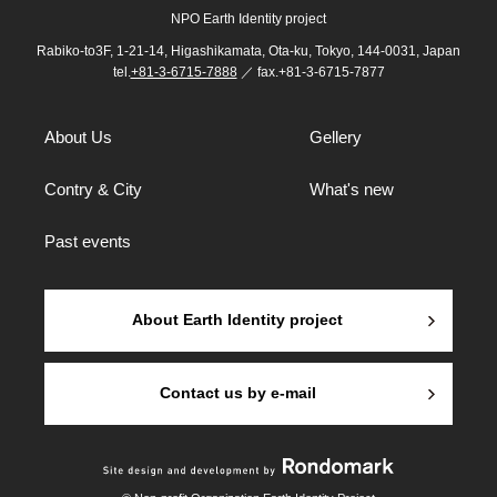
NPO Earth Identity project
Rabiko-to3F, 1-21-14, Higashikamata, Ota-ku, Tokyo, 144-0031, Japan
tel.
+81-3-6715-7888
／ fax.+81-3-6715-7877
About Us
Gellery
Contry & City
What's new
Past events
About Earth Identity project
Contact us by e-mail