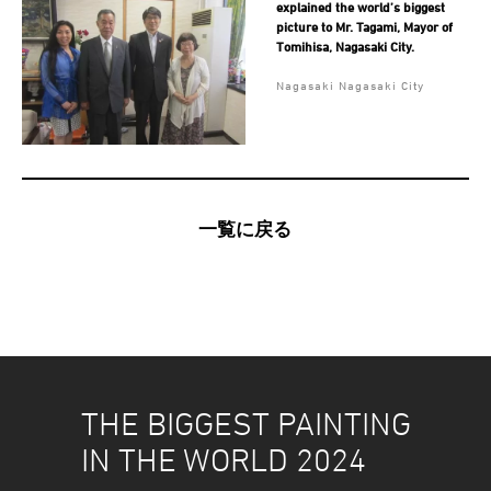
explained the world’s biggest
picture to Mr. Tagami, Mayor of
Tomihisa, Nagasaki City.
Nagasaki Nagasaki City
一覧に戻る
THE BIGGEST PAINTING
IN THE WORLD 2024