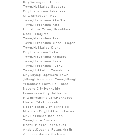
City,Yamaguchi Hirao
Town,Hokkaido Sapporo
City,Hiroshima Takehara
City,Yamaguchi Abu
Town,Hiroshima Aki-Ota
Town,Hiroshima Kita
Hiroshima Town,Hiroshima
Osakikamijima
Town,Hiroshima Sera
Town,Hiroshima Jinsekikogen
Town,Hokkaido Otaru
City,Hiroshima Saka
Town,Hiroshima Kumano
Town,Hiroshima Kaita
Town,Hiroshima Fuchu
Town,Hokkaido Tomakomai
City,Miyagi Ogawara Town
,Miyagi Marumori Town,Miyagi
Yamamoto Town,Hokkaido
Nayoro City,Hokkaido
Iwamizawa City,Hokkaido
Kitahiroshima City,Hokkaido
Ebetsu City,Hokkaido
Noboribetsu City,Hokkaido
Muroran City,Hokkaido Eniwa
City,Hokkaido Rankoshi
Town,Latin America
Brazil,Middle East Saudi
Arabia,Oceania Palau,North
America United States of