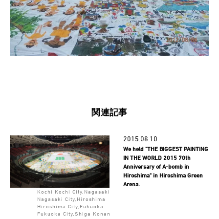
関連記事
2015.08.10
We held "THE BIGGEST PAINTING
IN THE WORLD 2015 70th
Anniversary of A-bomb in
Hiroshima" in Hiroshima Green
Arena.
Kochi Kochi City,Nagasaki
Nagasaki City,Hiroshima
Hiroshima City,Fukuoka
Fukuoka City,Shiga Konan