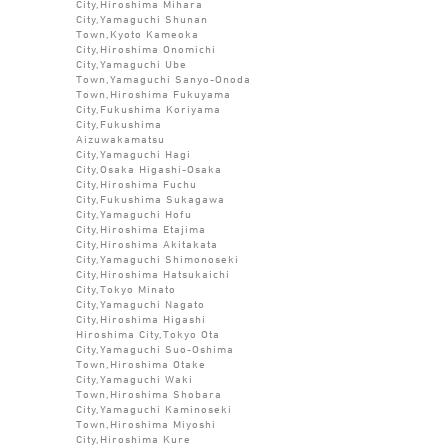
City,Hiroshima Mihara
City,Yamaguchi Shunan
Town,Kyoto Kameoka
City,Hiroshima Onomichi
City,Yamaguchi Ube
Town,Yamaguchi Sanyo-Onoda
Town,Hiroshima Fukuyama
City,Fukushima Koriyama
City,Fukushima
Aizuwakamatsu
City,Yamaguchi Hagi
City,Osaka Higashi-Osaka
City,Hiroshima Fuchu
City,Fukushima Sukagawa
City,Yamaguchi Hofu
City,Hiroshima Etajima
City,Hiroshima Akitakata
City,Yamaguchi Shimonoseki
City,Hiroshima Hatsukaichi
City,Tokyo Minato
City,Yamaguchi Nagato
City,Hiroshima Higashi
Hiroshima City,Tokyo Ota
City,Yamaguchi Suo-Oshima
Town,Hiroshima Otake
City,Yamaguchi Waki
Town,Hiroshima Shobara
City,Yamaguchi Kaminoseki
Town,Hiroshima Miyoshi
City,Hiroshima Kure