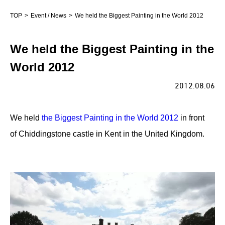
TOP
Event / News
We held the Biggest Painting in the World 2012
We held the Biggest Painting in the
World 2012
2012.08.06
We held
the Biggest Painting in the World 2012
in front
of Chiddingstone castle in Kent in the United Kingdom.