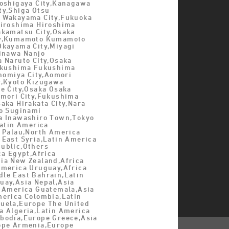
Koshigaya City,Kanagawa
ty,Shiga Otsu
 Wakayama City,Fukuoka
Hiroshima Hiroshima
akamatsu City,Osaka
ty,Kumamoto Kumamoto
Okayama City,Miyagi
kinawa Nanjo
a Naruto City,Osaka
ukushima Fukushima
inomiya City,Aomori
y,Kyoto Kizugawa
e City,Osaka Osaka
omori City,Fukushima
aka Hirakata City,Nara
yo Suginami
a Inawashiro Town,Tokyo
Latin America
a Palau,North America
 East Syria,Latin America
ublic,Others
ca Egypt,Africa
ia New Zealand,Africa
America Uruguay,Africa
le East Bahrain,Latin
uay,Asia Nepal,Asia
n America Guatemala,Asia
merica Colombia,Latin
uela,Europe The United
a Algeria,Latin America
bodia,Europe Greece,Asia
ope Armenia,Europe