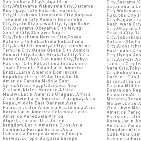
Sagamihara City,Shiga Otsu
City,Saitama 
City,Wakayama Wakayama City,Saitama
Sagamihara Ci
Koshigaya City,Fukuoka Fukuoka
City,Wakayama
City,Hiroshima Hiroshima City,Kagawa
Fukuoka City,
Takamatsu City,Aomori Hachinohe
City,Kagawa T
City,Kyoto Kizugawa City,Hyogo Kobe
Kashiwara Ci
City,Okayama Okayama City,Miyagi
City,Okayama 
Sendai City,Okinawa Nanjo
Sendai City,O
City,Tokushima Naruto City,Osaka
City,Tokushim
Katano City,Fukushima Fukushima
Katano City,F
City,Aichi Ichinomiya City,Fukushima
City,Aichi Ich
Tamura City,Osaka Osaka City,Aomori
Hachinohe Cit
Aomori City,Osaka Hirakata City,Nara
City,Hyogo Kob
Nara City,Tokyo Suginami City,Tokyo
City,Aomori A
Hachioji City,Fukushima Inawashiro
Tamura City,Os
Town,Oceania Palau,Latin America
Nara City,Tok
Brazil,Latin America Dominican
City,Fukushim
Republic,Others Palestine,North
Hachioji City,
America Canada,Middle East
Brazil,Oceani
Syria,Africa Egypt,Oceania New
Canada,Middle
Zealand,Africa Morocco,Africa
Dominican Rep
Malawi,Latin America Uruguay,Africa
Palestine,Afri
Zimbabwe,Latin America Paraguay,Asia
Morocco,Ocean
Nepal,Middle East Bahrain,Asia
Malawi,Latin 
Pakistan,Latin America Guatemala,Asia
Zimbabwe,Midd
Korea,Latin America Colombia,Latin
America Parag
America Venezuela,Africa
Pakistan,Lati
Algeria,Europe The United
Korea,Latin A
Kingdom,Latin America Cuba,Asia
America Venez
Cambodia,Europe Greece,Asia
Kingdom,Afric
Indonesia,Europe Armenia,Europe
Cuba,Asia Cam
Norway,Europe Bulgaria,Europe
Indonesia,Eur