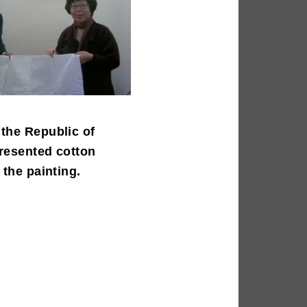
the Republic of
resented cotton
 the painting.