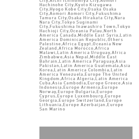
City,Aichi Ichinomiya City,Aomori
Hachinohe City,Kyoto Kizugawa
City,Hyogo Kobe City,Osaka Osaka
City,Aomori Aomori City,Fukushima
Tamura City,Osaka Hirakata City,Nara
Nara City,Tokyo Suginami
City,Fukushima Inawashiro Town,Tokyo
Hachioji City,Oceania Palau,North
America Canada,Middle East Syria,Latin
America Dominican Republic,Others
Palestine,Africa Egypt,Oceania New
Zealand,Africa Morocco,Africa
Malawi,Latin America Uruguay,Africa
Zimbabwe,Asia Nepal,Middle East
Bahrain,Latin America Paraguay,Asia
Pakistan,Latin America Guatemala,Asia
Korea,Latin America Colombia,Latin
America Venezuela,Europe The United
Kingdom,Africa Algeria,Latin America
Cuba,Asia Cambodia,Europe Greece,Asia
Indonesia,Europe Armenia,Europe
Norway,Europe Bulgaria,Europe
Cyprus,Europe Luxembourg,Europe
Georgia,Europe Switzerland,Europe
Lithuania,Europe Azerbaijan,Europe
San Marino