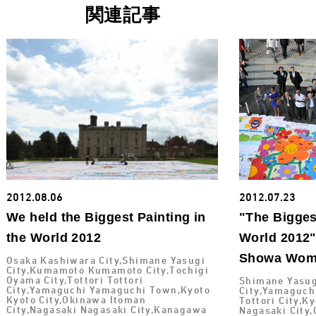
関連記事
2012.08.06
2012.07.23
We held the Biggest Painting in
"The Biggest
the World 2012
World 2012"
Showa Wome
Osaka Kashiwara City,Shimane Yasugi
City,Kumamoto Kumamoto City,Tochigi
Oyama City,Tottori Tottori
Shimane Yasug
City,Yamaguchi Yamaguchi Town,Kyoto
City,Yamaguch
Kyoto City,Okinawa Itoman
Tottori City,K
City,Nagasaki Nagasaki City,Kanagawa
Nagasaki City