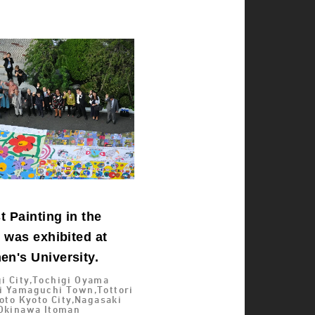
 Painting in the
 was exhibited at
n's University.
i City,Tochigi Oyama
i Yamaguchi Town,Tottori
yoto Kyoto City,Nagasaki
,Okinawa Itoman