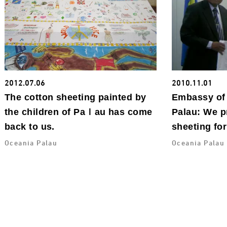
2012.07.06
2010.11.01
The cotton sheeting painted by
Embassy of 
the children of Paｌau has come
Palau: We p
back to us.
sheeting for
Oceania Palau
Oceania Palau