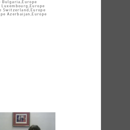
 Bulgaria,Europe
e Luxembourg,Europe
e Switzerland,Europe
ope Azerbaijan,Europe