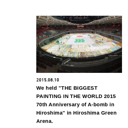
2015.08.10
We held "THE BIGGEST
PAINTING IN THE WORLD 2015
70th Anniversary of A-bomb in
Hiroshima" in Hiroshima Green
Arena.