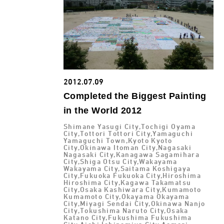
2012.07.09
Completed the Biggest Painting
in the World 2012
Shimane Yasugi City,Tochigi Oyama
City,Tottori Tottori City,Yamaguchi
Yamaguchi Town,Kyoto Kyoto
City,Okinawa Itoman City,Nagasaki
Nagasaki City,Kanagawa Sagamihara
City,Shiga Otsu City,Wakayama
Wakayama City,Saitama Koshigaya
City,Fukuoka Fukuoka City,Hiroshima
Hiroshima City,Kagawa Takamatsu
City,Osaka Kashiwara City,Kumamoto
Kumamoto City,Okayama Okayama
City,Miyagi Sendai City,Okinawa Nanjo
City,Tokushima Naruto City,Osaka
Katano City,Fukushima Fukushima