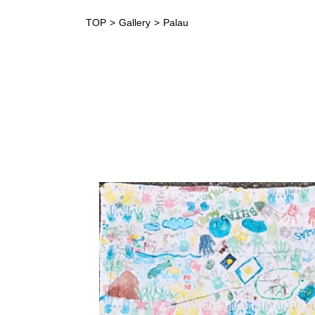
TOP
Gallery
Palau