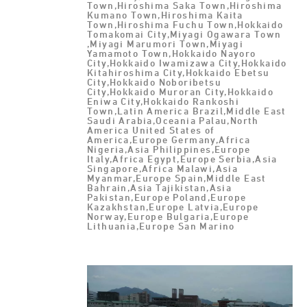
Town,Hiroshima Saka Town,Hiroshima
Kumano Town,Hiroshima Kaita
Town,Hiroshima Fuchu Town,Hokkaido
Tomakomai City,Miyagi Ogawara Town
,Miyagi Marumori Town,Miyagi
Yamamoto Town,Hokkaido Nayoro
City,Hokkaido Iwamizawa City,Hokkaido
Kitahiroshima City,Hokkaido Ebetsu
City,Hokkaido Noboribetsu
City,Hokkaido Muroran City,Hokkaido
Eniwa City,Hokkaido Rankoshi
Town,Latin America Brazil,Middle East
Saudi Arabia,Oceania Palau,North
America United States of
America,Europe Germany,Africa
Nigeria,Asia Philippines,Europe
Italy,Africa Egypt,Europe Serbia,Asia
Singapore,Africa Malawi,Asia
Myanmar,Europe Spain,Middle East
Bahrain,Asia Tajikistan,Asia
Pakistan,Europe Poland,Europe
Kazakhstan,Europe Latvia,Europe
Norway,Europe Bulgaria,Europe
Lithuania,Europe San Marino