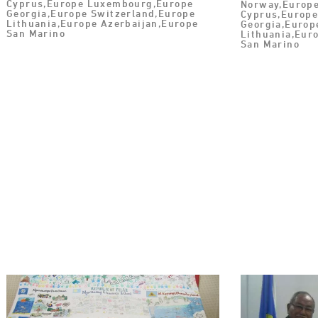
Cyprus,Europe Luxembourg,Europe
Norway,Europe
Georgia,Europe Switzerland,Europe
Cyprus,Europ
Lithuania,Europe Azerbaijan,Europe
Georgia,Europ
San Marino
Lithuania,Eur
San Marino