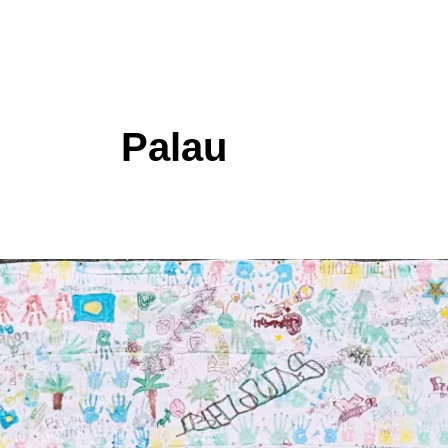
Palau