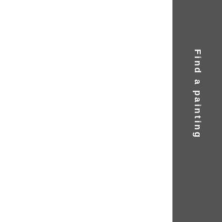
Find a painting