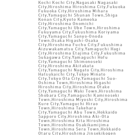
Kochi Kochi City,Nagasaki Nagasaki
City,Hiroshima Hiroshima City,Fukuoka
Fukuoka City,Hiroshima Mihara
City,Yamaguchi Shunan Town,Shiga
Konan City,Kyoto Kameoka
City,Hiroshima Onomichi
City,Yamaguchi Ube Town,Hiroshima
Fukuyama City,Fukushima Koriyama
City,Yamaguchi Sanyo-Onoda
Town,Osaka Higashi-Osaka
City,Hiroshima Fuchu City,Fukushima
Aizuwakamatsu City,Yamaguchi Hagi
City,Hiroshima Etajima City,Fukushima
Sukagawa City,Yamaguchi Hofu
City,Yamaguchi Shimonoseki
City,Hiroshima Akitakata
City,Yamaguchi Nagato City,Hiroshima
Hatsukaichi City,Tokyo Minato
City,Tokyo Ota City,Yamaguchi Suo-
Oshima Town,Hiroshima Higashi
Hiroshima City,Hiroshima Otake
City,Yamaguchi Waki Town,Hiroshima
Shobara City,Yamaguchi Kaminoseki
Town,Hiroshima Miyoshi City,Hiroshima
Kure City,Yamaguchi Hirao
Town,Hiroshima Takehara
City,Yamaguchi Abu Town,Hokkaido
Sapporo City,Hiroshima Aki-Ota
Town,Hiroshima Kita Hiroshima
Town,Hiroshima Osakikamijima
Town,Hiroshima Sera Town,Hokkaido
Otaru City,Hiroshima Jinsekikogen