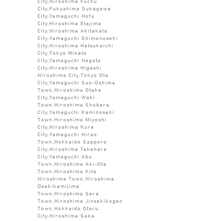
City,Hiroshima Fuchu
City,Fukushima Sukagawa
City,Yamaguchi Hofu
City,Hiroshima Etajima
City,Hiroshima Akitakata
City,Yamaguchi Shimonoseki
City,Hiroshima Hatsukaichi
City,Tokyo Minato
City,Yamaguchi Nagato
City,Hiroshima Higashi
Hiroshima City,Tokyo Ota
City,Yamaguchi Suo-Oshima
Town,Hiroshima Otake
City,Yamaguchi Waki
Town,Hiroshima Shobara
City,Yamaguchi Kaminoseki
Town,Hiroshima Miyoshi
City,Hiroshima Kure
City,Yamaguchi Hirao
Town,Hokkaido Sapporo
City,Hiroshima Takehara
City,Yamaguchi Abu
Town,Hiroshima Aki-Ota
Town,Hiroshima Kita
Hiroshima Town,Hiroshima
Osakikamijima
Town,Hiroshima Sera
Town,Hiroshima Jinsekikogen
Town,Hokkaido Otaru
City,Hiroshima Saka