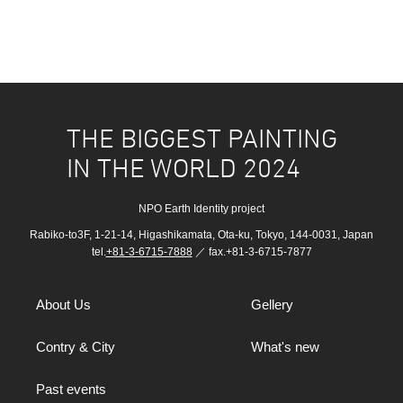
THE BIGGEST PAINTING
IN THE WORLD 2024
NPO Earth Identity project
Rabiko-to3F, 1-21-14, Higashikamata, Ota-ku, Tokyo, 144-0031, Japan
tel.
+81-3-6715-7888
／ fax.+81-3-6715-7877
About Us
Gellery
Contry & City
What's new
Past events