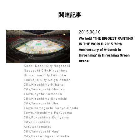
関連記事
2015.08.10
We held "THE BIGGEST PAINTING
IN THE WORLD 2015 70th
Anniversary of A-bomb in
Hiroshima" in Hiroshima Green
Arena.
Kochi Kochi City,Nagasaki
Nagasaki City,Hiroshima
Hiroshima City,Fukuoka
Fukuoka City,Shiga Konan
City,Hiroshima Mihara
City,Yamaguchi Shunan
Town,Kyoto Kameoka
City,Hiroshima Onomichi
City,Yamaguchi Ube
Town,Yamaguchi Sanyo-Onoda
Town,Hiroshima Fukuyama
City,Fukushima Koriyama
City,Fukushima
Aizuwakamatsu
City,Yamaguchi Hagi
City,Osaka Higashi-Osaka