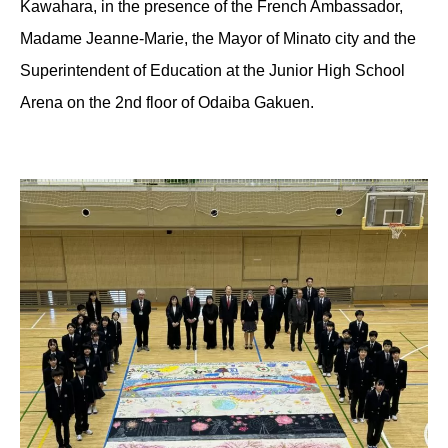
Kawahara, in the presence of the French Ambassador,
Madame Jeanne-Marie, the Mayor of Minato city and the
Superintendent of Education at the Junior High School
Arena on the 2nd floor of Odaiba Gakuen.