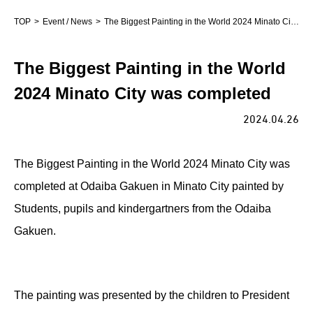
TOP
Event / News
The Biggest Painting in the World 2024 Minato City was completed
The Biggest Painting in the World
2024 Minato City was completed
2024.04.26
The Biggest Painting in the World 2024 Minato City was
completed at Odaiba Gakuen in Minato City painted by
Students, pupils and kindergartners from the Odaiba
Gakuen.
The painting was presented by the children to President