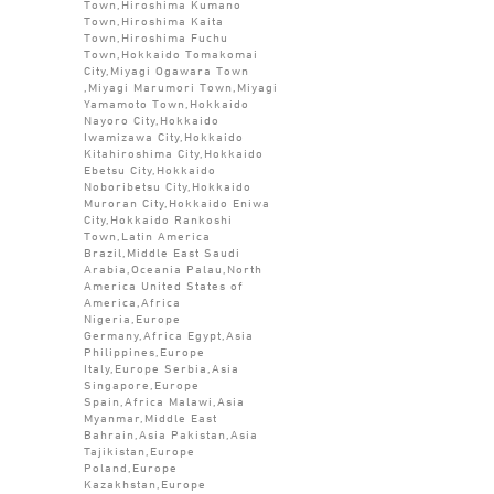
Town,Hiroshima Kumano
Town,Hiroshima Kaita
Town,Hiroshima Fuchu
Town,Hokkaido Tomakomai
City,Miyagi Ogawara Town
,Miyagi Marumori Town,Miyagi
Yamamoto Town,Hokkaido
Nayoro City,Hokkaido
Iwamizawa City,Hokkaido
Kitahiroshima City,Hokkaido
Ebetsu City,Hokkaido
Noboribetsu City,Hokkaido
Muroran City,Hokkaido Eniwa
City,Hokkaido Rankoshi
Town,Latin America
Brazil,Middle East Saudi
Arabia,Oceania Palau,North
America United States of
America,Africa
Nigeria,Europe
Germany,Africa Egypt,Asia
Philippines,Europe
Italy,Europe Serbia,Asia
Singapore,Europe
Spain,Africa Malawi,Asia
Myanmar,Middle East
Bahrain,Asia Pakistan,Asia
Tajikistan,Europe
Poland,Europe
Kazakhstan,Europe