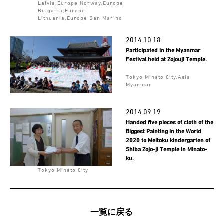
Latvia,Europe Norway,Europe
Bulgaria,Europe
Lithuania,Europe San Marino
2014.10.18
Participated in the Myanmar
Festival held at Zojouji Temple.
Tokyo Minato City,Asia
Myanmar
2014.09.19
Handed five pieces of cloth of the
Biggest Painting in the World
2020 to Meitoku kindergarten of
Shiba Zojo-ji Temple in Minato-
ku.
Tokyo Minato City
一覧に戻る