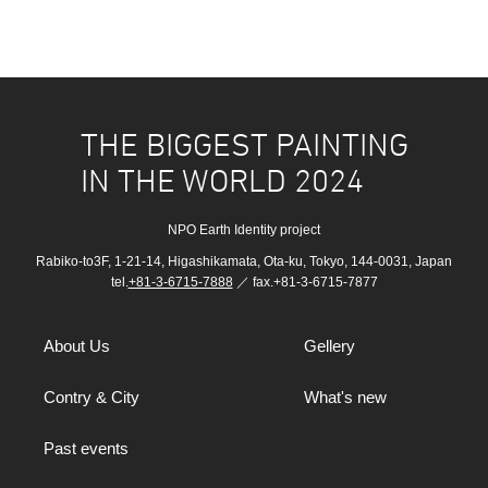
THE BIGGEST PAINTING
IN THE WORLD 2024
NPO Earth Identity project
Rabiko-to3F, 1-21-14, Higashikamata, Ota-ku, Tokyo, 144-0031, Japan
tel.
+81-3-6715-7888
／ fax.+81-3-6715-7877
About Us
Gellery
Contry & City
What's new
Past events