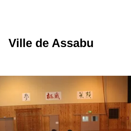
Ville de Assabu