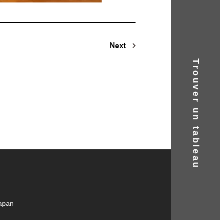
Next
Trouver un tableau
Japan