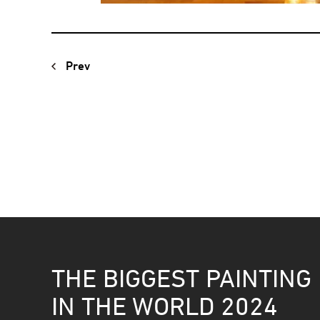
Prev
THE BIGGEST PAINTING
IN THE WORLD 2024