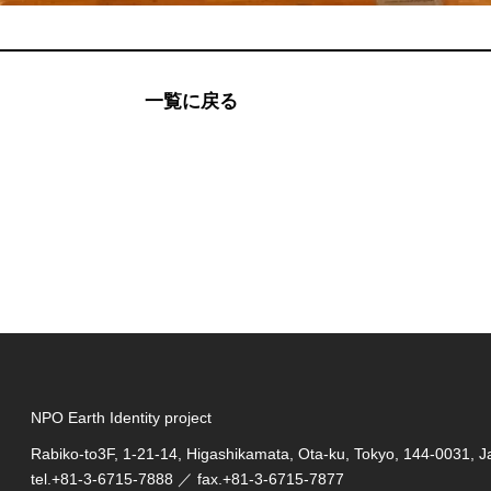
一覧に戻る
NPO Earth Identity project
Rabiko-to3F, 1-21-14, Higashikamata, Ota-ku, Tokyo, 144-0031, 
tel.
+81-3-6715-7888
／ fax.+81-3-6715-7877