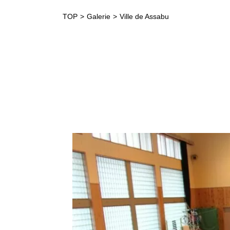
TOP
Galerie
Ville de Assabu