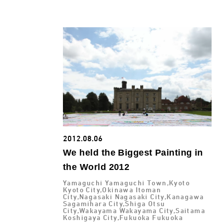
2012.08.06
We held the Biggest Painting in
the World 2012
Yamaguchi Yamaguchi Town,Kyoto
Kyoto City,Okinawa Itoman
City,Nagasaki Nagasaki City,Kanagawa
Sagamihara City,Shiga Otsu
City,Wakayama Wakayama City,Saitama
Koshigaya City,Fukuoka Fukuoka