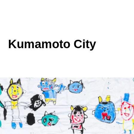
Kumamoto City