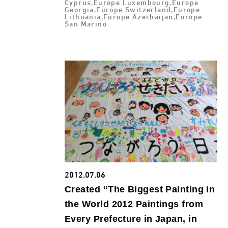
Cyprus,Europe Luxembourg,Europe
Georgia,Europe Switzerland,Europe
Lithuania,Europe Azerbaijan,Europe
San Marino
2012.07.06
Created “The Biggest Painting in
the World 2012 Paintings from
Every Prefecture in Japan, in