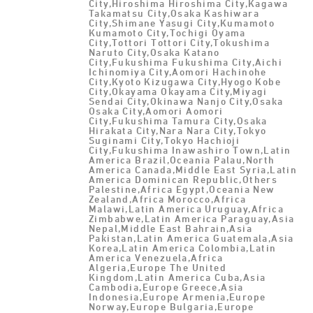
City,Hiroshima Hiroshima City,Kagawa
Takamatsu City,Osaka Kashiwara
City,Shimane Yasugi City,Kumamoto
Kumamoto City,Tochigi Oyama
City,Tottori Tottori City,Tokushima
Naruto City,Osaka Katano
City,Fukushima Fukushima City,Aichi
Ichinomiya City,Aomori Hachinohe
City,Kyoto Kizugawa City,Hyogo Kobe
City,Okayama Okayama City,Miyagi
Sendai City,Okinawa Nanjo City,Osaka
Osaka City,Aomori Aomori
City,Fukushima Tamura City,Osaka
Hirakata City,Nara Nara City,Tokyo
Suginami City,Tokyo Hachioji
City,Fukushima Inawashiro Town,Latin
America Brazil,Oceania Palau,North
America Canada,Middle East Syria,Latin
America Dominican Republic,Others
Palestine,Africa Egypt,Oceania New
Zealand,Africa Morocco,Africa
Malawi,Latin America Uruguay,Africa
Zimbabwe,Latin America Paraguay,Asia
Nepal,Middle East Bahrain,Asia
Pakistan,Latin America Guatemala,Asia
Korea,Latin America Colombia,Latin
America Venezuela,Africa
Algeria,Europe The United
Kingdom,Latin America Cuba,Asia
Cambodia,Europe Greece,Asia
Indonesia,Europe Armenia,Europe
Norway,Europe Bulgaria,Europe