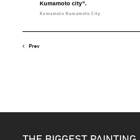
Kumamoto city”.
Kumamoto Kumamoto City
Prev
THE BIGGEST PAINTING