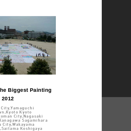
he Biggest Painting
d 2012
i City,Yamaguchi
n,Kyoto Kyoto
toman City,Nagasaki
,Kanagawa Sagamihara
su City,Wakayama
,Saitama Koshigaya