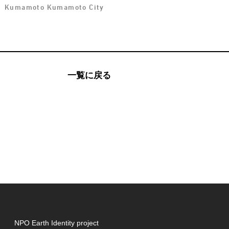
Kumamoto Kumamoto City
一覧に戻る
NPO Earth Identity project