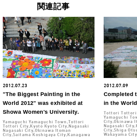
関連記事
2012.07.23
2012.07.09
"The Biggest Painting in the
Completed t
World 2012" was exhibited at
in the Worl
Showa Women's University.
Tottori Tottor
Yamaguchi Tow
City,Okinawa I
Yamaguchi Yamaguchi Town,Tottori
Nagasaki City
Tottori City,Kyoto Kyoto City,Nagasaki
City,Shiga Ot
Nagasaki City,Okinawa Itoman
Wakayama City
City,Saitama Koshigaya City,Kanagawa