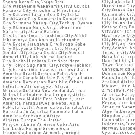
City,Fukuoka 
Sagamihara City,Shiga Otsu
Hiroshima Cit
City,Wakayama Wakayama City,Fukuoka
City,Osaka Ka
Fukuoka City,Hiroshima Hiroshima
Kumamoto City
City,Kagawa Takamatsu City,Osaka
City,Tochigi 
Kashiwara City,Kumamoto Kumamoto
City,Tokushim
City,Shimane Yasugi City,Tochigi Oyama
Katano City,F
City,Okinawa Nanjo City,Tokushima
City,Aichi Ich
Naruto City,Osaka Katano
Hachinohe Cit
City,Fukushima Fukushima City,Aichi
City,Hyogo Ko
Ichinomiya City,Aomori Hachinohe
City,Miyagi Se
City,Kyoto Kizugawa City,Hyogo Kobe
City,Aomori A
City,Okayama Okayama City,Miyagi
Tamura City,Os
Sendai City,Osaka Osaka City,Aomori
Nara City,Toky
Aomori City,Fukushima Tamura
Hachioji City
City,Osaka Hirakata City,Nara Nara
Town,Oceania 
City,Tokyo Suginami City,Tokyo Hachioji
Canada,Middle
City,Fukushima Inawashiro Town,Latin
Dominican Rep
America Brazil,Oceania Palau,North
Palestine,Afr
America Canada,Middle East Syria,Latin
Zealand,Africa
America Dominican Republic,Others
Malawi,Latin 
Palestine,Africa Egypt,Africa
Zimbabwe,Midd
Morocco,Oceania New Zealand,Africa
America Parag
Malawi,Latin America Uruguay,Africa
Pakistan,Lati
Zimbabwe,Middle East Bahrain,Latin
Korea,Latin A
America Paraguay,Asia Nepal,Asia
America Venez
Pakistan,Latin America Guatemala,Asia
Algeria,Europ
Korea,Latin America Colombia,Latin
Kingdom,Latin
America Venezuela,Africa
Cambodia,Euro
Algeria,Europe The United
Indonesia,Eur
Kingdom,Latin America Cuba,Asia
Norway,Europe
Cambodia,Europe Greece,Asia
Cyprus,Europ
Indonesia,Europe Armenia,Europe