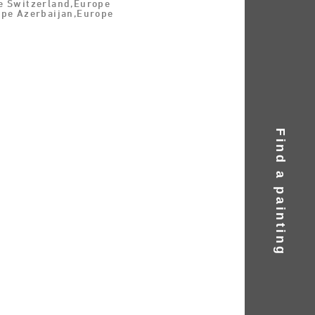
e Switzerland,Europe
ope Azerbaijan,Europe
Find a painting