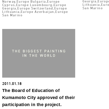
Georgia,Europ
Norway,Europe Bulgaria,Europe
Lithuania,Eur
Cyprus,Europe Luxembourg,Europe
San Marino
Georgia,Europe Switzerland,Europe
Lithuania,Europe Azerbaijan,Europe
San Marino
2011.01.18
The Board of Education of
Kumamoto City approved of their
participation in the project.