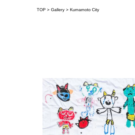
TOP
Gallery
Kumamoto City