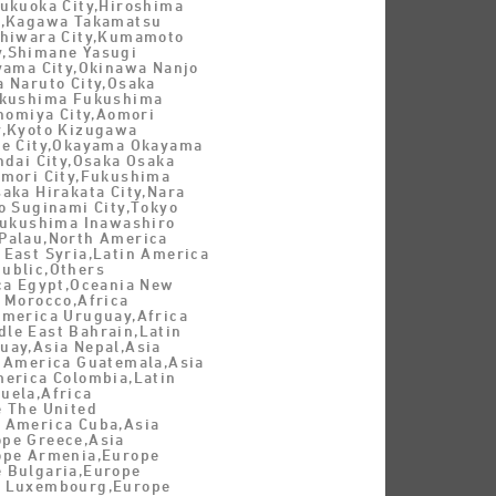
Fukuoka City,Hiroshima
y,Kagawa Takamatsu
shiwara City,Kumamoto
,Shimane Yasugi
Oyama City,Okinawa Nanjo
a Naruto City,Osaka
ukushima Fukushima
inomiya City,Aomori
y,Kyoto Kizugawa
be City,Okayama Okayama
ndai City,Osaka Osaka
omori City,Fukushima
aka Hirakata City,Nara
o Suginami City,Tokyo
,Fukushima Inawashiro
Palau,North America
 East Syria,Latin America
ublic,Others
ica Egypt,Oceania New
 Morocco,Africa
America Uruguay,Africa
le East Bahrain,Latin
uay,Asia Nepal,Asia
n America Guatemala,Asia
merica Colombia,Latin
uela,Africa
e The United
 America Cuba,Asia
pe Greece,Asia
ope Armenia,Europe
 Bulgaria,Europe
e Luxembourg,Europe