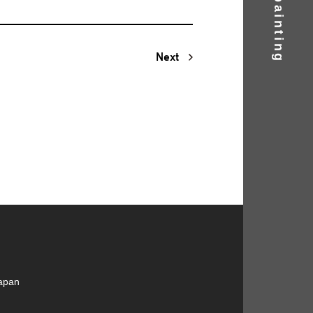
Next
Japan