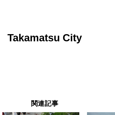
Takamatsu City
関連記事