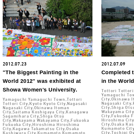
2012.07.23
2012.07.09
"The Biggest Painting in the
Completed t
World 2012" was exhibited at
in the Worl
Showa Women's University.
Tottori Tottor
Yamaguchi Tow
City,Okinawa I
Yamaguchi Yamaguchi Town,Tottori
Nagasaki City
Tottori City,Kyoto Kyoto City,Nagasaki
City,Shiga Ot
Nagasaki City,Okinawa Itoman
Wakayama City
City,Saitama Koshigaya City,Kanagawa
City,Fukuoka 
Sagamihara City,Shiga Otsu
Hiroshima Cit
City,Wakayama Wakayama City,Fukuoka
City,Osaka Ka
Fukuoka City,Hiroshima Hiroshima
Kumamoto City
City,Kagawa Takamatsu City,Osaka
City,Tochigi 
Kashiwara City,Kumamoto Kumamoto