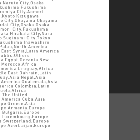
a Naruto City,Osaka
ukushima Fukushima
inomiya City,Aomori
y,Kyoto Kizugawa
be City,Okayama Okayama
ndai City,Osaka Osaka
omori City,Fukushima
aka Hirakata City,Nara
o Suginami City,Tokyo
,Fukushima Inawashiro
Palau,North America
 East Syria,Latin America
ublic,Others
ica Egypt,Oceania New
 Morocco,Africa
America Uruguay,Africa
le East Bahrain,Latin
uay,Asia Nepal,Asia
n America Guatemala,Asia
merica Colombia,Latin
uela,Africa
e The United
 America Cuba,Asia
pe Greece,Asia
ope Armenia,Europe
 Bulgaria,Europe
e Luxembourg,Europe
e Switzerland,Europe
ope Azerbaijan,Europe