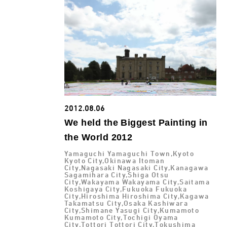
2012.08.06
We held the Biggest Painting in
the World 2012
Yamaguchi Yamaguchi Town,Kyoto
Kyoto City,Okinawa Itoman
City,Nagasaki Nagasaki City,Kanagawa
Sagamihara City,Shiga Otsu
City,Wakayama Wakayama City,Saitama
Koshigaya City,Fukuoka Fukuoka
City,Hiroshima Hiroshima City,Kagawa
Takamatsu City,Osaka Kashiwara
City,Shimane Yasugi City,Kumamoto
Kumamoto City,Tochigi Oyama
City,Tottori Tottori City,Tokushima