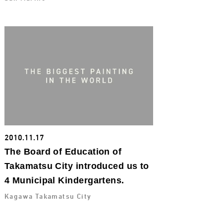
2010.11.17
The Board of Education of
Takamatsu City introduced us to
4 Municipal Kindergartens.
Kagawa Takamatsu City