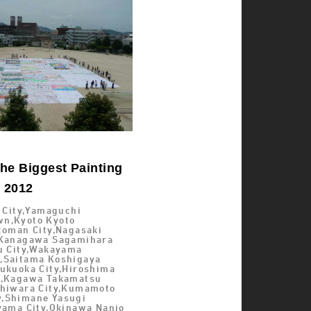
he Biggest Painting
d 2012
i City,Yamaguchi
n,Kyoto Kyoto
toman City,Nagasaki
,Kanagawa Sagamihara
su City,Wakayama
,Saitama Koshigaya
Fukuoka City,Hiroshima
y,Kagawa Takamatsu
shiwara City,Kumamoto
,Shimane Yasugi
Oyama City,Okinawa Nanjo