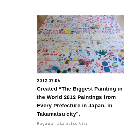
2012.07.06
Created “The Biggest Painting in
the World 2012 Paintings from
Every Prefecture in Japan, in
Takamatsu city”.
Kagawa Takamatsu City