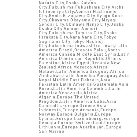
Naruto City,Osaka Katano
City,Fukushima Fukushima City,Aichi
Ichinomiya City,Aomori Hachinohe
City,Kyoto Kizugawa City,Hyogo Kobe
City,Okayama Okayama City,Miyagi
Sendai City,Okinawa Nanjo City,Osaka
Osaka City,Aomori Aomori
City,Fukushima Tamura City,Osaka
Hirakata City,Nara Nara City,Tokyo
Suginami City,Tokyo Hachioji
City,Fukushima Inawashiro Town,Latin
America Brazil,Oceania Palau,North
America Canada,Middle East Syria,Latin
America Dominican Republic,Others
Palestine,Africa Egypt,Oceania New
Zealand,Africa Morocco,Africa
Malawi,Latin America Uruguay,Africa
Zimbabwe,Latin America Paraguay,Asia
Nepal,Middle East Bahrain,Asia
Pakistan,Latin America Guatemala,Asia
Korea,Latin America Colombia,Latin
America Venezuela,Africa
Algeria,Europe The United
Kingdom,Latin America Cuba,Asia
Cambodia,Europe Greece,Asia
Indonesia,Europe Armenia,Europe
Norway,Europe Bulgaria,Europe
Cyprus,Europe Luxembourg,Europe
Georgia,Europe Switzerland,Europe
Lithuania,Europe Azerbaijan,Europe
San Marino