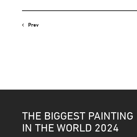
Prev
THE BIGGEST PAINTING
IN THE WORLD 2024