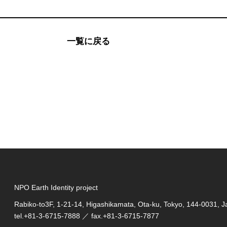
一覧に戻る
NPO Earth Identity project
Rabiko-to3F, 1-21-14, Higashikamata, Ota-ku, Tokyo, 144-0031, 
tel.
+81-3-6715-7888
／ fax.+81-3-6715-7877