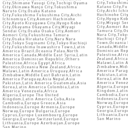
City,Tokushim
City,Shimane Yasugi City,Tochigi Oyama
Katano City,F
City,Okinawa Nanjo City,Tokushima
City,Aichi Ich
Naruto City,Osaka Katano
Hachinohe Cit
City,Fukushima Fukushima City,Aichi
City,Hyogo Ko
Ichinomiya City,Aomori Hachinohe
City,Miyagi Se
City,Kyoto Kizugawa City,Hyogo Kobe
City,Aomori A
City,Okayama Okayama City,Miyagi
Tamura City,Os
Sendai City,Osaka Osaka City,Aomori
Nara City,Toky
Aomori City,Fukushima Tamura
Hachioji City
City,Osaka Hirakata City,Nara Nara
Town,Oceania 
City,Tokyo Suginami City,Tokyo Hachioji
Canada,Middle
City,Fukushima Inawashiro Town,Latin
Dominican Rep
America Brazil,Oceania Palau,North
Palestine,Afr
America Canada,Middle East Syria,Latin
Zealand,Africa
America Dominican Republic,Others
Malawi,Latin 
Palestine,Africa Egypt,Africa
Zimbabwe,Midd
Morocco,Oceania New Zealand,Africa
America Parag
Malawi,Latin America Uruguay,Africa
Pakistan,Lati
Zimbabwe,Middle East Bahrain,Latin
Korea,Latin A
America Paraguay,Asia Nepal,Asia
America Venez
Pakistan,Latin America Guatemala,Asia
Algeria,Europ
Korea,Latin America Colombia,Latin
Kingdom,Latin
America Venezuela,Africa
Cambodia,Euro
Algeria,Europe The United
Indonesia,Eur
Kingdom,Latin America Cuba,Asia
Norway,Europe
Cambodia,Europe Greece,Asia
Cyprus,Europ
Indonesia,Europe Armenia,Europe
Georgia,Europ
Norway,Europe Bulgaria,Europe
Lithuania,Eur
Cyprus,Europe Luxembourg,Europe
San Marino
Georgia,Europe Switzerland,Europe
Lithuania,Europe Azerbaijan,Europe
San Marino