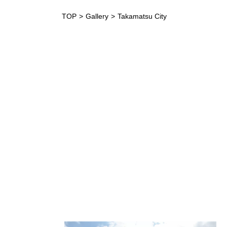
TOP
Gallery
Takamatsu City