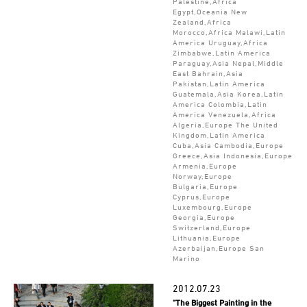
Palestine,Africa
Egypt,Oceania New
Zealand,Africa
Morocco,Africa Malawi,Latin
America Uruguay,Africa
Zimbabwe,Latin America
Paraguay,Asia Nepal,Middle
East Bahrain,Asia
Pakistan,Latin America
Guatemala,Asia Korea,Latin
America Colombia,Latin
America Venezuela,Africa
Algeria,Europe The United
Kingdom,Latin America
Cuba,Asia Cambodia,Europe
Greece,Asia Indonesia,Europe
Armenia,Europe
Norway,Europe
Bulgaria,Europe
Cyprus,Europe
Luxembourg,Europe
Georgia,Europe
Switzerland,Europe
Lithuania,Europe
Azerbaijan,Europe San
Marino
2012.07.23
"The Biggest Painting in the