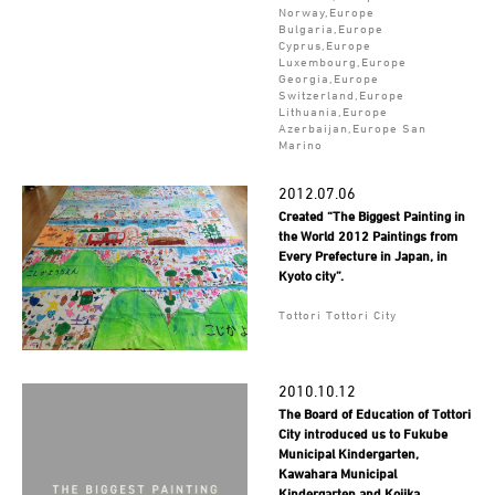
Norway,Europe
Bulgaria,Europe
Cyprus,Europe
Luxembourg,Europe
Georgia,Europe
Switzerland,Europe
Lithuania,Europe
Azerbaijan,Europe San
Marino
2012.07.06
Created “The Biggest Painting in
the World 2012 Paintings from
Every Prefecture in Japan, in
Kyoto city”.
Tottori Tottori City
2010.10.12
The Board of Education of Tottori
City introduced us to Fukube
Municipal Kindergarten,
Kawahara Municipal
Kindergarten and Kojika