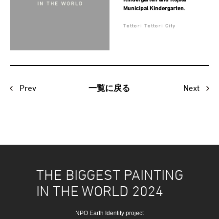
Municipal Kindergarten.
Tottori Tottori City
Prev
Next
一覧に戻る
THE BIGGEST PAINTING
IN THE WORLD 2024
NPO Earth Identity project