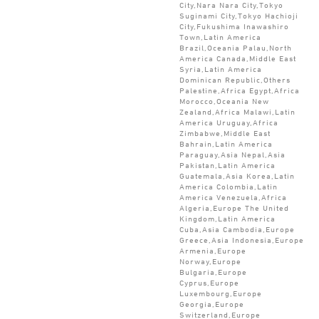
City,Nara Nara City,Tokyo
Suginami City,Tokyo Hachioji
City,Fukushima Inawashiro
Town,Latin America
Brazil,Oceania Palau,North
America Canada,Middle East
Syria,Latin America
Dominican Republic,Others
Palestine,Africa Egypt,Africa
Morocco,Oceania New
Zealand,Africa Malawi,Latin
America Uruguay,Africa
Zimbabwe,Middle East
Bahrain,Latin America
Paraguay,Asia Nepal,Asia
Pakistan,Latin America
Guatemala,Asia Korea,Latin
America Colombia,Latin
America Venezuela,Africa
Algeria,Europe The United
Kingdom,Latin America
Cuba,Asia Cambodia,Europe
Greece,Asia Indonesia,Europe
Armenia,Europe
Norway,Europe
Bulgaria,Europe
Cyprus,Europe
Luxembourg,Europe
Georgia,Europe
Switzerland,Europe