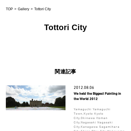
TOP
Gallery
Tottori City
Tottori City
関連記事
2012.08.06
We held the Biggest Painting in
the World 2012
Yamaguchi Yamaguchi
Town,Kyoto Kyoto
City,Okinawa Itoman
City,Nagasaki Nagasaki
City,Kanagawa Sagamihara
City,Shiga Otsu City,Wakayama