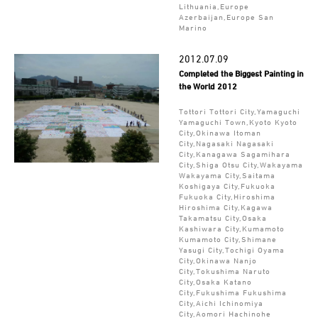
Lithuania,Europe
Azerbaijan,Europe San
Marino
2012.07.09
Completed the Biggest Painting in
the World 2012
Tottori Tottori City,Yamaguchi
Yamaguchi Town,Kyoto Kyoto
City,Okinawa Itoman
City,Nagasaki Nagasaki
City,Kanagawa Sagamihara
City,Shiga Otsu City,Wakayama
Wakayama City,Saitama
Koshigaya City,Fukuoka
Fukuoka City,Hiroshima
Hiroshima City,Kagawa
Takamatsu City,Osaka
Kashiwara City,Kumamoto
Kumamoto City,Shimane
Yasugi City,Tochigi Oyama
City,Okinawa Nanjo
City,Tokushima Naruto
City,Osaka Katano
City,Fukushima Fukushima
City,Aichi Ichinomiya
City,Aomori Hachinohe