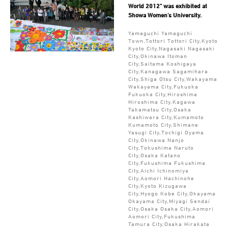
World 2012" was exhibited at
Showa Women's University.
Yamaguchi Yamaguchi
Town,Tottori Tottori City,Kyoto
Kyoto City,Nagasaki Nagasaki
City,Okinawa Itoman
City,Saitama Koshigaya
City,Kanagawa Sagamihara
City,Shiga Otsu City,Wakayama
Wakayama City,Fukuoka
Fukuoka City,Hiroshima
Hiroshima City,Kagawa
Takamatsu City,Osaka
Kashiwara City,Kumamoto
Kumamoto City,Shimane
Yasugi City,Tochigi Oyama
City,Okinawa Nanjo
City,Tokushima Naruto
City,Osaka Katano
City,Fukushima Fukushima
City,Aichi Ichinomiya
City,Aomori Hachinohe
City,Kyoto Kizugawa
City,Hyogo Kobe City,Okayama
Okayama City,Miyagi Sendai
City,Osaka Osaka City,Aomori
Aomori City,Fukushima
Tamura City,Osaka Hirakata