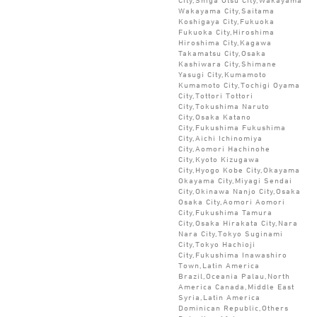
Wakayama City,Saitama
Koshigaya City,Fukuoka
Fukuoka City,Hiroshima
Hiroshima City,Kagawa
Takamatsu City,Osaka
Kashiwara City,Shimane
Yasugi City,Kumamoto
Kumamoto City,Tochigi Oyama
City,Tottori Tottori
City,Tokushima Naruto
City,Osaka Katano
City,Fukushima Fukushima
City,Aichi Ichinomiya
City,Aomori Hachinohe
City,Kyoto Kizugawa
City,Hyogo Kobe City,Okayama
Okayama City,Miyagi Sendai
City,Okinawa Nanjo City,Osaka
Osaka City,Aomori Aomori
City,Fukushima Tamura
City,Osaka Hirakata City,Nara
Nara City,Tokyo Suginami
City,Tokyo Hachioji
City,Fukushima Inawashiro
Town,Latin America
Brazil,Oceania Palau,North
America Canada,Middle East
Syria,Latin America
Dominican Republic,Others