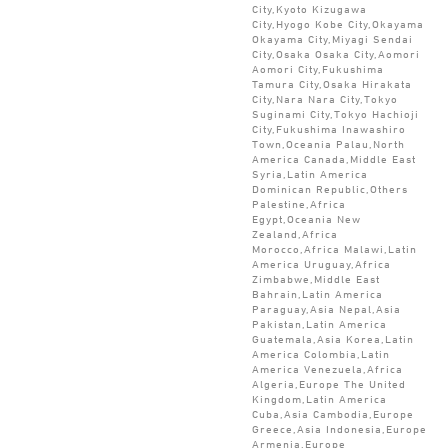
City,Kyoto Kizugawa
City,Hyogo Kobe City,Okayama
Okayama City,Miyagi Sendai
City,Osaka Osaka City,Aomori
Aomori City,Fukushima
Tamura City,Osaka Hirakata
City,Nara Nara City,Tokyo
Suginami City,Tokyo Hachioji
City,Fukushima Inawashiro
Town,Oceania Palau,North
America Canada,Middle East
Syria,Latin America
Dominican Republic,Others
Palestine,Africa
Egypt,Oceania New
Zealand,Africa
Morocco,Africa Malawi,Latin
America Uruguay,Africa
Zimbabwe,Middle East
Bahrain,Latin America
Paraguay,Asia Nepal,Asia
Pakistan,Latin America
Guatemala,Asia Korea,Latin
America Colombia,Latin
America Venezuela,Africa
Algeria,Europe The United
Kingdom,Latin America
Cuba,Asia Cambodia,Europe
Greece,Asia Indonesia,Europe
Armenia,Europe