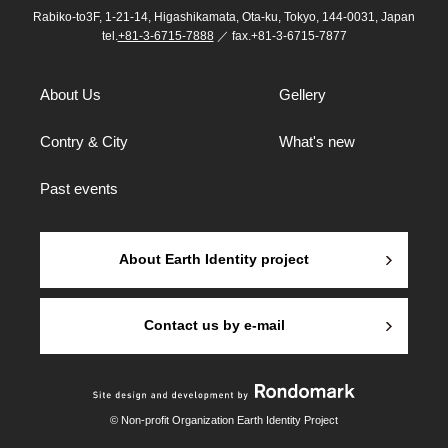
Rabiko-to3F, 1-21-14, Higashikamata, Ota-ku, Tokyo, 144-0031, Japan
tel.
+81-3-6715-7888
／ fax.+81-3-6715-7877
About Us
Gellery
Contry & City
What's new
Past events
About Earth Identity project
Contact us by e-mail
© Non-profit Organization Earth Identity Project