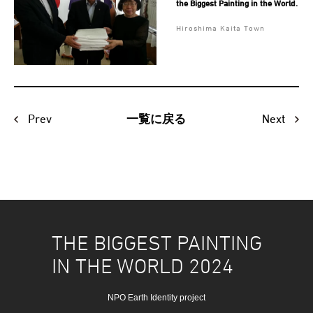
the Biggest Painting in the World.
Hiroshima Kaita Town
Prev
Next
一覧に戻る
THE BIGGEST PAINTING
IN THE WORLD 2024
NPO Earth Identity project