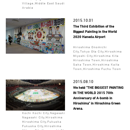
Village,Middle East Saudi
Arabia
2015.10.01
The Third Exhibition of the
Biggest Painting in the World
2020 Haneda Airport
Hiroshima Onomichi
City,Tokyo Ota City,Hiroshima
Miyoshi City,Hiroshima Kita
Hiroshima Town,Hiroshima
Saka Town,Hiroshima Kaita
Town,Hiroshima Fuchu Town
2015.08.10
We held "THE BIGGEST PAINTING
IN THE WORLD 2015 70th
Anniversary of A-bomb in
Hiroshima" in Hiroshima Green
Arena.
Kochi Kochi City,Nagasaki
Nagasaki City,Hiroshima
Hiroshima City,Fukuoka
Fukuoka City,Hiroshima