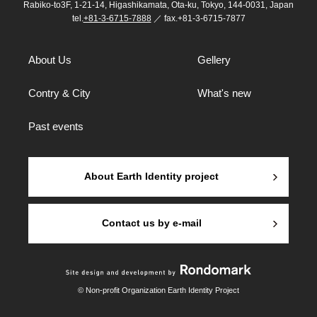
Rabiko-to3F, 1-21-14, Higashikamata, Ota-ku, Tokyo, 144-0031, Japan
tel.
+81-3-6715-7888
／ fax.+81-3-6715-7877
About Us
Gellery
Contry & City
What's new
Past events
About Earth Identity project
Contact us by e-mail
© Non-profit Organization Earth Identity Project