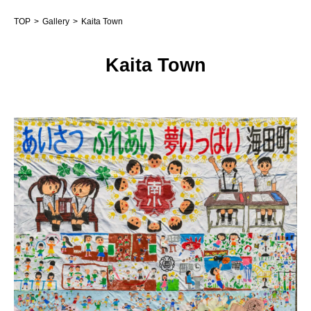
TOP
Gallery
Kaita Town
Kaita Town