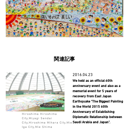
関連記事
2016.04.23
We held as an official 60th
anniversary event and also as a
memorial event for 5 years of
recovery from East Japan
Earthquake "The Biggest Painting
in the World 2015 60th
Anniversary of Establishing
Hiroshima Hiroshima
Diplomatic Relationship between
City,Miyagi Sendai
Saudi Arabia and Japan".
City,Hiroshima Mihara City,Mie
Iga City,Mie Shima