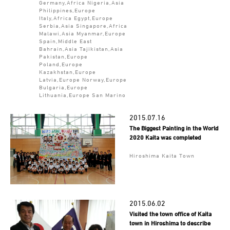
Germany,Africa Nigeria,Asia
Philippines,Europe
Italy,Africa Egypt,Europe
Serbia,Asia Singapore,Africa
Malawi,Asia Myanmar,Europe
Spain,Middle East
Bahrain,Asia Tajikistan,Asia
Pakistan,Europe
Poland,Europe
Kazakhstan,Europe
Latvia,Europe Norway,Europe
Bulgaria,Europe
Lithuania,Europe San Marino
2015.07.16
The Biggest Painting in the World
2020 Kaita was completed
Hiroshima Kaita Town
2015.06.02
Visited the town office of Kaita
town in Hiroshima to describe