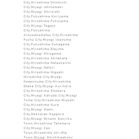
City,Hiroshima Onomichi
City,Miyagi Ishinomaki
City,Miyagi Shiroishi
City,Fukushima Koriyama
City,Hiroshima Fukuyama
City,Miyagi Tagajo
City,Fukushima
Aizuwakamatsu City,Hiroshima
Fuchu City,Miyagi Iwanuma
City,Fukushima Sukagawa
City,Hiroshima Etajima
City,Miyagi Shiogama
City,Hiroshima Akitakata
City,Hiroshima Hatsukaichi
City,Miyagi Natori
City,Hiroshima Higashi
Hiroshima City,Miyagi
Kesennuma City,Hiroshima
Otake City,Miyagi Kurihara
City,Hiroshima Shobara
City,Miyagi Kakuda City,Miyagi
Tome City,Hiroshima Miyoshi
City,Hiroshima Kure
City,Miyagi Osaki
City,Hokkaido Sapporo
City,Miyagi Minami Sanriku
Town,Hiroshima Takehara
City,Miyagi Zao
Town,Hiroshima Aki-Ota
Town,Miyagi Shichikashuku