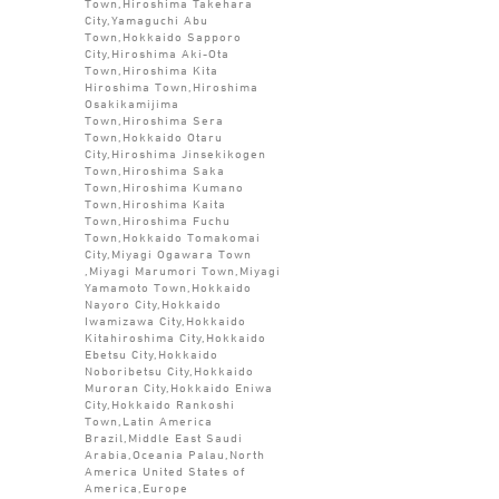
Town,Hiroshima Takehara
City,Yamaguchi Abu
Town,Hokkaido Sapporo
City,Hiroshima Aki-Ota
Town,Hiroshima Kita
Hiroshima Town,Hiroshima
Osakikamijima
Town,Hiroshima Sera
Town,Hokkaido Otaru
City,Hiroshima Jinsekikogen
Town,Hiroshima Saka
Town,Hiroshima Kumano
Town,Hiroshima Kaita
Town,Hiroshima Fuchu
Town,Hokkaido Tomakomai
City,Miyagi Ogawara Town
,Miyagi Marumori Town,Miyagi
Yamamoto Town,Hokkaido
Nayoro City,Hokkaido
Iwamizawa City,Hokkaido
Kitahiroshima City,Hokkaido
Ebetsu City,Hokkaido
Noboribetsu City,Hokkaido
Muroran City,Hokkaido Eniwa
City,Hokkaido Rankoshi
Town,Latin America
Brazil,Middle East Saudi
Arabia,Oceania Palau,North
America United States of
America,Europe