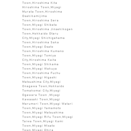
Town,Hiroshima Kita
Hiroshima Town,Miyagi
Murata Town,Hiroshima
Osakikamijima
Town,Hiroshima Sera
Town,Miyagi Shibata
Town,Hiroshima Jinsekikogen
Town,Hokkaido Otaru
City,Miyagi Shichigahama
Town,Hiroshima Saka
Town,Miyagi Osato
Town,Hiroshima Kumano
Town,Miyagi Tomiya
City,Hiroshima Kaita
Town,Miyagi Shikama
Town,Miyagi Wakuya
Town,Hiroshima Fuchu
Town,Miyagi Higashi
Matsushima City,Miyagi
Onagawa Town,Hokkaido
Tomakomai City,Miyagi
Ogawara Town ,Miyagi
Kawasaki Town,Miyagi
Marumori Town,Miyagi Watari
Town,Miyagi Yamamoto
Town,Miyagi Matsushima
Town,Miyagi Rifu Town,Miyagi
Taiwa Town,Miyagi Kami
Town,Miyagi Misato
Town,Miyagi Ohira