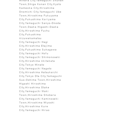
Mihara City,Yamaguchi Shunan
Town,Shiga Konan City,Kyoto
Kameoka City,Hiroshima
Onomichi City,Yamaguchi Ube
Town,Hiroshima Fukuyama
City,Fukushima Koriyama
City,Yamaguchi Sanyo-Onoda
Town,Osaka Higashi-Osaka
City,Hiroshima Fuchu
City,Fukushima
Aizuwakamatsu
City,Yamaguchi Hagi
City,Hiroshima Etajima
City,Fukushima Sukagawa
City,Yamaguchi Hofu
City,Yamaguchi Shimonoseki
City,Hiroshima Akitakata
City,Tokyo Minato
City,Yamaguchi Nagato
City,Hiroshima Hatsukaichi
City,Tokyo Ota City,Yamaguchi
Suo-Oshima Town,Hiroshima
Higashi Hiroshima
City,Hiroshima Otake
City,Yamaguchi Waki
Town,Hiroshima Shobara
City,Yamaguchi Kaminoseki
Town,Hiroshima Miyoshi
City,Hiroshima Kure
City,Yamaguchi Hirao