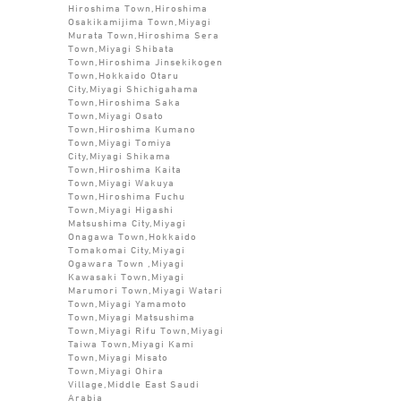
Hiroshima Town,Hiroshima
Osakikamijima Town,Miyagi
Murata Town,Hiroshima Sera
Town,Miyagi Shibata
Town,Hiroshima Jinsekikogen
Town,Hokkaido Otaru
City,Miyagi Shichigahama
Town,Hiroshima Saka
Town,Miyagi Osato
Town,Hiroshima Kumano
Town,Miyagi Tomiya
City,Miyagi Shikama
Town,Hiroshima Kaita
Town,Miyagi Wakuya
Town,Hiroshima Fuchu
Town,Miyagi Higashi
Matsushima City,Miyagi
Onagawa Town,Hokkaido
Tomakomai City,Miyagi
Ogawara Town ,Miyagi
Kawasaki Town,Miyagi
Marumori Town,Miyagi Watari
Town,Miyagi Yamamoto
Town,Miyagi Matsushima
Town,Miyagi Rifu Town,Miyagi
Taiwa Town,Miyagi Kami
Town,Miyagi Misato
Town,Miyagi Ohira
Village,Middle East Saudi
Arabia