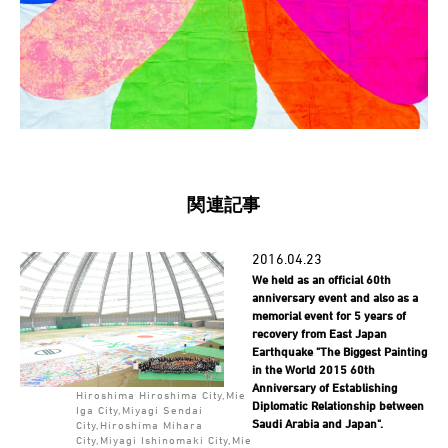
関連記事
2016.04.23
We held as an official 60th
anniversary event and also as a
memorial event for 5 years of
recovery from East Japan
Earthquake "The Biggest Painting
in the World 2015 60th
Anniversary of Establishing
Hiroshima Hiroshima City,Mie
Diplomatic Relationship between
Iga City,Miyagi Sendai
Saudi Arabia and Japan".
City,Hiroshima Mihara
City,Miyagi Ishinomaki City,Mie