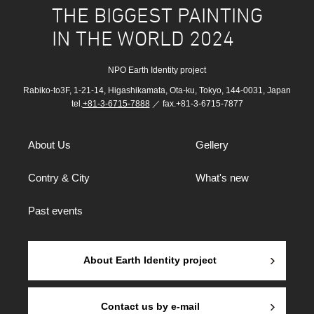
THE BIGGEST PAINTING
IN THE WORLD 2024
NPO Earth Identity project
Rabiko-to3F, 1-21-14, Higashikamata, Ota-ku, Tokyo, 144-0031, Japan
tel.
+81-3-6715-7888
／ fax.+81-3-6715-7877
About Us
Gellery
Contry & City
What's new
Past events
About Earth Identity project
Contact us by e-mail