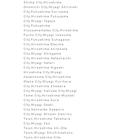
Shima City,Hiroshima
Onomichi City,Miyagi Shiroishi
City,Fukushima Koriyama
City,Hiroshima Fukuyama
City,Miyagi Tagajo
City,Fukushima
Aizuwakamatsu City,Hiroshima
Fuchu City,Miyagi Iwanuma
City,Fukushima Sukagawa
City,Hiroshima Etajima
City,Hiroshima Akitakata
City,Miyagi Shiogama
City,Hiroshima Hatsukaichi
City,Miyagi Natori
City,Hiroshima Higashi
Hiroshima City,Miyagi
Kesennuma City,Hiroshima
Otake City,Miyagi Kurihara
City,Hiroshima Shobara
City,Miyagi Kakuda City,Miyagi
Tome City,Hiroshima Miyoshi
City,Hiroshima Kure
City,Miyagi Osaki
City,Hokkaido Sapporo
City,Miyagi Minami Sanriku
Town,Hiroshima Takehara
City,Miyagi Zao
Town,Hiroshima Aki-Ota
Town,Miyagi Shichikashuku
Town,Hiroshima Kita