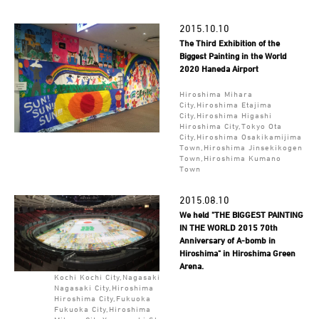
2015.10.10
The Third Exhibition of the
Biggest Painting in the World
2020 Haneda Airport
Hiroshima Mihara
City,Hiroshima Etajima
City,Hiroshima Higashi
Hiroshima City,Tokyo Ota
City,Hiroshima Osakikamijima
Town,Hiroshima Jinsekikogen
Town,Hiroshima Kumano
Town
2015.08.10
We held "THE BIGGEST PAINTING
IN THE WORLD 2015 70th
Anniversary of A-bomb in
Hiroshima" in Hiroshima Green
Arena.
Kochi Kochi City,Nagasaki
Nagasaki City,Hiroshima
Hiroshima City,Fukuoka
Fukuoka City,Hiroshima