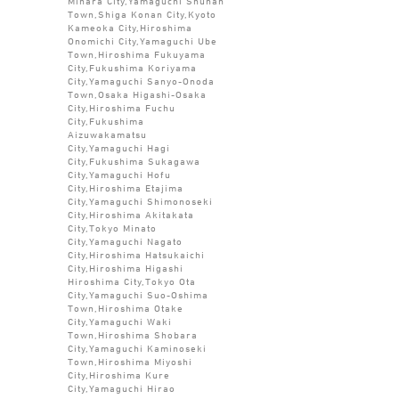
Mihara City,Yamaguchi Shunan
Town,Shiga Konan City,Kyoto
Kameoka City,Hiroshima
Onomichi City,Yamaguchi Ube
Town,Hiroshima Fukuyama
City,Fukushima Koriyama
City,Yamaguchi Sanyo-Onoda
Town,Osaka Higashi-Osaka
City,Hiroshima Fuchu
City,Fukushima
Aizuwakamatsu
City,Yamaguchi Hagi
City,Fukushima Sukagawa
City,Yamaguchi Hofu
City,Hiroshima Etajima
City,Yamaguchi Shimonoseki
City,Hiroshima Akitakata
City,Tokyo Minato
City,Yamaguchi Nagato
City,Hiroshima Hatsukaichi
City,Hiroshima Higashi
Hiroshima City,Tokyo Ota
City,Yamaguchi Suo-Oshima
Town,Hiroshima Otake
City,Yamaguchi Waki
Town,Hiroshima Shobara
City,Yamaguchi Kaminoseki
Town,Hiroshima Miyoshi
City,Hiroshima Kure
City,Yamaguchi Hirao