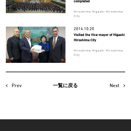
completed
Hiroshima Higashi Hiroshima
City
2014.10.20
Visited the Vice-mayor of Higashi
Hiroshima City
Hiroshima Higashi Hiroshima
City
Prev
Next
一覧に戻る