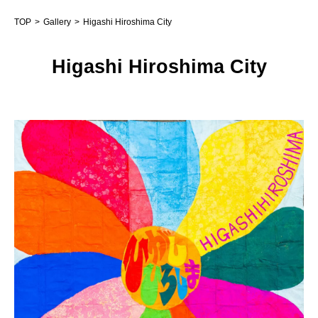
TOP
Gallery
Higashi Hiroshima City
Higashi Hiroshima City