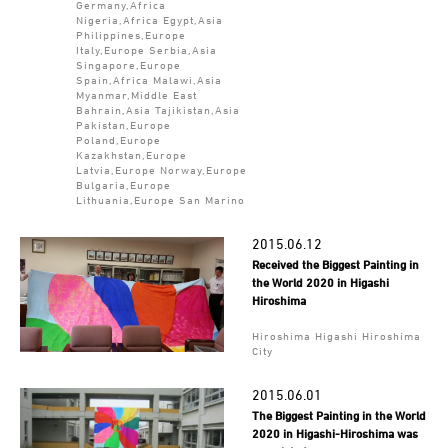
Germany,Africa
Nigeria,Africa Egypt,Asia
Philippines,Europe
Italy,Europe Serbia,Asia
Singapore,Europe
Spain,Africa Malawi,Asia
Myanmar,Middle East
Bahrain,Asia Tajikistan,Asia
Pakistan,Europe
Poland,Europe
Kazakhstan,Europe
Latvia,Europe Norway,Europe
Bulgaria,Europe
Lithuania,Europe San Marino
2015.06.12
Received the Biggest Painting in
the World 2020 in Higashi
Hiroshima
Hiroshima Higashi Hiroshima
City
2015.06.01
The Biggest Painting in the World
2020 in Higashi-Hiroshima was