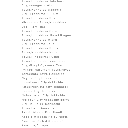
Town,Hiroshima Takehara
City,Yamaguchi Abu
Town,Hokkaido Sapporo
City,Hiroshima Aki-Ota
Town,Hiroshima Kita
Hiroshima Town,Hiroshima
Osakikamijima
Town,Hiroshima Sera
Town,Hiroshima Jinsekikogen
Town,Hokkaido Otaru
City,Hiroshima Saka
Town,Hiroshima Kumano
Town,Hiroshima Kaita
Town,Hiroshima Fuchu
Town,Hokkaido Tomakomai
City,Miyagi Ogawara Town
,Miyagi Marumori Town,Miyagi
Yamamoto Town,Hokkaido
Nayoro City,Hokkaido
Iwamizawa City,Hokkaido
Kitahiroshima City,Hokkaido
Ebetsu City,Hokkaido
Noboribetsu City,Hokkaido
Muroran City,Hokkaido Eniwa
City,Hokkaido Rankoshi
Town,Latin America
Brazil,Middle East Saudi
Arabia,Oceania Palau,North
America United States of
America,Europe