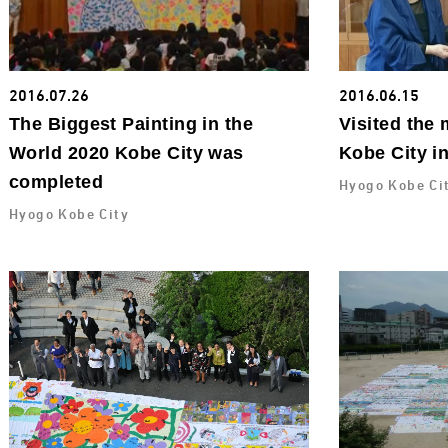
2016.07.26
2016.06.15
The Biggest Painting in the
Visited the 
World 2020 Kobe City was
Kobe City i
completed
Hyogo Kobe Ci
Hyogo Kobe City