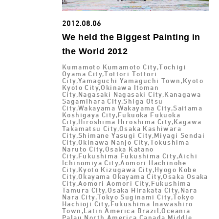
2012.08.06
We held the Biggest Painting in
the World 2012
Kumamoto Kumamoto City,Tochigi
Oyama City,Tottori Tottori
City,Yamaguchi Yamaguchi Town,Kyoto
Kyoto City,Okinawa Itoman
City,Nagasaki Nagasaki City,Kanagawa
Sagamihara City,Shiga Otsu
City,Wakayama Wakayama City,Saitama
Koshigaya City,Fukuoka Fukuoka
City,Hiroshima Hiroshima City,Kagawa
Takamatsu City,Osaka Kashiwara
City,Shimane Yasugi City,Miyagi Sendai
City,Okinawa Nanjo City,Tokushima
Naruto City,Osaka Katano
City,Fukushima Fukushima City,Aichi
Ichinomiya City,Aomori Hachinohe
City,Kyoto Kizugawa City,Hyogo Kobe
City,Okayama Okayama City,Osaka Osaka
City,Aomori Aomori City,Fukushima
Tamura City,Osaka Hirakata City,Nara
Nara City,Tokyo Suginami City,Tokyo
Hachioji City,Fukushima Inawashiro
Town,Latin America Brazil,Oceania
Palau,North America Canada,Middle