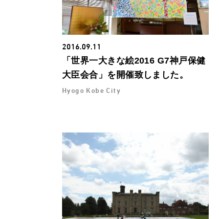
2016.09.11
「世界一大きな絵2016 G7神戸保健
大臣会合」を開催致しました。
Hyogo Kobe City