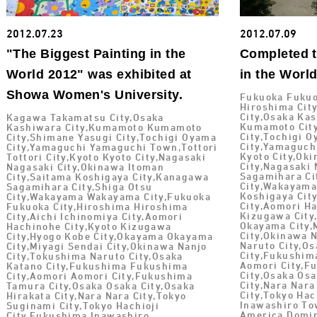
2012.07.23
2012.07.09
"The Biggest Painting in the
Completed t
World 2012" was exhibited at
in the Worl
Showa Women's University.
Fukuoka Fukuo
Hiroshima Cit
City,Osaka Ka
Kagawa Takamatsu City,Osaka
Kumamoto City
Kashiwara City,Kumamoto Kumamoto
City,Tochigi O
City,Shimane Yasugi City,Tochigi Oyama
City,Yamaguch
City,Yamaguchi Yamaguchi Town,Tottori
Kyoto City,Ok
Tottori City,Kyoto Kyoto City,Nagasaki
City,Nagasaki
Nagasaki City,Okinawa Itoman
Sagamihara Ci
City,Saitama Koshigaya City,Kanagawa
City,Wakayama
Sagamihara City,Shiga Otsu
Koshigaya City
City,Wakayama Wakayama City,Fukuoka
City,Aomori Ha
Fukuoka City,Hiroshima Hiroshima
Kizugawa City
City,Aichi Ichinomiya City,Aomori
Okayama City,
Hachinohe City,Kyoto Kizugawa
City,Okinawa 
City,Hyogo Kobe City,Okayama Okayama
Naruto City,O
City,Miyagi Sendai City,Okinawa Nanjo
City,Fukushim
City,Tokushima Naruto City,Osaka
Aomori City,F
Katano City,Fukushima Fukushima
City,Osaka Osa
City,Aomori Aomori City,Fukushima
City,Nara Nara
Tamura City,Osaka Osaka City,Osaka
City,Tokyo Hac
Hirakata City,Nara Nara City,Tokyo
Inawashiro To
Suginami City,Tokyo Hachioji
America Domin
City,Fukushima Inawashiro