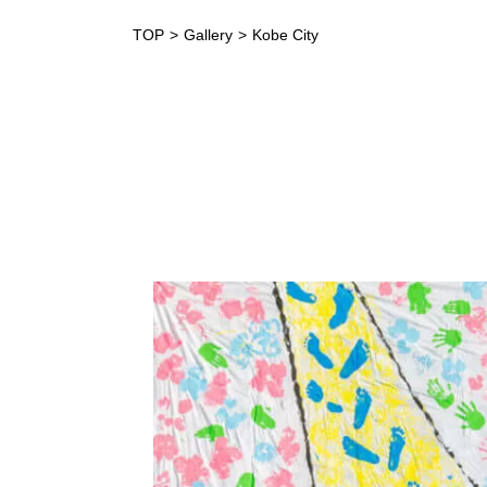
TOP
Gallery
Kobe City