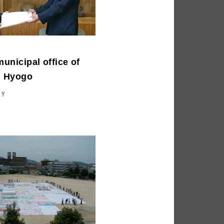
municipal office of
n Hyogo
ty