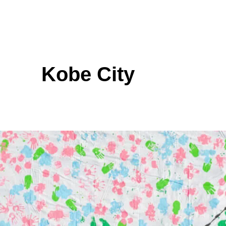
Kobe City