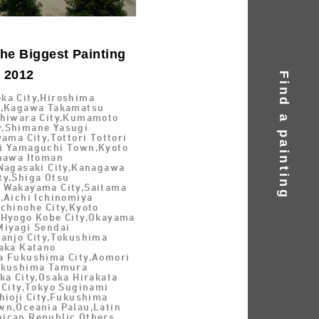
he Biggest Painting
d 2012
Find a painting
ka City,Hiroshima
y,Kagawa Takamatsu
shiwara City,Kumamoto
,Shimane Yasugi
yama City,Tottori Tottori
i Yamaguchi Town,Kyoto
inawa Itoman
 Nagasaki City,Kanagawa
ty,Shiga Otsu
 Wakayama City,Saitama
,Aichi Ichinomiya
chinohe City,Kyoto
,Hyogo Kobe City,Okayama
Miyagi Sendai
Nanjo City,Tokushima
saka Katano
a Fukushima City,Aomori
ukushima Tamura
ka City,Osaka Hirakata
 City,Tokyo Suginami
hioji City,Fukushima
wn,Oceania Palau,Latin
ican Republic,Others