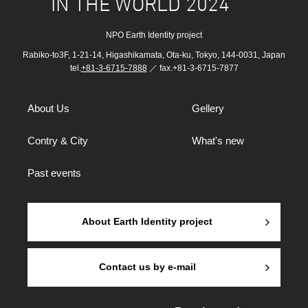
IN THE WORLD 2024
NPO Earth Identity project
Rabiko-to3F, 1-21-14, Higashikamata, Ota-ku, Tokyo, 144-0031, Japan
tel.
+81-3-6715-7888
／ fax.+81-3-6715-7877
About Us
Gellery
Contry & City
What's new
Past events
About Earth Identity project
Contact us by e-mail