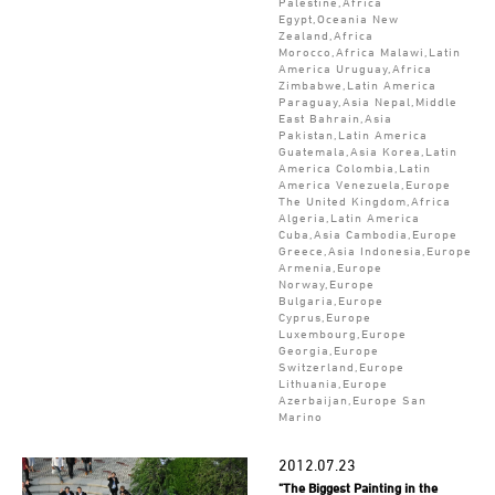
Palestine,Africa
Egypt,Oceania New
Zealand,Africa
Morocco,Africa Malawi,Latin
America Uruguay,Africa
Zimbabwe,Latin America
Paraguay,Asia Nepal,Middle
East Bahrain,Asia
Pakistan,Latin America
Guatemala,Asia Korea,Latin
America Colombia,Latin
America Venezuela,Europe
The United Kingdom,Africa
Algeria,Latin America
Cuba,Asia Cambodia,Europe
Greece,Asia Indonesia,Europe
Armenia,Europe
Norway,Europe
Bulgaria,Europe
Cyprus,Europe
Luxembourg,Europe
Georgia,Europe
Switzerland,Europe
Lithuania,Europe
Azerbaijan,Europe San
Marino
2012.07.23
"The Biggest Painting in the