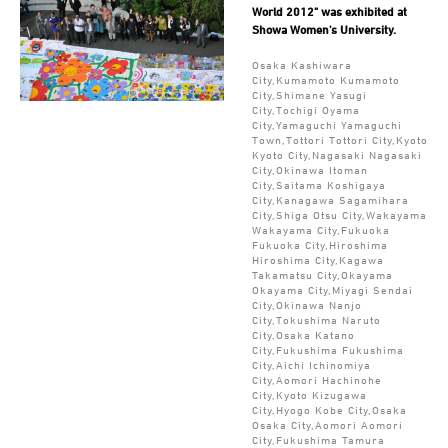
World 2012" was exhibited at
Showa Women's University.
Osaka Kashiwara
City,Kumamoto Kumamoto
City,Shimane Yasugi
City,Tochigi Oyama
City,Yamaguchi Yamaguchi
Town,Tottori Tottori City,Kyoto
Kyoto City,Nagasaki Nagasaki
City,Okinawa Itoman
City,Saitama Koshigaya
City,Kanagawa Sagamihara
City,Shiga Otsu City,Wakayama
Wakayama City,Fukuoka
Fukuoka City,Hiroshima
Hiroshima City,Kagawa
Takamatsu City,Okayama
Okayama City,Miyagi Sendai
City,Okinawa Nanjo
City,Tokushima Naruto
City,Osaka Katano
City,Fukushima Fukushima
City,Aichi Ichinomiya
City,Aomori Hachinohe
City,Kyoto Kizugawa
City,Hyogo Kobe City,Osaka
Osaka City,Aomori Aomori
City,Fukushima Tamura