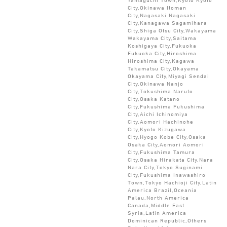
City,Okinawa Itoman
City,Nagasaki Nagasaki
City,Kanagawa Sagamihara
City,Shiga Otsu City,Wakayama
Wakayama City,Saitama
Koshigaya City,Fukuoka
Fukuoka City,Hiroshima
Hiroshima City,Kagawa
Takamatsu City,Okayama
Okayama City,Miyagi Sendai
City,Okinawa Nanjo
City,Tokushima Naruto
City,Osaka Katano
City,Fukushima Fukushima
City,Aichi Ichinomiya
City,Aomori Hachinohe
City,Kyoto Kizugawa
City,Hyogo Kobe City,Osaka
Osaka City,Aomori Aomori
City,Fukushima Tamura
City,Osaka Hirakata City,Nara
Nara City,Tokyo Suginami
City,Fukushima Inawashiro
Town,Tokyo Hachioji City,Latin
America Brazil,Oceania
Palau,North America
Canada,Middle East
Syria,Latin America
Dominican Republic,Others