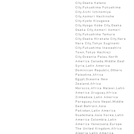
City,Osaka Katano
City,Fukushima Fukushima
City,Aichi Ichinomiya
City,Aomori Hachinohe
City,Kyoto Kizugawa
City,Hyogo Kobe City,Osaka
Osaka City,Aomori Aomori
City,Fukushima Tamura
City,Osaka Hirakata City,Nara
Nara City,Tokyo Suginami
City,Fukushima Inawashiro
Town,Tokyo Hachioji
City,Oceania Palau,North
America Canada,Middle East
Syria,Latin America
Dominican Republic,Others
Palestine,Africa
Egypt,Oceania New
Zealand,Africa
Morocco,Africa Malawi,Latin
America Uruguay,Africa
Zimbabwe,Latin America
Paraguay,Asia Nepal,Middle
East Bahrain,Asia
Pakistan,Latin America
Guatemala,Asia Korea,Latin
America Colombia,Latin
America Venezuela,Europe
The United Kingdom,Africa
Algeria,Latin America