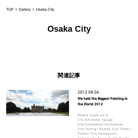
TOP
Gallery
Osaka City
Osaka City
関連記事
2012.08.06
We held the Biggest Painting in
the World 2012
Osaka Kashiwara
City,Shimane Yasugi
City,Kumamoto Kumamoto
City,Tochigi Oyama City,Tottori
Tottori City,Yamaguchi
Yamaguchi Town,Kyoto Kyoto