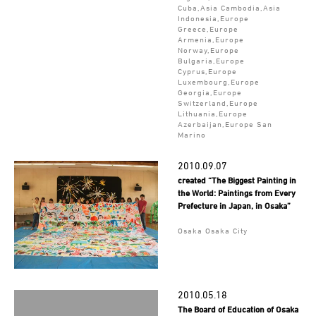
Cuba,Asia Cambodia,Asia
Indonesia,Europe
Greece,Europe
Armenia,Europe
Norway,Europe
Bulgaria,Europe
Cyprus,Europe
Luxembourg,Europe
Georgia,Europe
Switzerland,Europe
Lithuania,Europe
Azerbaijan,Europe San
Marino
2010.09.07
created “The Biggest Painting in
the World: Paintings from Every
Prefecture in Japan, in Osaka”
Osaka Osaka City
2010.05.18
The Board of Education of Osaka