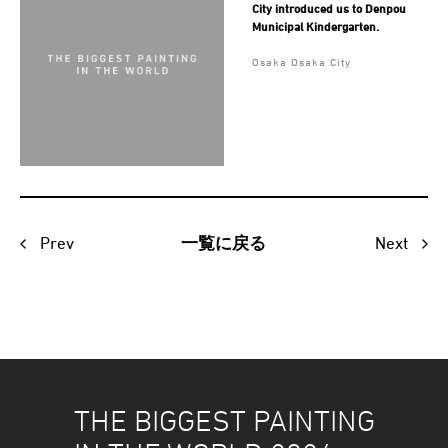
City introduced us to Denpou
Municipal Kindergarten.
Osaka Osaka City
Prev
Next
一覧に戻る
THE BIGGEST PAINTING