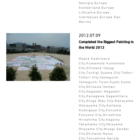
Georgia,Europe
Switzerland,Europe
Lithuania,Europe
Azerbaijan,Europe San
Marino
2012.07.09
Completed the Biggest Painting in
the World 2012
Osaka Kashiwara
City,Kumamoto Kumamoto
City,Shimane Yasugi
City,Tochigi Oyama City,Tottori
Tottori City,Yamaguchi
Yamaguchi Town,Kyoto Kyoto
City,Okinawa Itoman
City,Nagasaki Nagasaki
City,Kanagawa Sagamihara
City,Shiga Otsu City,Wakayama
Wakayama City,Saitama
Koshigaya City,Fukuoka
Fukuoka City,Hiroshima
Hiroshima City,Kagawa
Takamatsu City,Okayama
Okayama City,Miyagi Sendai
City,Okinawa Nanjo
City,Tokushima Naruto