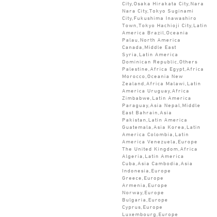
City,Osaka Hirakata City,Nara
Nara City,Tokyo Suginami
City,Fukushima Inawashiro
Town,Tokyo Hachioji City,Latin
America Brazil,Oceania
Palau,North America
Canada,Middle East
Syria,Latin America
Dominican Republic,Others
Palestine,Africa Egypt,Africa
Morocco,Oceania New
Zealand,Africa Malawi,Latin
America Uruguay,Africa
Zimbabwe,Latin America
Paraguay,Asia Nepal,Middle
East Bahrain,Asia
Pakistan,Latin America
Guatemala,Asia Korea,Latin
America Colombia,Latin
America Venezuela,Europe
The United Kingdom,Africa
Algeria,Latin America
Cuba,Asia Cambodia,Asia
Indonesia,Europe
Greece,Europe
Armenia,Europe
Norway,Europe
Bulgaria,Europe
Cyprus,Europe
Luxembourg,Europe