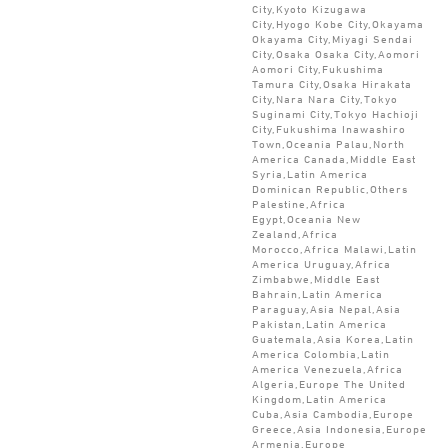
City,Kyoto Kizugawa
City,Hyogo Kobe City,Okayama
Okayama City,Miyagi Sendai
City,Osaka Osaka City,Aomori
Aomori City,Fukushima
Tamura City,Osaka Hirakata
City,Nara Nara City,Tokyo
Suginami City,Tokyo Hachioji
City,Fukushima Inawashiro
Town,Oceania Palau,North
America Canada,Middle East
Syria,Latin America
Dominican Republic,Others
Palestine,Africa
Egypt,Oceania New
Zealand,Africa
Morocco,Africa Malawi,Latin
America Uruguay,Africa
Zimbabwe,Middle East
Bahrain,Latin America
Paraguay,Asia Nepal,Asia
Pakistan,Latin America
Guatemala,Asia Korea,Latin
America Colombia,Latin
America Venezuela,Africa
Algeria,Europe The United
Kingdom,Latin America
Cuba,Asia Cambodia,Europe
Greece,Asia Indonesia,Europe
Armenia,Europe