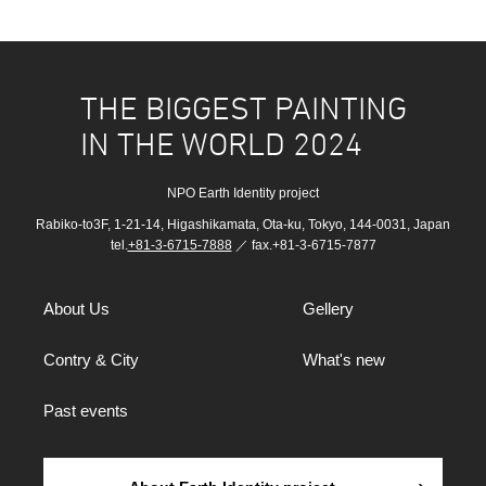
THE BIGGEST PAINTING
IN THE WORLD 2024
NPO Earth Identity project
Rabiko-to3F, 1-21-14, Higashikamata, Ota-ku, Tokyo, 144-0031, Japan
tel.
+81-3-6715-7888
／ fax.+81-3-6715-7877
About Us
Gellery
Contry & City
What's new
Past events