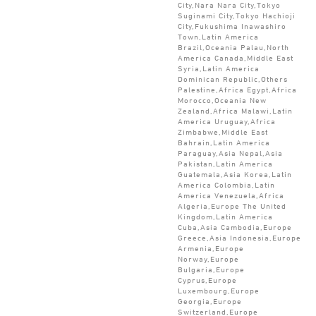
City,Nara Nara City,Tokyo
Suginami City,Tokyo Hachioji
City,Fukushima Inawashiro
Town,Latin America
Brazil,Oceania Palau,North
America Canada,Middle East
Syria,Latin America
Dominican Republic,Others
Palestine,Africa Egypt,Africa
Morocco,Oceania New
Zealand,Africa Malawi,Latin
America Uruguay,Africa
Zimbabwe,Middle East
Bahrain,Latin America
Paraguay,Asia Nepal,Asia
Pakistan,Latin America
Guatemala,Asia Korea,Latin
America Colombia,Latin
America Venezuela,Africa
Algeria,Europe The United
Kingdom,Latin America
Cuba,Asia Cambodia,Europe
Greece,Asia Indonesia,Europe
Armenia,Europe
Norway,Europe
Bulgaria,Europe
Cyprus,Europe
Luxembourg,Europe
Georgia,Europe
Switzerland,Europe