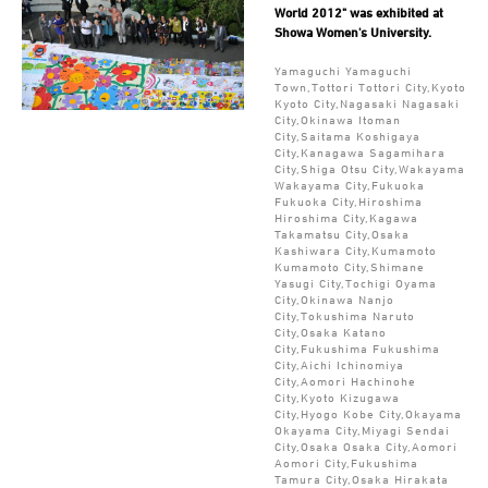
World 2012" was exhibited at
Showa Women's University.
Yamaguchi Yamaguchi
Town,Tottori Tottori City,Kyoto
Kyoto City,Nagasaki Nagasaki
City,Okinawa Itoman
City,Saitama Koshigaya
City,Kanagawa Sagamihara
City,Shiga Otsu City,Wakayama
Wakayama City,Fukuoka
Fukuoka City,Hiroshima
Hiroshima City,Kagawa
Takamatsu City,Osaka
Kashiwara City,Kumamoto
Kumamoto City,Shimane
Yasugi City,Tochigi Oyama
City,Okinawa Nanjo
City,Tokushima Naruto
City,Osaka Katano
City,Fukushima Fukushima
City,Aichi Ichinomiya
City,Aomori Hachinohe
City,Kyoto Kizugawa
City,Hyogo Kobe City,Okayama
Okayama City,Miyagi Sendai
City,Osaka Osaka City,Aomori
Aomori City,Fukushima
Tamura City,Osaka Hirakata