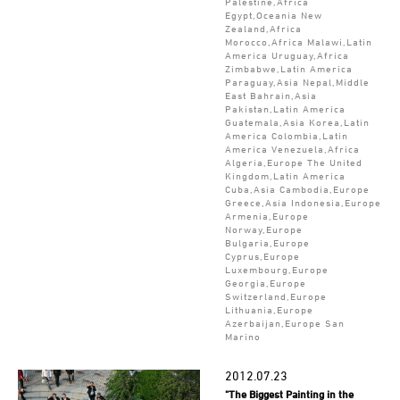
Palestine,Africa
Egypt,Oceania New
Zealand,Africa
Morocco,Africa Malawi,Latin
America Uruguay,Africa
Zimbabwe,Latin America
Paraguay,Asia Nepal,Middle
East Bahrain,Asia
Pakistan,Latin America
Guatemala,Asia Korea,Latin
America Colombia,Latin
America Venezuela,Africa
Algeria,Europe The United
Kingdom,Latin America
Cuba,Asia Cambodia,Europe
Greece,Asia Indonesia,Europe
Armenia,Europe
Norway,Europe
Bulgaria,Europe
Cyprus,Europe
Luxembourg,Europe
Georgia,Europe
Switzerland,Europe
Lithuania,Europe
Azerbaijan,Europe San
Marino
2012.07.23
"The Biggest Painting in the