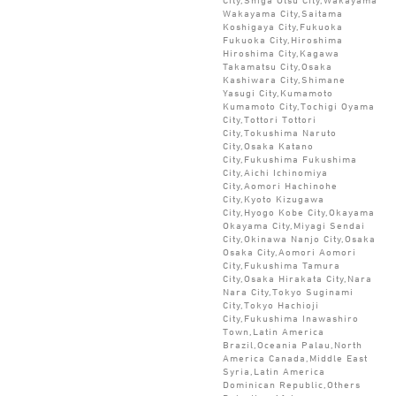
Wakayama City,Saitama
Koshigaya City,Fukuoka
Fukuoka City,Hiroshima
Hiroshima City,Kagawa
Takamatsu City,Osaka
Kashiwara City,Shimane
Yasugi City,Kumamoto
Kumamoto City,Tochigi Oyama
City,Tottori Tottori
City,Tokushima Naruto
City,Osaka Katano
City,Fukushima Fukushima
City,Aichi Ichinomiya
City,Aomori Hachinohe
City,Kyoto Kizugawa
City,Hyogo Kobe City,Okayama
Okayama City,Miyagi Sendai
City,Okinawa Nanjo City,Osaka
Osaka City,Aomori Aomori
City,Fukushima Tamura
City,Osaka Hirakata City,Nara
Nara City,Tokyo Suginami
City,Tokyo Hachioji
City,Fukushima Inawashiro
Town,Latin America
Brazil,Oceania Palau,North
America Canada,Middle East
Syria,Latin America
Dominican Republic,Others