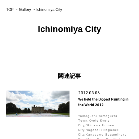
TOP
Gallery
Ichinomiya City
Ichinomiya City
関連記事
2012.08.06
We held the Biggest Painting in
the World 2012
Yamaguchi Yamaguchi
Town,Kyoto Kyoto
City,Okinawa Itoman
City,Nagasaki Nagasaki
City,Kanagawa Sagamihara
City,Shiga Otsu City,Wakayama