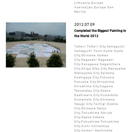
Lithuania,Europe
Azerbaijan,Europe San
Marino
2012.07.09
Completed the Biggest Painting in
the World 2012
Tottori Tottori City,Yamaguchi
Yamaguchi Town,Kyoto Kyoto
City,Okinawa Itoman
City,Nagasaki Nagasaki
City,Kanagawa Sagamihara
City,Shiga Otsu City,Wakayama
Wakayama City,Saitama
Koshigaya City,Fukuoka
Fukuoka City,Hiroshima
Hiroshima City,Kagawa
Takamatsu City,Osaka
Kashiwara City,Kumamoto
Kumamoto City,Shimane
Yasugi City,Tochigi Oyama
City,Okinawa Nanjo
City,Tokushima Naruto
City,Osaka Katano
City,Fukushima Fukushima
City,Aichi Ichinomiya
City,Aomori Hachinohe