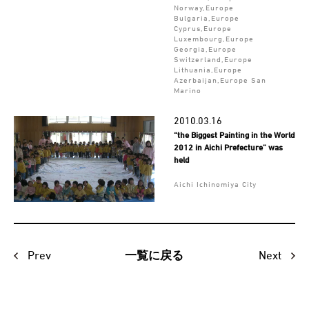
Norway,Europe
Bulgaria,Europe
Cyprus,Europe
Luxembourg,Europe
Georgia,Europe
Switzerland,Europe
Lithuania,Europe
Azerbaijan,Europe San
Marino
2010.03.16
“the Biggest Painting in the World
2012 in Aichi Prefecture” was
held
Aichi Ichinomiya City
Prev
Next
一覧に戻る