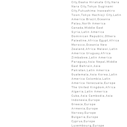
City,Osaka Hirakata City,Nara
Nara City,Tokyo Suginami
City,Fukushima Inawashiro
Town,Tokyo Hachioji City,Latin
America Brazil,Oceania
Palau,North America
Canada,Middle East
Syria,Latin America
Dominican Republic,Others
Palestine,Africa Egypt,Africa
Morocco,Oceania New
Zealand,Africa Malawi,Latin
America Uruguay,Africa
Zimbabwe,Latin America
Paraguay,Asia Nepal,Middle
East Bahrain,Asia
Pakistan,Latin America
Guatemala,Asia Korea,Latin
America Colombia,Latin
America Venezuela,Europe
The United Kingdom,Africa
Algeria,Latin America
Cuba,Asia Cambodia,Asia
Indonesia,Europe
Greece,Europe
Armenia,Europe
Norway,Europe
Bulgaria,Europe
Cyprus,Europe
Luxembourg,Europe