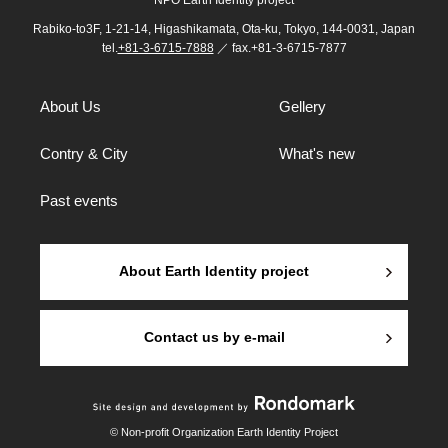
NPO Earth Identity project
Rabiko-to3F, 1-21-14, Higashikamata, Ota-ku, Tokyo, 144-0031, Japan
tel.
+81-3-6715-7888
／ fax.+81-3-6715-7877
About Us
Gellery
Contry & City
What's new
Past events
About Earth Identity project
Contact us by e-mail
© Non-profit Organization Earth Identity Project