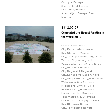
Georgia,Europe
Switzerland,Europe
Lithuania,Europe
Azerbaijan,Europe San
Marino
2012.07.09
Completed the Biggest Painting in
the World 2012
Osaka Kashiwara
City,Kumamoto Kumamoto
City,Shimane Yasugi
City,Tochigi Oyama City,Tottori
Tottori City,Yamaguchi
Yamaguchi Town,Kyoto Kyoto
City,Okinawa Itoman
City,Nagasaki Nagasaki
City,Kanagawa Sagamihara
City,Shiga Otsu City,Wakayama
Wakayama City,Saitama
Koshigaya City,Fukuoka
Fukuoka City,Hiroshima
Hiroshima City,Kagawa
Takamatsu City,Okayama
Okayama City,Miyagi Sendai
City,Okinawa Nanjo
City,Tokushima Naruto