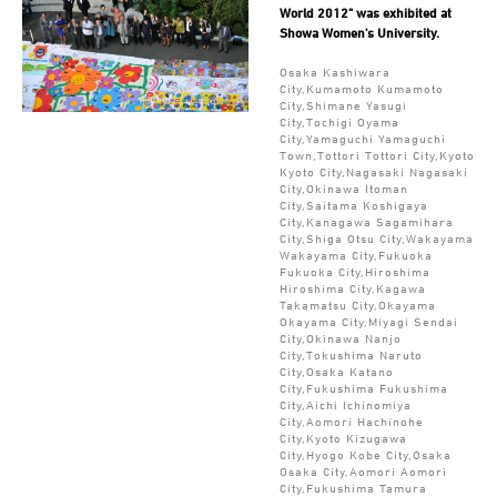
World 2012" was exhibited at
Showa Women's University.
Osaka Kashiwara
City,Kumamoto Kumamoto
City,Shimane Yasugi
City,Tochigi Oyama
City,Yamaguchi Yamaguchi
Town,Tottori Tottori City,Kyoto
Kyoto City,Nagasaki Nagasaki
City,Okinawa Itoman
City,Saitama Koshigaya
City,Kanagawa Sagamihara
City,Shiga Otsu City,Wakayama
Wakayama City,Fukuoka
Fukuoka City,Hiroshima
Hiroshima City,Kagawa
Takamatsu City,Okayama
Okayama City,Miyagi Sendai
City,Okinawa Nanjo
City,Tokushima Naruto
City,Osaka Katano
City,Fukushima Fukushima
City,Aichi Ichinomiya
City,Aomori Hachinohe
City,Kyoto Kizugawa
City,Hyogo Kobe City,Osaka
Osaka City,Aomori Aomori
City,Fukushima Tamura