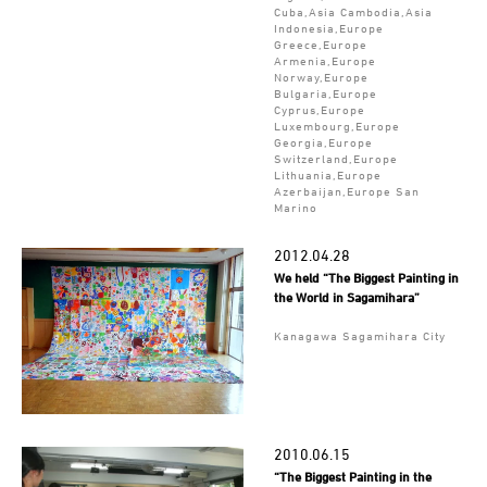
Cuba,Asia Cambodia,Asia
Indonesia,Europe
Greece,Europe
Armenia,Europe
Norway,Europe
Bulgaria,Europe
Cyprus,Europe
Luxembourg,Europe
Georgia,Europe
Switzerland,Europe
Lithuania,Europe
Azerbaijan,Europe San
Marino
2012.04.28
We held “The Biggest Painting in
the World in Sagamihara”
Kanagawa Sagamihara City
2010.06.15
“The Biggest Painting in the