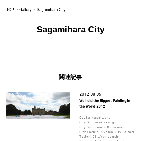
TOP
Gallery
Sagamihara City
Sagamihara City
関連記事
2012.08.06
We held the Biggest Painting in
the World 2012
Osaka Kashiwara
City,Shimane Yasugi
City,Kumamoto Kumamoto
City,Tochigi Oyama City,Tottori
Tottori City,Yamaguchi
Yamaguchi Town,Kyoto Kyoto