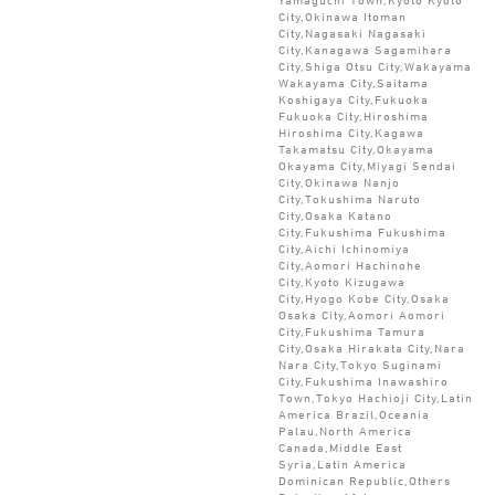
City,Okinawa Itoman
City,Nagasaki Nagasaki
City,Kanagawa Sagamihara
City,Shiga Otsu City,Wakayama
Wakayama City,Saitama
Koshigaya City,Fukuoka
Fukuoka City,Hiroshima
Hiroshima City,Kagawa
Takamatsu City,Okayama
Okayama City,Miyagi Sendai
City,Okinawa Nanjo
City,Tokushima Naruto
City,Osaka Katano
City,Fukushima Fukushima
City,Aichi Ichinomiya
City,Aomori Hachinohe
City,Kyoto Kizugawa
City,Hyogo Kobe City,Osaka
Osaka City,Aomori Aomori
City,Fukushima Tamura
City,Osaka Hirakata City,Nara
Nara City,Tokyo Suginami
City,Fukushima Inawashiro
Town,Tokyo Hachioji City,Latin
America Brazil,Oceania
Palau,North America
Canada,Middle East
Syria,Latin America
Dominican Republic,Others