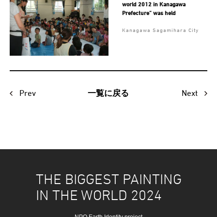
world 2012 in Kanagawa
Prefecture” was held
Kanagawa Sagamihara City
Prev
Next
一覧に戻る
THE BIGGEST PAINTING
IN THE WORLD 2024