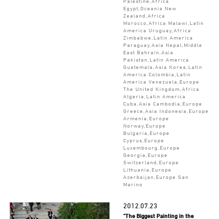
Palestine,Africa
Egypt,Oceania New
Zealand,Africa
Morocco,Africa Malawi,Latin
America Uruguay,Africa
Zimbabwe,Latin America
Paraguay,Asia Nepal,Middle
East Bahrain,Asia
Pakistan,Latin America
Guatemala,Asia Korea,Latin
America Colombia,Latin
America Venezuela,Europe
The United Kingdom,Africa
Algeria,Latin America
Cuba,Asia Cambodia,Europe
Greece,Asia Indonesia,Europe
Armenia,Europe
Norway,Europe
Bulgaria,Europe
Cyprus,Europe
Luxembourg,Europe
Georgia,Europe
Switzerland,Europe
Lithuania,Europe
Azerbaijan,Europe San
Marino
2012.07.23
"The Biggest Painting in the