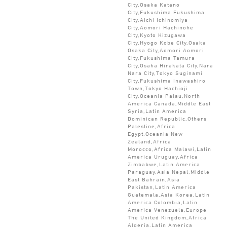
City,Osaka Katano
City,Fukushima Fukushima
City,Aichi Ichinomiya
City,Aomori Hachinohe
City,Kyoto Kizugawa
City,Hyogo Kobe City,Osaka
Osaka City,Aomori Aomori
City,Fukushima Tamura
City,Osaka Hirakata City,Nara
Nara City,Tokyo Suginami
City,Fukushima Inawashiro
Town,Tokyo Hachioji
City,Oceania Palau,North
America Canada,Middle East
Syria,Latin America
Dominican Republic,Others
Palestine,Africa
Egypt,Oceania New
Zealand,Africa
Morocco,Africa Malawi,Latin
America Uruguay,Africa
Zimbabwe,Latin America
Paraguay,Asia Nepal,Middle
East Bahrain,Asia
Pakistan,Latin America
Guatemala,Asia Korea,Latin
America Colombia,Latin
America Venezuela,Europe
The United Kingdom,Africa
Algeria,Latin America