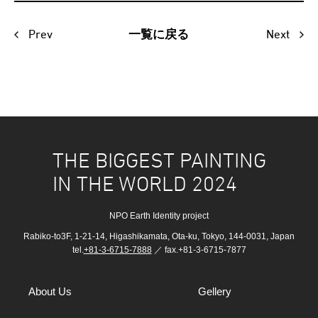
Prev
Next
一覧に戻る
THE BIGGEST PAINTING
IN THE WORLD 2024
NPO Earth Identity project
Rabiko-to3F, 1-21-14, Higashikamata, Ota-ku, Tokyo, 144-0031, Japan
tel.
+81-3-6715-7888
／ fax.+81-3-6715-7877
About Us
Gellery