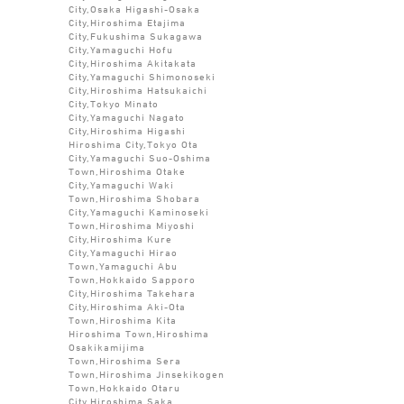
City,Osaka Higashi-Osaka
City,Hiroshima Etajima
City,Fukushima Sukagawa
City,Yamaguchi Hofu
City,Hiroshima Akitakata
City,Yamaguchi Shimonoseki
City,Hiroshima Hatsukaichi
City,Tokyo Minato
City,Yamaguchi Nagato
City,Hiroshima Higashi
Hiroshima City,Tokyo Ota
City,Yamaguchi Suo-Oshima
Town,Hiroshima Otake
City,Yamaguchi Waki
Town,Hiroshima Shobara
City,Yamaguchi Kaminoseki
Town,Hiroshima Miyoshi
City,Hiroshima Kure
City,Yamaguchi Hirao
Town,Yamaguchi Abu
Town,Hokkaido Sapporo
City,Hiroshima Takehara
City,Hiroshima Aki-Ota
Town,Hiroshima Kita
Hiroshima Town,Hiroshima
Osakikamijima
Town,Hiroshima Sera
Town,Hiroshima Jinsekikogen
Town,Hokkaido Otaru
City,Hiroshima Saka