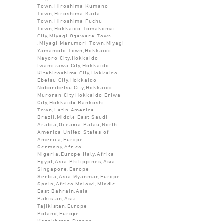
Town,Hiroshima Kumano
Town,Hiroshima Kaita
Town,Hiroshima Fuchu
Town,Hokkaido Tomakomai
City,Miyagi Ogawara Town
,Miyagi Marumori Town,Miyagi
Yamamoto Town,Hokkaido
Nayoro City,Hokkaido
Iwamizawa City,Hokkaido
Kitahiroshima City,Hokkaido
Ebetsu City,Hokkaido
Noboribetsu City,Hokkaido
Muroran City,Hokkaido Eniwa
City,Hokkaido Rankoshi
Town,Latin America
Brazil,Middle East Saudi
Arabia,Oceania Palau,North
America United States of
America,Europe
Germany,Africa
Nigeria,Europe Italy,Africa
Egypt,Asia Philippines,Asia
Singapore,Europe
Serbia,Asia Myanmar,Europe
Spain,Africa Malawi,Middle
East Bahrain,Asia
Pakistan,Asia
Tajikistan,Europe
Poland,Europe
Kazakhstan,Europe