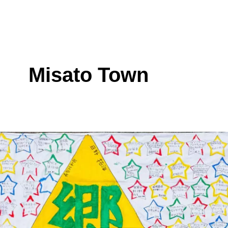
Misato Town