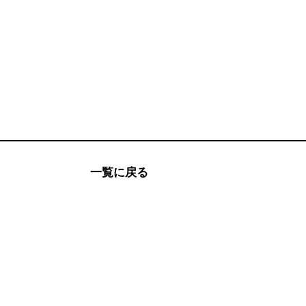
一覧に戻る