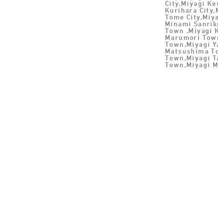
City,Miyagi K
Kurihara City,
Tome City,Miya
Minami Sanrik
Town ,Miyagi 
Marumori Town
Town,Miyagi 
Matsushima To
Town,Miyagi T
Town,Miyagi M