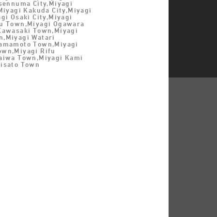
esennuma City,Miyagi
Miyagi Kakuda City,Miyagi
gi Osaki City,Miyagi
u Town,Miyagi Ogawara
Kawasaki Town,Miyagi
,Miyagi Watari
Yamamoto Town,Miyagi
wn,Miyagi Rifu
aiwa Town,Miyagi Kami
isato Town