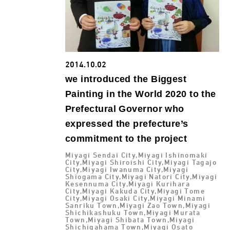
2014.10.02
we introduced the Biggest
Painting in the World 2020 to the
Prefectural Governor who
expressed the prefecture’s
commitment to the project
Miyagi Sendai City,Miyagi Ishinomaki
City,Miyagi Shiroishi City,Miyagi Tagajo
City,Miyagi Iwanuma City,Miyagi
Shiogama City,Miyagi Natori City,Miyagi
Kesennuma City,Miyagi Kurihara
City,Miyagi Kakuda City,Miyagi Tome
City,Miyagi Osaki City,Miyagi Minami
Sanriku Town,Miyagi Zao Town,Miyagi
Shichikashuku Town,Miyagi Murata
Town,Miyagi Shibata Town,Miyagi
Shichigahama Town,Miyagi Osato