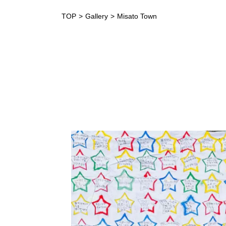
TOP
Gallery
Misato Town