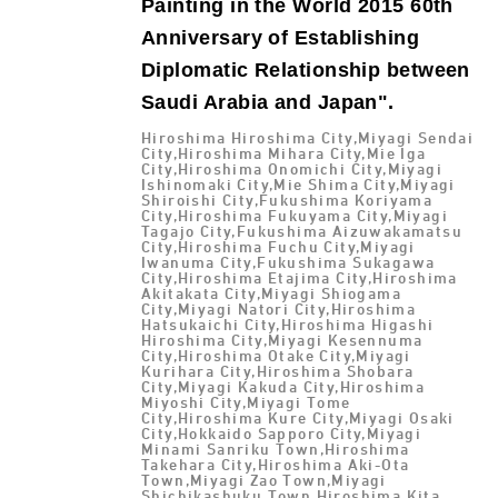
Painting in the World 2015 60th
Anniversary of Establishing
Diplomatic Relationship between
Saudi Arabia and Japan".
Hiroshima Hiroshima City,Miyagi Sendai
City,Hiroshima Mihara City,Mie Iga
City,Hiroshima Onomichi City,Miyagi
Ishinomaki City,Mie Shima City,Miyagi
Shiroishi City,Fukushima Koriyama
City,Hiroshima Fukuyama City,Miyagi
Tagajo City,Fukushima Aizuwakamatsu
City,Hiroshima Fuchu City,Miyagi
Iwanuma City,Fukushima Sukagawa
City,Hiroshima Etajima City,Hiroshima
Akitakata City,Miyagi Shiogama
City,Miyagi Natori City,Hiroshima
Hatsukaichi City,Hiroshima Higashi
Hiroshima City,Miyagi Kesennuma
City,Hiroshima Otake City,Miyagi
Kurihara City,Hiroshima Shobara
City,Miyagi Kakuda City,Hiroshima
Miyoshi City,Miyagi Tome
City,Hiroshima Kure City,Miyagi Osaki
City,Hokkaido Sapporo City,Miyagi
Minami Sanriku Town,Hiroshima
Takehara City,Hiroshima Aki-Ota
Town,Miyagi Zao Town,Miyagi
Shichikashuku Town,Hiroshima Kita