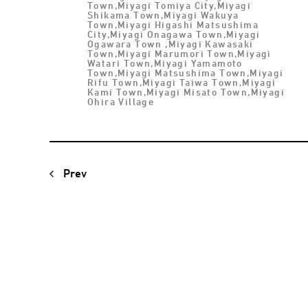
Town,Miyagi Tomiya City,Miyagi
Shikama Town,Miyagi Wakuya
Town,Miyagi Higashi Matsushima
City,Miyagi Onagawa Town,Miyagi
Ogawara Town ,Miyagi Kawasaki
Town,Miyagi Marumori Town,Miyagi
Watari Town,Miyagi Yamamoto
Town,Miyagi Matsushima Town,Miyagi
Rifu Town,Miyagi Taiwa Town,Miyagi
Kami Town,Miyagi Misato Town,Miyagi
Ohira Village
Prev