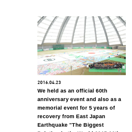
2016.04.23
We held as an official 60th
anniversary event and also as a
memorial event for 5 years of
recovery from East Japan
Earthquake "The Biggest