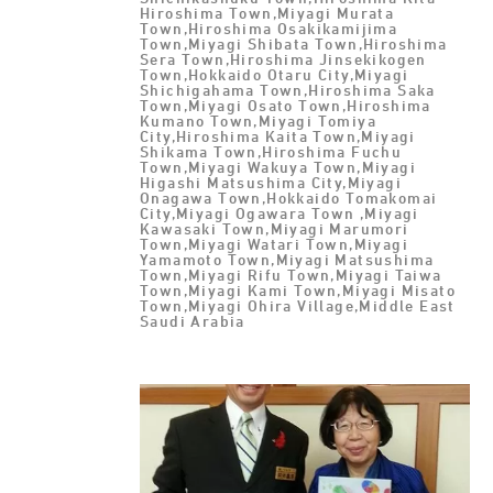
Hiroshima Town,Miyagi Murata
Town,Hiroshima Osakikamijima
Town,Miyagi Shibata Town,Hiroshima
Sera Town,Hiroshima Jinsekikogen
Town,Hokkaido Otaru City,Miyagi
Shichigahama Town,Hiroshima Saka
Town,Miyagi Osato Town,Hiroshima
Kumano Town,Miyagi Tomiya
City,Hiroshima Kaita Town,Miyagi
Shikama Town,Hiroshima Fuchu
Town,Miyagi Wakuya Town,Miyagi
Higashi Matsushima City,Miyagi
Onagawa Town,Hokkaido Tomakomai
City,Miyagi Ogawara Town ,Miyagi
Kawasaki Town,Miyagi Marumori
Town,Miyagi Watari Town,Miyagi
Yamamoto Town,Miyagi Matsushima
Town,Miyagi Rifu Town,Miyagi Taiwa
Town,Miyagi Kami Town,Miyagi Misato
Town,Miyagi Ohira Village,Middle East
Saudi Arabia