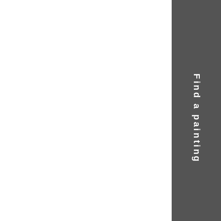
Find a painting