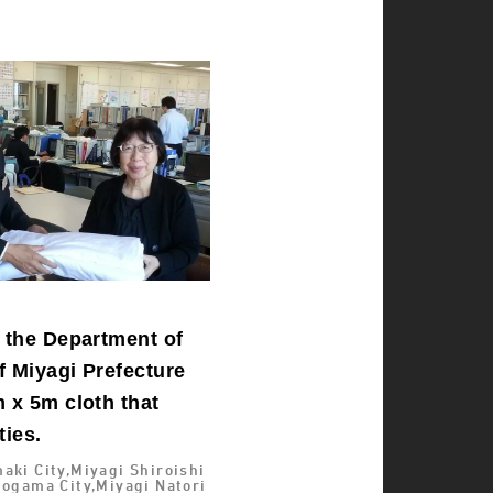
o the Department of
f Miyagi Prefecture
 x 5m cloth that
ties.
aki City,Miyagi Shiroishi
iogama City,Miyagi Natori