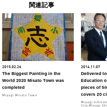
関連記事
2015.02.26
2014.11.07
The Biggest Painting in the
Delivered t
World 2020 Misato Town was
Education o
completed
pieces of 5m
covers 20 ci
Miyagi Misato Town
Miyagi Ishinom
City,Miyagi Sh