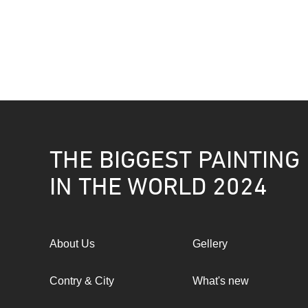
THE BIGGEST PAINTING
IN THE WORLD 2024
About Us
Gellery
Contry & City
What's new