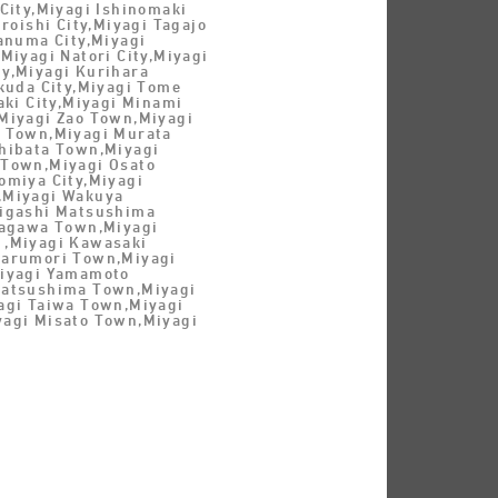
City,Miyagi Ishinomaki
iroishi City,Miyagi Tagajo
anuma City,Miyagi
Miyagi Natori City,Miyagi
y,Miyagi Kurihara
kuda City,Miyagi Tome
aki City,Miyagi Minami
Miyagi Zao Town,Miyagi
 Town,Miyagi Murata
hibata Town,Miyagi
Town,Miyagi Osato
omiya City,Miyagi
,Miyagi Wakuya
igashi Matsushima
nagawa Town,Miyagi
,Miyagi Kawasaki
arumori Town,Miyagi
iyagi Yamamoto
Matsushima Town,Miyagi
agi Taiwa Town,Miyagi
agi Misato Town,Miyagi