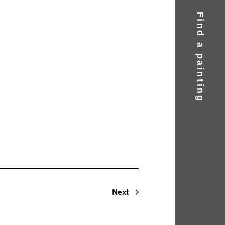
Find a painting
Next