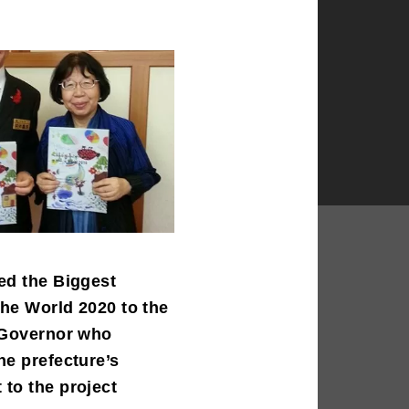
ed the Biggest
the World 2020 to the
 Governor who
he prefecture’s
to the project