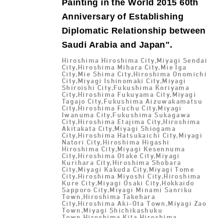
Painting in the World 2015 60th
Anniversary of Establishing
Diplomatic Relationship between
Saudi Arabia and Japan".
Hiroshima Hiroshima City,Miyagi Sendai
City,Hiroshima Mihara City,Mie Iga
City,Mie Shima City,Hiroshima Onomichi
City,Miyagi Ishinomaki City,Miyagi
Shiroishi City,Fukushima Koriyama
City,Hiroshima Fukuyama City,Miyagi
Tagajo City,Fukushima Aizuwakamatsu
City,Hiroshima Fuchu City,Miyagi
Iwanuma City,Fukushima Sukagawa
City,Hiroshima Etajima City,Hiroshima
Akitakata City,Miyagi Shiogama
City,Hiroshima Hatsukaichi City,Miyagi
Natori City,Hiroshima Higashi
Hiroshima City,Miyagi Kesennuma
City,Hiroshima Otake City,Miyagi
Kurihara City,Hiroshima Shobara
City,Miyagi Kakuda City,Miyagi Tome
City,Hiroshima Miyoshi City,Hiroshima
Kure City,Miyagi Osaki City,Hokkaido
Sapporo City,Miyagi Minami Sanriku
Town,Hiroshima Takehara
City,Hiroshima Aki-Ota Town,Miyagi Zao
Town,Miyagi Shichikashuku
Town,Hiroshima Kita Hiroshima