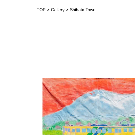
TOP
Gallery
Shibata Town