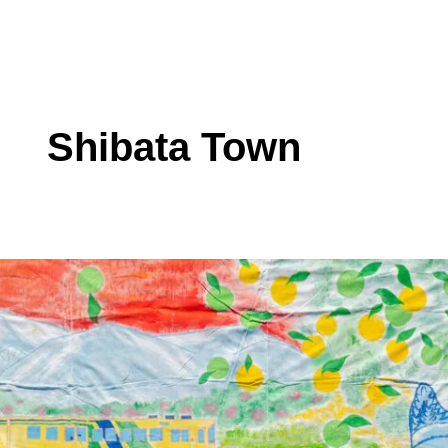
Shibata Town