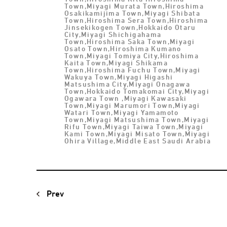
Town,Miyagi Murata Town,Hiroshima
Osakikamijima Town,Miyagi Shibata
Town,Hiroshima Sera Town,Hiroshima
Jinsekikogen Town,Hokkaido Otaru
City,Miyagi Shichigahama
Town,Hiroshima Saka Town,Miyagi
Osato Town,Hiroshima Kumano
Town,Miyagi Tomiya City,Hiroshima
Kaita Town,Miyagi Shikama
Town,Hiroshima Fuchu Town,Miyagi
Wakuya Town,Miyagi Higashi
Matsushima City,Miyagi Onagawa
Town,Hokkaido Tomakomai City,Miyagi
Ogawara Town ,Miyagi Kawasaki
Town,Miyagi Marumori Town,Miyagi
Watari Town,Miyagi Yamamoto
Town,Miyagi Matsushima Town,Miyagi
Rifu Town,Miyagi Taiwa Town,Miyagi
Kami Town,Miyagi Misato Town,Miyagi
Ohira Village,Middle East Saudi Arabia
Prev