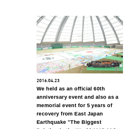
2016.04.23
We held as an official 60th
anniversary event and also as a
memorial event for 5 years of
recovery from East Japan
Earthquake "The Biggest