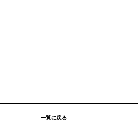
一覧に戻る