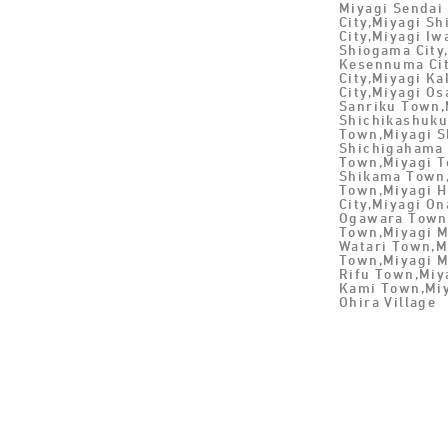
Miyagi Sendai 
City,Miyagi Sh
City,Miyagi Iw
Shiogama City,
Kesennuma Cit
City,Miyagi Ka
City,Miyagi Os
Sanriku Town,
Shichikashuku
Town,Miyagi S
Shichigahama 
Town,Miyagi T
Shikama Town
Town,Miyagi H
City,Miyagi O
Ogawara Town 
Town,Miyagi M
Watari Town,M
Town,Miyagi 
Rifu Town,Miy
Kami Town,Miy
Ohira Village