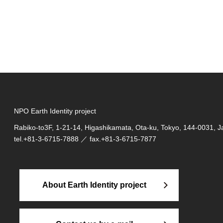
NPO Earth Identity project
Rabiko-to3F, 1-21-14, Higashikamata, Ota-ku, Tokyo, 144-0031, 
tel.
+81-3-6715-7888
／ fax.+81-3-6715-7877
About Earth Identity project