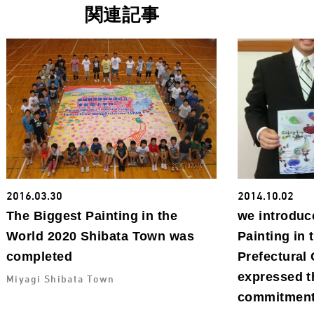
関連記事
2016.03.30
2014.10.02
The Biggest Painting in the
we introduc
World 2020 Shibata Town was
Painting in 
completed
Prefectural
expressed t
Miyagi Shibata Town
commitment 