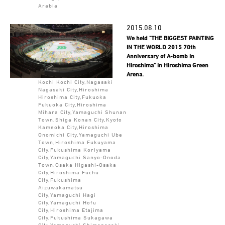
Arabia
2015.08.10
We held "THE BIGGEST PAINTING
IN THE WORLD 2015 70th
Anniversary of A-bomb in
Hiroshima" in Hiroshima Green
Arena.
Kochi Kochi City,Nagasaki
Nagasaki City,Hiroshima
Hiroshima City,Fukuoka
Fukuoka City,Hiroshima
Mihara City,Yamaguchi Shunan
Town,Shiga Konan City,Kyoto
Kameoka City,Hiroshima
Onomichi City,Yamaguchi Ube
Town,Hiroshima Fukuyama
City,Fukushima Koriyama
City,Yamaguchi Sanyo-Onoda
Town,Osaka Higashi-Osaka
City,Hiroshima Fuchu
City,Fukushima
Aizuwakamatsu
City,Yamaguchi Hagi
City,Yamaguchi Hofu
City,Hiroshima Etajima
City,Fukushima Sukagawa
City,Yamaguchi Shimonoseki