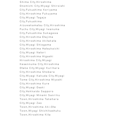
Shima City,Hiroshima
Onomichi City,Miyagi Shiroishi
City,Fukushima Koriyama
City,Hiroshima Fukuyama
City,Miyagi Tagajo
City,Fukushima
Aizuwakamatsu City,Hiroshima
Fuchu City,Miyagi Iwanuma
City,Fukushima Sukagawa
City,Hiroshima Etajima
City,Hiroshima Akitakata
City,Miyagi Shiogama
City,Hiroshima Hatsukaichi
City,Miyagi Natori
City,Hiroshima Higashi
Hiroshima City,Miyagi
Kesennuma City,Hiroshima
Otake City,Miyagi Kurihara
City,Hiroshima Shobara
City,Miyagi Kakuda City,Miyagi
Tome City,Hiroshima Miyoshi
City,Hiroshima Kure
City,Miyagi Osaki
City,Hokkaido Sapporo
City,Miyagi Minami Sanriku
Town,Hiroshima Takehara
City,Miyagi Zao
Town,Hiroshima Aki-Ota
Town,Miyagi Shichikashuku
Town,Hiroshima Kita