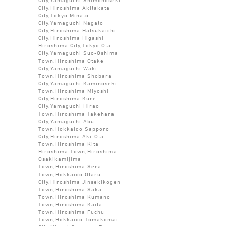
City,Hiroshima Akitakata
City,Tokyo Minato
City,Yamaguchi Nagato
City,Hiroshima Hatsukaichi
City,Hiroshima Higashi
Hiroshima City,Tokyo Ota
City,Yamaguchi Suo-Oshima
Town,Hiroshima Otake
City,Yamaguchi Waki
Town,Hiroshima Shobara
City,Yamaguchi Kaminoseki
Town,Hiroshima Miyoshi
City,Hiroshima Kure
City,Yamaguchi Hirao
Town,Hiroshima Takehara
City,Yamaguchi Abu
Town,Hokkaido Sapporo
City,Hiroshima Aki-Ota
Town,Hiroshima Kita
Hiroshima Town,Hiroshima
Osakikamijima
Town,Hiroshima Sera
Town,Hokkaido Otaru
City,Hiroshima Jinsekikogen
Town,Hiroshima Saka
Town,Hiroshima Kumano
Town,Hiroshima Kaita
Town,Hiroshima Fuchu
Town,Hokkaido Tomakomai