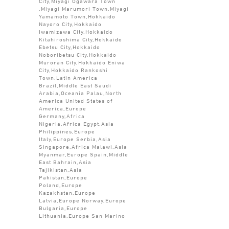
City,Miyagi Ogawara Town
,Miyagi Marumori Town,Miyagi
Yamamoto Town,Hokkaido
Nayoro City,Hokkaido
Iwamizawa City,Hokkaido
Kitahiroshima City,Hokkaido
Ebetsu City,Hokkaido
Noboribetsu City,Hokkaido
Muroran City,Hokkaido Eniwa
City,Hokkaido Rankoshi
Town,Latin America
Brazil,Middle East Saudi
Arabia,Oceania Palau,North
America United States of
America,Europe
Germany,Africa
Nigeria,Africa Egypt,Asia
Philippines,Europe
Italy,Europe Serbia,Asia
Singapore,Africa Malawi,Asia
Myanmar,Europe Spain,Middle
East Bahrain,Asia
Tajikistan,Asia
Pakistan,Europe
Poland,Europe
Kazakhstan,Europe
Latvia,Europe Norway,Europe
Bulgaria,Europe
Lithuania,Europe San Marino