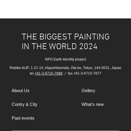
THE BIGGEST PAINTING
IN THE WORLD 2024
NPO Earth Identity project
Rabiko-to3F, 1-21-14, Higashikamata, Ota-ku, Tokyo, 144-0031, Japan
tel.
+81-3-6715-7888
／ fax.+81-3-6715-7877
About Us
Gellery
Contry & City
What's new
Past events