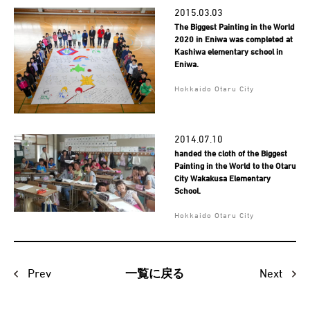
2015.03.03
The Biggest Painting in the World
2020 in Eniwa was completed at
Kashiwa elementary school in
Eniwa.
Hokkaido Otaru City
2014.07.10
handed the cloth of the Biggest
Painting in the World to the Otaru
City Wakakusa Elementary
School.
Hokkaido Otaru City
Prev
Next
一覧に戻る