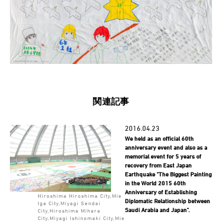
関連記事
2016.04.23
We held as an official 60th
anniversary event and also as a
memorial event for 5 years of
recovery from East Japan
Earthquake "The Biggest Painting
in the World 2015 60th
Anniversary of Establishing
Hiroshima Hiroshima City,Mie
Diplomatic Relationship between
Iga City,Miyagi Sendai
Saudi Arabia and Japan".
City,Hiroshima Mihara
City,Miyagi Ishinomaki City,Mie