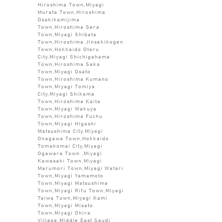
Hiroshima Town,Miyagi
Murata Town,Hiroshima
Osakikamijima
Town,Hiroshima Sera
Town,Miyagi Shibata
Town,Hiroshima Jinsekikogen
Town,Hokkaido Otaru
City,Miyagi Shichigahama
Town,Hiroshima Saka
Town,Miyagi Osato
Town,Hiroshima Kumano
Town,Miyagi Tomiya
City,Miyagi Shikama
Town,Hiroshima Kaita
Town,Miyagi Wakuya
Town,Hiroshima Fuchu
Town,Miyagi Higashi
Matsushima City,Miyagi
Onagawa Town,Hokkaido
Tomakomai City,Miyagi
Ogawara Town ,Miyagi
Kawasaki Town,Miyagi
Marumori Town,Miyagi Watari
Town,Miyagi Yamamoto
Town,Miyagi Matsushima
Town,Miyagi Rifu Town,Miyagi
Taiwa Town,Miyagi Kami
Town,Miyagi Misato
Town,Miyagi Ohira
Village,Middle East Saudi