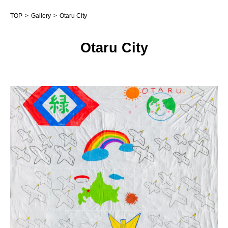
TOP
Gallery
Otaru City
Otaru City