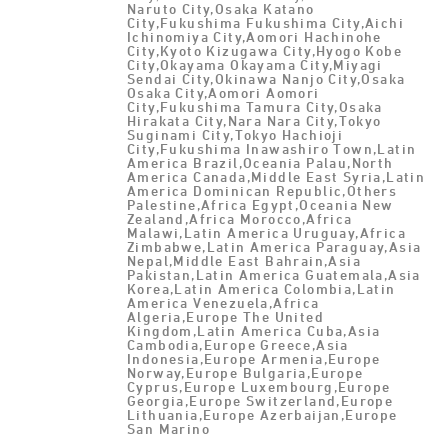
Naruto City,Osaka Katano
City,Fukushima Fukushima City,Aichi
Ichinomiya City,Aomori Hachinohe
City,Kyoto Kizugawa City,Hyogo Kobe
City,Okayama Okayama City,Miyagi
Sendai City,Okinawa Nanjo City,Osaka
Osaka City,Aomori Aomori
City,Fukushima Tamura City,Osaka
Hirakata City,Nara Nara City,Tokyo
Suginami City,Tokyo Hachioji
City,Fukushima Inawashiro Town,Latin
America Brazil,Oceania Palau,North
America Canada,Middle East Syria,Latin
America Dominican Republic,Others
Palestine,Africa Egypt,Oceania New
Zealand,Africa Morocco,Africa
Malawi,Latin America Uruguay,Africa
Zimbabwe,Latin America Paraguay,Asia
Nepal,Middle East Bahrain,Asia
Pakistan,Latin America Guatemala,Asia
Korea,Latin America Colombia,Latin
America Venezuela,Africa
Algeria,Europe The United
Kingdom,Latin America Cuba,Asia
Cambodia,Europe Greece,Asia
Indonesia,Europe Armenia,Europe
Norway,Europe Bulgaria,Europe
Cyprus,Europe Luxembourg,Europe
Georgia,Europe Switzerland,Europe
Lithuania,Europe Azerbaijan,Europe
San Marino