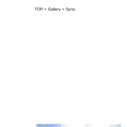
TOP
Gallery
Syria