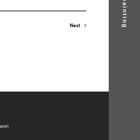
Next
Japan