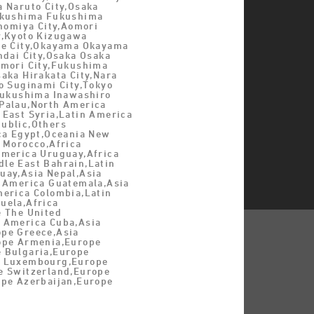
a Naruto City,Osaka
ukushima Fukushima
inomiya City,Aomori
y,Kyoto Kizugawa
be City,Okayama Okayama
ndai City,Osaka Osaka
omori City,Fukushima
aka Hirakata City,Nara
o Suginami City,Tokyo
,Fukushima Inawashiro
Palau,North America
 East Syria,Latin America
ublic,Others
ica Egypt,Oceania New
 Morocco,Africa
America Uruguay,Africa
le East Bahrain,Latin
uay,Asia Nepal,Asia
n America Guatemala,Asia
merica Colombia,Latin
uela,Africa
e The United
 America Cuba,Asia
pe Greece,Asia
ope Armenia,Europe
 Bulgaria,Europe
e Luxembourg,Europe
e Switzerland,Europe
ope Azerbaijan,Europe