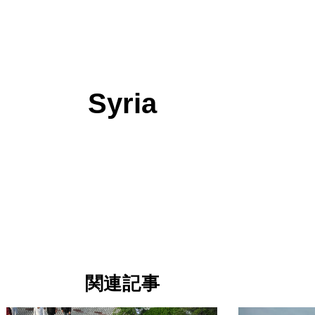
Syria
関連記事