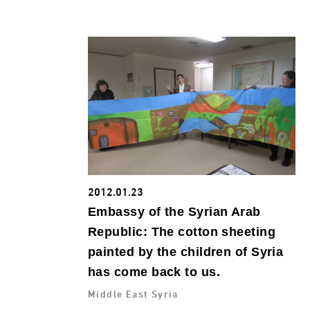
2012.01.23
Embassy of the Syrian Arab
Republic: The cotton sheeting
painted by the children of Syria
has come back to us.
Middle East Syria