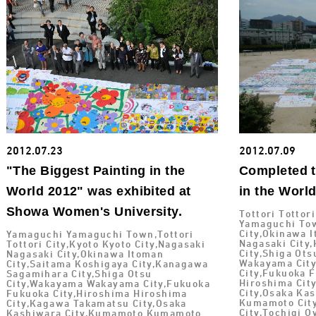
2012.07.23
2012.07.09
"The Biggest Painting in the
Completed t
World 2012" was exhibited at
in the Worl
Showa Women's University.
Tottori Tottor
Yamaguchi Tow
City,Okinawa I
Yamaguchi Yamaguchi Town,Tottori
Nagasaki City
Tottori City,Kyoto Kyoto City,Nagasaki
City,Shiga Ot
Nagasaki City,Okinawa Itoman
Wakayama City
City,Saitama Koshigaya City,Kanagawa
City,Fukuoka 
Sagamihara City,Shiga Otsu
Hiroshima Cit
City,Wakayama Wakayama City,Fukuoka
City,Osaka Ka
Fukuoka City,Hiroshima Hiroshima
Kumamoto City
City,Kagawa Takamatsu City,Osaka
City,Tochigi 
Kashiwara City,Kumamoto Kumamoto