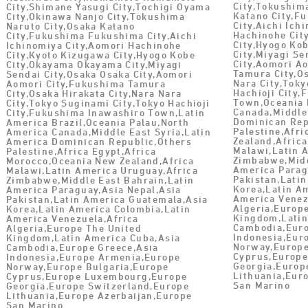
City,Tokushim
City,Shimane Yasugi City,Tochigi Oyama
Katano City,F
City,Okinawa Nanjo City,Tokushima
City,Aichi Ich
Naruto City,Osaka Katano
Hachinohe Cit
City,Fukushima Fukushima City,Aichi
City,Hyogo Ko
Ichinomiya City,Aomori Hachinohe
City,Miyagi Se
City,Kyoto Kizugawa City,Hyogo Kobe
City,Aomori A
City,Okayama Okayama City,Miyagi
Tamura City,Os
Sendai City,Osaka Osaka City,Aomori
Nara City,Toky
Aomori City,Fukushima Tamura
Hachioji City
City,Osaka Hirakata City,Nara Nara
Town,Oceania 
City,Tokyo Suginami City,Tokyo Hachioji
Canada,Middle
City,Fukushima Inawashiro Town,Latin
Dominican Rep
America Brazil,Oceania Palau,North
Palestine,Afr
America Canada,Middle East Syria,Latin
Zealand,Africa
America Dominican Republic,Others
Malawi,Latin 
Palestine,Africa Egypt,Africa
Zimbabwe,Midd
Morocco,Oceania New Zealand,Africa
America Parag
Malawi,Latin America Uruguay,Africa
Pakistan,Lati
Zimbabwe,Middle East Bahrain,Latin
Korea,Latin A
America Paraguay,Asia Nepal,Asia
America Venez
Pakistan,Latin America Guatemala,Asia
Algeria,Europ
Korea,Latin America Colombia,Latin
Kingdom,Latin
America Venezuela,Africa
Cambodia,Euro
Algeria,Europe The United
Indonesia,Eur
Kingdom,Latin America Cuba,Asia
Norway,Europe
Cambodia,Europe Greece,Asia
Cyprus,Europ
Indonesia,Europe Armenia,Europe
Georgia,Europ
Norway,Europe Bulgaria,Europe
Lithuania,Eur
Cyprus,Europe Luxembourg,Europe
San Marino
Georgia,Europe Switzerland,Europe
Lithuania,Europe Azerbaijan,Europe
San Marino