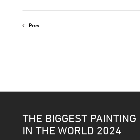
Prev
THE BIGGEST PAINTING
IN THE WORLD 2024