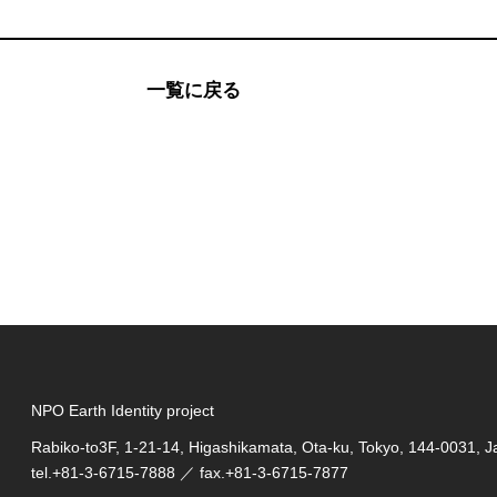
一覧に戻る
NPO Earth Identity project
Rabiko-to3F, 1-21-14, Higashikamata, Ota-ku, Tokyo, 144-0031, 
tel.
+81-3-6715-7888
／ fax.+81-3-6715-7877