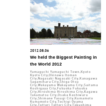
2012.08.06
We held the Biggest Painting in
the World 2012
Yamaguchi Yamaguchi Town,Kyoto
Kyoto City,Okinawa Itoman
City,Nagasaki Nagasaki City,Kanagawa
Sagamihara City,Shiga Otsu
City,Wakayama Wakayama City,Saitama
Koshigaya City,Fukuoka Fukuoka
City,Hiroshima Hiroshima City,Kagawa
Takamatsu City,Osaka Kashiwara
City,Shimane Yasugi City,Kumamoto
Kumamoto City,Tochigi Oyama
City,Tottori Tottori City,Tokushima