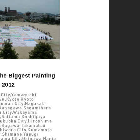
he Biggest Painting
d 2012
i City,Yamaguchi
n,Kyoto Kyoto
toman City,Nagasaki
,Kanagawa Sagamihara
su City,Wakayama
,Saitama Koshigaya
Fukuoka City,Hiroshima
y,Kagawa Takamatsu
shiwara City,Kumamoto
,Shimane Yasugi
Oyama City,Okinawa Nanjo