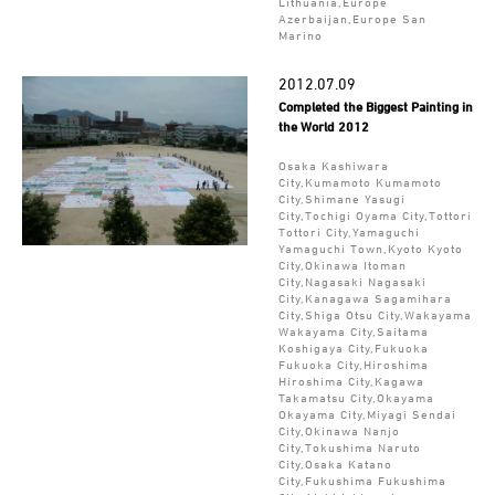
Lithuania,Europe
Azerbaijan,Europe San
Marino
2012.07.09
Completed the Biggest Painting in
the World 2012
Osaka Kashiwara
City,Kumamoto Kumamoto
City,Shimane Yasugi
City,Tochigi Oyama City,Tottori
Tottori City,Yamaguchi
Yamaguchi Town,Kyoto Kyoto
City,Okinawa Itoman
City,Nagasaki Nagasaki
City,Kanagawa Sagamihara
City,Shiga Otsu City,Wakayama
Wakayama City,Saitama
Koshigaya City,Fukuoka
Fukuoka City,Hiroshima
Hiroshima City,Kagawa
Takamatsu City,Okayama
Okayama City,Miyagi Sendai
City,Okinawa Nanjo
City,Tokushima Naruto
City,Osaka Katano
City,Fukushima Fukushima