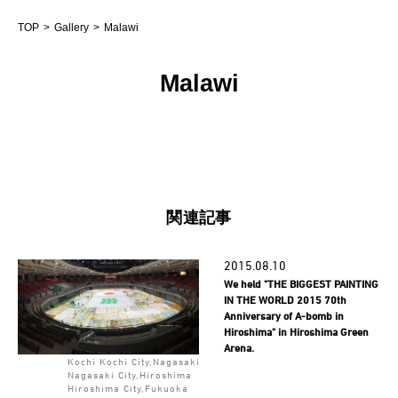
TOP
Gallery
Malawi
Malawi
関連記事
2015.08.10
We held "THE BIGGEST PAINTING
IN THE WORLD 2015 70th
Anniversary of A-bomb in
Hiroshima" in Hiroshima Green
Arena.
Kochi Kochi City,Nagasaki
Nagasaki City,Hiroshima
Hiroshima City,Fukuoka