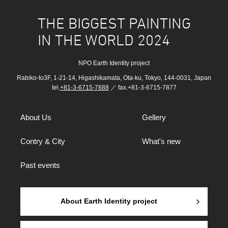
THE BIGGEST PAINTING
IN THE WORLD 2024
NPO Earth Identity project
Rabiko-to3F, 1-21-14, Higashikamata, Ota-ku, Tokyo, 144-0031, Japan
tel.
+81-3-6715-7888
／ fax.+81-3-6715-7877
About Us
Gellery
Contry & City
What's new
Past events
About Earth Identity project