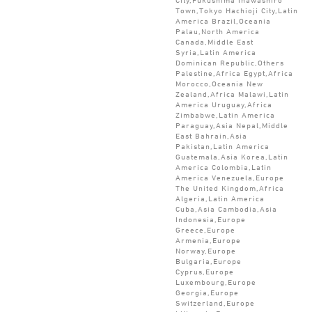
Town,Tokyo Hachioji City,Latin
America Brazil,Oceania
Palau,North America
Canada,Middle East
Syria,Latin America
Dominican Republic,Others
Palestine,Africa Egypt,Africa
Morocco,Oceania New
Zealand,Africa Malawi,Latin
America Uruguay,Africa
Zimbabwe,Latin America
Paraguay,Asia Nepal,Middle
East Bahrain,Asia
Pakistan,Latin America
Guatemala,Asia Korea,Latin
America Colombia,Latin
America Venezuela,Europe
The United Kingdom,Africa
Algeria,Latin America
Cuba,Asia Cambodia,Asia
Indonesia,Europe
Greece,Europe
Armenia,Europe
Norway,Europe
Bulgaria,Europe
Cyprus,Europe
Luxembourg,Europe
Georgia,Europe
Switzerland,Europe