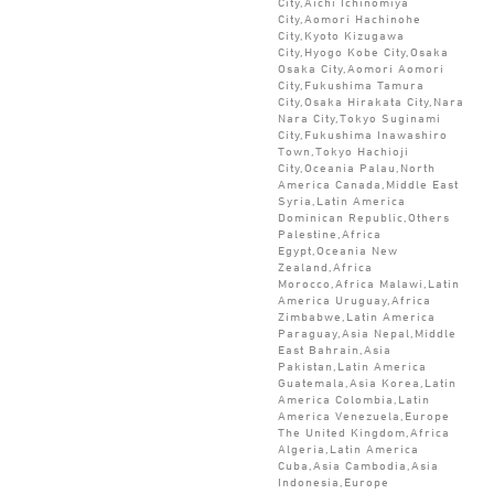
City,Aichi Ichinomiya
City,Aomori Hachinohe
City,Kyoto Kizugawa
City,Hyogo Kobe City,Osaka
Osaka City,Aomori Aomori
City,Fukushima Tamura
City,Osaka Hirakata City,Nara
Nara City,Tokyo Suginami
City,Fukushima Inawashiro
Town,Tokyo Hachioji
City,Oceania Palau,North
America Canada,Middle East
Syria,Latin America
Dominican Republic,Others
Palestine,Africa
Egypt,Oceania New
Zealand,Africa
Morocco,Africa Malawi,Latin
America Uruguay,Africa
Zimbabwe,Latin America
Paraguay,Asia Nepal,Middle
East Bahrain,Asia
Pakistan,Latin America
Guatemala,Asia Korea,Latin
America Colombia,Latin
America Venezuela,Europe
The United Kingdom,Africa
Algeria,Latin America
Cuba,Asia Cambodia,Asia
Indonesia,Europe