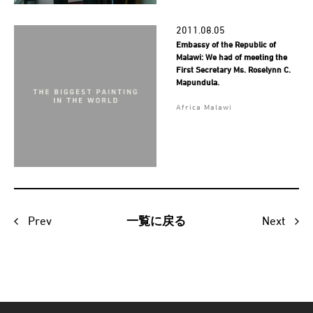
2011.08.05
Embassy of the Republic of
Malawi: We had of meeting the
First Secretary Ms. Roselynn C.
Mapundula.
Africa Malawi
Prev
Next
一覧に戻る