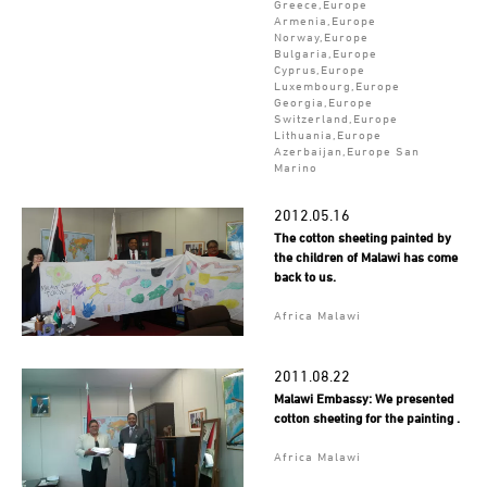
Greece,Europe
Armenia,Europe
Norway,Europe
Bulgaria,Europe
Cyprus,Europe
Luxembourg,Europe
Georgia,Europe
Switzerland,Europe
Lithuania,Europe
Azerbaijan,Europe San
Marino
2012.05.16
The cotton sheeting painted by
the children of Malawi has come
back to us.
Africa Malawi
2011.08.22
Malawi Embassy: We presented
cotton sheeting for the painting .
Africa Malawi