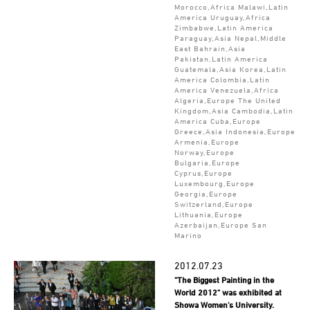
Morocco,Africa Malawi,Latin
America Uruguay,Africa
Zimbabwe,Latin America
Paraguay,Asia Nepal,Middle
East Bahrain,Asia
Pakistan,Latin America
Guatemala,Asia Korea,Latin
America Colombia,Latin
America Venezuela,Africa
Algeria,Europe The United
Kingdom,Asia Cambodia,Latin
America Cuba,Europe
Greece,Asia Indonesia,Europe
Armenia,Europe
Norway,Europe
Bulgaria,Europe
Cyprus,Europe
Luxembourg,Europe
Georgia,Europe
Switzerland,Europe
Lithuania,Europe
Azerbaijan,Europe San
Marino
2012.07.23
"The Biggest Painting in the
World 2012" was exhibited at
Showa Women's University.