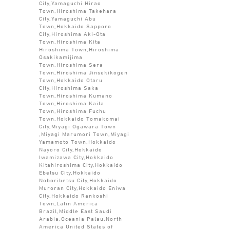
City,Yamaguchi Hirao
Town,Hiroshima Takehara
City,Yamaguchi Abu
Town,Hokkaido Sapporo
City,Hiroshima Aki-Ota
Town,Hiroshima Kita
Hiroshima Town,Hiroshima
Osakikamijima
Town,Hiroshima Sera
Town,Hiroshima Jinsekikogen
Town,Hokkaido Otaru
City,Hiroshima Saka
Town,Hiroshima Kumano
Town,Hiroshima Kaita
Town,Hiroshima Fuchu
Town,Hokkaido Tomakomai
City,Miyagi Ogawara Town
,Miyagi Marumori Town,Miyagi
Yamamoto Town,Hokkaido
Nayoro City,Hokkaido
Iwamizawa City,Hokkaido
Kitahiroshima City,Hokkaido
Ebetsu City,Hokkaido
Noboribetsu City,Hokkaido
Muroran City,Hokkaido Eniwa
City,Hokkaido Rankoshi
Town,Latin America
Brazil,Middle East Saudi
Arabia,Oceania Palau,North
America United States of