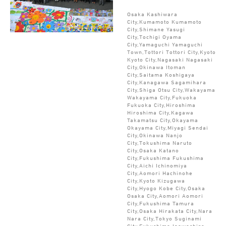
Osaka Kashiwara
City,Kumamoto Kumamoto
City,Shimane Yasugi
City,Tochigi Oyama
City,Yamaguchi Yamaguchi
Town,Tottori Tottori City,Kyoto
Kyoto City,Nagasaki Nagasaki
City,Okinawa Itoman
City,Saitama Koshigaya
City,Kanagawa Sagamihara
City,Shiga Otsu City,Wakayama
Wakayama City,Fukuoka
Fukuoka City,Hiroshima
Hiroshima City,Kagawa
Takamatsu City,Okayama
Okayama City,Miyagi Sendai
City,Okinawa Nanjo
City,Tokushima Naruto
City,Osaka Katano
City,Fukushima Fukushima
City,Aichi Ichinomiya
City,Aomori Hachinohe
City,Kyoto Kizugawa
City,Hyogo Kobe City,Osaka
Osaka City,Aomori Aomori
City,Fukushima Tamura
City,Osaka Hirakata City,Nara
Nara City,Tokyo Suginami
City,Fukushima Inawashiro