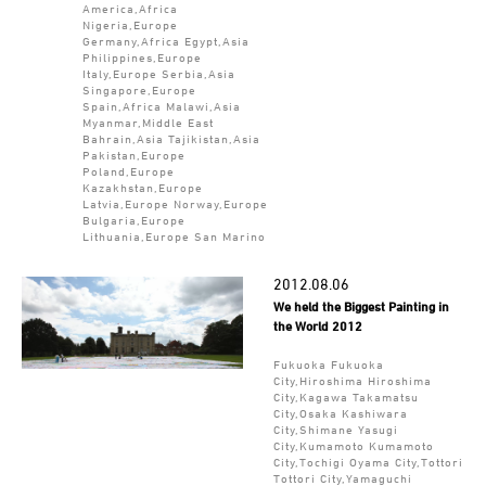
America,Africa
Nigeria,Europe
Germany,Africa Egypt,Asia
Philippines,Europe
Italy,Europe Serbia,Asia
Singapore,Europe
Spain,Africa Malawi,Asia
Myanmar,Middle East
Bahrain,Asia Tajikistan,Asia
Pakistan,Europe
Poland,Europe
Kazakhstan,Europe
Latvia,Europe Norway,Europe
Bulgaria,Europe
Lithuania,Europe San Marino
2012.08.06
We held the Biggest Painting in
the World 2012
Fukuoka Fukuoka
City,Hiroshima Hiroshima
City,Kagawa Takamatsu
City,Osaka Kashiwara
City,Shimane Yasugi
City,Kumamoto Kumamoto
City,Tochigi Oyama City,Tottori
Tottori City,Yamaguchi