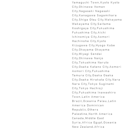
Yamaguchi Town,Kyoto Kyoto
City,Okinawa Itoman
City,Nagasaki Nagasaki
City,Kanagawa Sagamihara
City,Shiga Otsu City,Wakayama
Wakayama City,Saitama
Koshigaya City,Fukushima
Fukushima City,Aichi
Ichinomiya City,Aomori
Hachinohe City,Kyoto
Kizugawa City,Hyogo Kobe
City,Okayama Okayama
City,Miyagi Sendai
City,Okinawa Nanjo
City,Tokushima Naruto
City,Osaka Katano City,Aomori
Aomori City,Fukushima
Tamura City,Osaka Osaka
City,Osaka Hirakata City,Nara
Nara City,Tokyo Suginami
City,Tokyo Hachioji
City,Fukushima Inawashiro
Town,Latin America
Brazil,Oceania Palau,Latin
America Dominican
Republic,Others
Palestine,North America
Canada,Middle East
Syria,Africa Egypt,Oceania
New Zealand,Africa