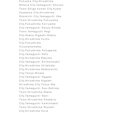
Fukuoka City,Hiroshima
Mihara City,Yamaguchi Shunan
Town,Shiga Konan City,Kyoto
Kameoka City,Hiroshima
Onomichi City,Yamaguchi Ube
Town,Hiroshima Fukuyama
City,Fukushima Koriyama
City,Yamaguchi Sanyo-Onoda
Town,Yamaguchi Hagi
City,Osaka Higashi-Osaka
City,Hiroshima Fuchu
City,Fukushima
Aizuwakamatsu
City,Fukushima Sukagawa
City,Yamaguchi Hofu
City,Hiroshima Etajima
City,Yamaguchi Shimonoseki
City,Hiroshima Akitakata
City,Hiroshima Hatsukaichi
City,Tokyo Minato
City,Yamaguchi Nagato
City,Hiroshima Higashi
Hiroshima City,Tokyo Ota
City,Yamaguchi Suo-Oshima
Town,Hiroshima Otake
City,Yamaguchi Waki
Town,Hiroshima Shobara
City,Yamaguchi Kaminoseki
Town,Hiroshima Miyoshi
City,Hiroshima Kure