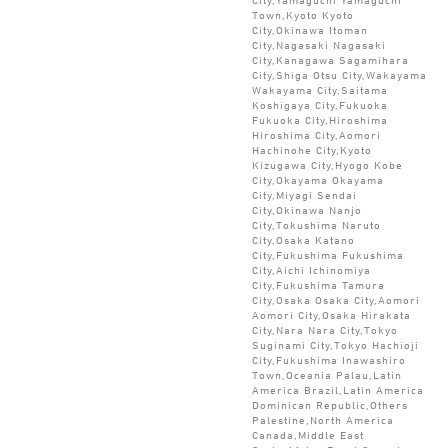
Town,Kyoto Kyoto
City,Okinawa Itoman
City,Nagasaki Nagasaki
City,Kanagawa Sagamihara
City,Shiga Otsu City,Wakayama
Wakayama City,Saitama
Koshigaya City,Fukuoka
Fukuoka City,Hiroshima
Hiroshima City,Aomori
Hachinohe City,Kyoto
Kizugawa City,Hyogo Kobe
City,Okayama Okayama
City,Miyagi Sendai
City,Okinawa Nanjo
City,Tokushima Naruto
City,Osaka Katano
City,Fukushima Fukushima
City,Aichi Ichinomiya
City,Fukushima Tamura
City,Osaka Osaka City,Aomori
Aomori City,Osaka Hirakata
City,Nara Nara City,Tokyo
Suginami City,Tokyo Hachioji
City,Fukushima Inawashiro
Town,Oceania Palau,Latin
America Brazil,Latin America
Dominican Republic,Others
Palestine,North America
Canada,Middle East