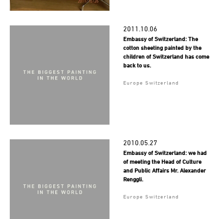
2011.10.06
Embassy of Switzerland: The
cotton sheeting painted by the
children of Switzerland has come
back to us.
Europe Switzerland
2010.05.27
Embassy of Switzerland: we had
of meeting the Head of Culture
and Public Affairs Mr. Alexander
Renggli.
Europe Switzerland