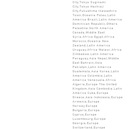
City,Tokyo Suginami
City,Tokyo Hachioji
City,Fukushima Inawashiro
Town,Oceania Palau,Latin
America Brazil,Latin America
Dominican Republic,Others
Palestine,North America
Canada,Middle East
Syria,Africa Egypt,Africa
Morocco,Oceania New
Zealand,Latin America
Uruguay,Africa Malawi,Africa
Zimbabwe,Latin America
Paraguay,Asia Nepal,Middle
East Bahrain,Asia
Pakistan,Latin America
Guatemala,Asia Korea,Latin
America Colombia,Latin
America Venezuela,Africa
Algeria,Europe The United
Kingdom,Asia Cambodia,Latin
America Cuba,Europe
Greece,Asia Indonesia,Europe
Armenia,Europe
Norway,Europe
Bulgaria,Europe
Cyprus,Europe
Luxembourg,Europe
Georgia,Europe
Switzerland,Europe