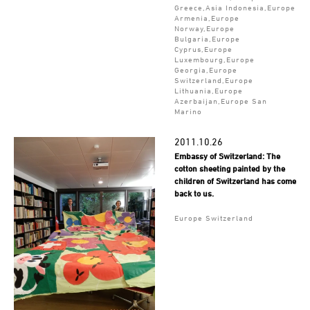
Greece,Asia Indonesia,Europe
Armenia,Europe
Norway,Europe
Bulgaria,Europe
Cyprus,Europe
Luxembourg,Europe
Georgia,Europe
Switzerland,Europe
Lithuania,Europe
Azerbaijan,Europe San
Marino
2011.10.26
Embassy of Switzerland: The
cotton sheeting painted by the
children of Switzerland has come
back to us.
Europe Switzerland