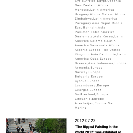
Syria,Africa Egypt,Oceania
New Zealand,Africa
Morocco,Latin America
Uruguay,Africa Malawi,Africa
Zimbabwe,Latin America
Paraguay,Asia Nepal,Middle
East Bahrain,Asia
Pakistan,Latin America
Guatemala,Asia Korea,Latin
America Colombia,Latin
America Venezuela,Africa
Algeria,Europe The United
Kingdom,Asia Cambodia,Latin
America Cuba,Europe
Greece,Asia Indonesia,Europe
Armenia,Europe
Norway,Europe
Bulgaria,Europe
Cyprus,Europe
Luxembourg,Europe
Georgia,Europe
Switzerland,Europe
Lithuania,Europe
Azerbaijan,Europe San
Marino
2012.07.23
"The Biggest Painting in the
World 2012" was exhibited at