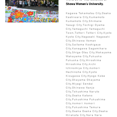
Showa Women's University.
Kagawa Takamatsu City,Osaka
Kashiwara City,Kumamoto
Kumamoto City,Shimane
Yasugi City,Tochigi Oyama
City,Yamaguchi Yamaguchi
Town,Tottori Tottori City,Kyoto
Kyoto City,Nagasaki Nagasaki
City,Okinawa Itoman
City,Saitama Koshigaya
City,Kanagawa Sagamihara
City,Shiga Otsu City,Wakayama
Wakayama City,Fukuoka
Fukuoka City,Hiroshima
Hiroshima City,Aichi
Ichinomiya City,Aomori
Hachinohe City,Kyoto
Kizugawa City,Hyogo Kobe
City,Okayama Okayama
City,Miyagi Sendai
City,Okinawa Nanjo
City,Tokushima Naruto
City,Osaka Katano
City,Fukushima Fukushima
City,Aomori Aomori
City,Fukushima Tamura
City,Osaka Osaka City,Osaka
Hirakata City,Nara Nara