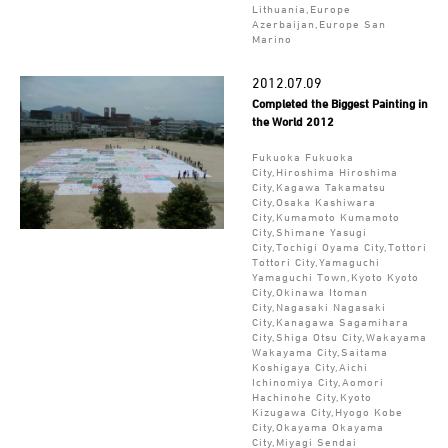
Lithuania,Europe
Azerbaijan,Europe San
Marino
2012.07.09
Completed the Biggest Painting in
the World 2012
Fukuoka Fukuoka
City,Hiroshima Hiroshima
City,Kagawa Takamatsu
City,Osaka Kashiwara
City,Kumamoto Kumamoto
City,Shimane Yasugi
City,Tochigi Oyama City,Tottori
Tottori City,Yamaguchi
Yamaguchi Town,Kyoto Kyoto
City,Okinawa Itoman
City,Nagasaki Nagasaki
City,Kanagawa Sagamihara
City,Shiga Otsu City,Wakayama
Wakayama City,Saitama
Koshigaya City,Aichi
Ichinomiya City,Aomori
Hachinohe City,Kyoto
Kizugawa City,Hyogo Kobe
City,Okayama Okayama
City,Miyagi Sendai