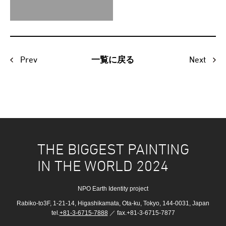
Prev
Next
一覧に戻る
THE BIGGEST PAINTING
IN THE WORLD 2024
NPO Earth Identity project
Rabiko-to3F, 1-21-14, Higashikamata, Ota-ku, Tokyo, 144-0031, Japan
tel.
+81-3-6715-7888
／ fax.+81-3-6715-7877