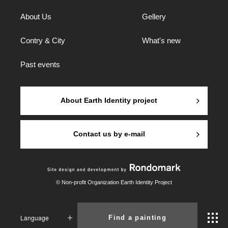
About Us
Gellery
Contry & City
What's new
Past events
About Earth Identity project
Contact us by e-mail
© Non-profit Organization Earth Identity Project
Language
Find a painting