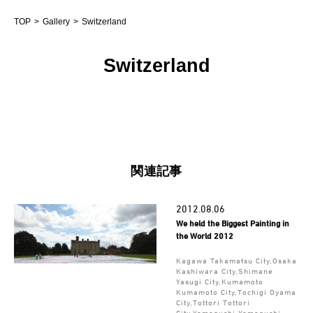
TOP
Gallery
Switzerland
Switzerland
関連記事
2012.08.06
We held the Biggest Painting in
the World 2012
Kagawa Takamatsu City,Osaka
Kashiwara City,Shimane
Yasugi City,Kumamoto
Kumamoto City,Tochigi Oyama
City,Tottori Tottori
City,Yamaguchi Yamaguchi