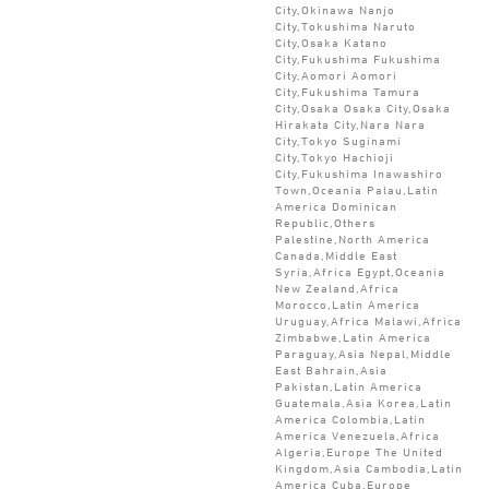
City,Okinawa Nanjo
City,Tokushima Naruto
City,Osaka Katano
City,Fukushima Fukushima
City,Aomori Aomori
City,Fukushima Tamura
City,Osaka Osaka City,Osaka
Hirakata City,Nara Nara
City,Tokyo Suginami
City,Tokyo Hachioji
City,Fukushima Inawashiro
Town,Oceania Palau,Latin
America Dominican
Republic,Others
Palestine,North America
Canada,Middle East
Syria,Africa Egypt,Oceania
New Zealand,Africa
Morocco,Latin America
Uruguay,Africa Malawi,Africa
Zimbabwe,Latin America
Paraguay,Asia Nepal,Middle
East Bahrain,Asia
Pakistan,Latin America
Guatemala,Asia Korea,Latin
America Colombia,Latin
America Venezuela,Africa
Algeria,Europe The United
Kingdom,Asia Cambodia,Latin
America Cuba,Europe