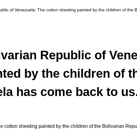
blic of Venezuela: The cotton sheeting painted by the children of the 
varian Republic of Vene
ted by the children of t
la has come back to us
 cotton sheeting painted by the children of the Bolivarian Rep