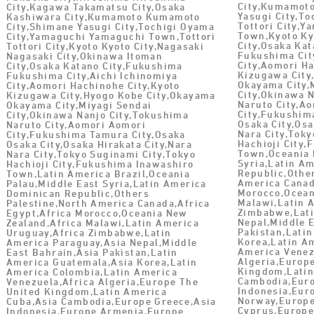
City,Kumamot
City,Kagawa Takamatsu City,Osaka
Yasugi City,To
Kashiwara City,Kumamoto Kumamoto
Tottori City,
City,Shimane Yasugi City,Tochigi Oyama
Town,Kyoto Ky
City,Yamaguchi Yamaguchi Town,Tottori
City,Osaka Ka
Tottori City,Kyoto Kyoto City,Nagasaki
Fukushima Cit
Nagasaki City,Okinawa Itoman
City,Aomori Ha
City,Osaka Katano City,Fukushima
Kizugawa City
Fukushima City,Aichi Ichinomiya
Okayama City,
City,Aomori Hachinohe City,Kyoto
City,Okinawa 
Kizugawa City,Hyogo Kobe City,Okayama
Naruto City,A
Okayama City,Miyagi Sendai
City,Fukushim
City,Okinawa Nanjo City,Tokushima
Osaka City,Osa
Naruto City,Aomori Aomori
Nara City,Toky
City,Fukushima Tamura City,Osaka
Hachioji City
Osaka City,Osaka Hirakata City,Nara
Town,Oceania 
Nara City,Tokyo Suginami City,Tokyo
Syria,Latin A
Hachioji City,Fukushima Inawashiro
Republic,Othe
Town,Latin America Brazil,Oceania
America Canad
Palau,Middle East Syria,Latin America
Morocco,Ocean
Dominican Republic,Others
Malawi,Latin 
Palestine,North America Canada,Africa
Zimbabwe,Lati
Egypt,Africa Morocco,Oceania New
Nepal,Middle 
Zealand,Africa Malawi,Latin America
Pakistan,Lati
Uruguay,Africa Zimbabwe,Latin
Korea,Latin A
America Paraguay,Asia Nepal,Middle
America Venez
East Bahrain,Asia Pakistan,Latin
Algeria,Europ
America Guatemala,Asia Korea,Latin
Kingdom,Latin
America Colombia,Latin America
Cambodia,Euro
Venezuela,Africa Algeria,Europe The
Indonesia,Eur
United Kingdom,Latin America
Norway,Europe
Cuba,Asia Cambodia,Europe Greece,Asia
Cyprus,Europ
Indonesia,Europe Armenia,Europe