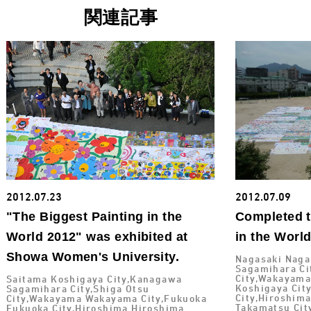
関連記事
2012.07.23
2012.07.09
"The Biggest Painting in the
Completed t
World 2012" was exhibited at
in the Worl
Showa Women's University.
Nagasaki Naga
Sagamihara Ci
City,Wakayama
Saitama Koshigaya City,Kanagawa
Koshigaya Cit
Sagamihara City,Shiga Otsu
City,Hiroshim
City,Wakayama Wakayama City,Fukuoka
Takamatsu Cit
Fukuoka City,Hiroshima Hiroshima