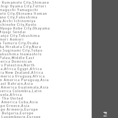
o Kumamoto City,Shimane
chigi Oyama City,Tottori
Yamaguchi Yamaguchi
oto City,Okinawa Itoman
tano City,Fukushima
y,Aichi Ichinomiya
chinohe City,Kyoto
,Hyogo Kobe City,Okayama
Miyagi Sendai
Nanjo City,Tokushima
omori Aomori
a Tamura City,Osaka
ka Hirakata City,Nara
o Suginami City,Tokyo
,Fukushima Inawashiro
Palau,Middle East
merica Dominican
rs Palestine,North
a,Africa Egypt,Africa
ia New Zealand,Africa
America Uruguay,Africa
n America Paraguay,Asia
East Bahrain,Asia
n America Guatemala,Asia
merica Colombia,Latin
uela,Africa
e The United
 America Cuba,Asia
pe Greece,Asia
ope Armenia,Europe
 Bulgaria,Europe
e Luxembourg,Europe