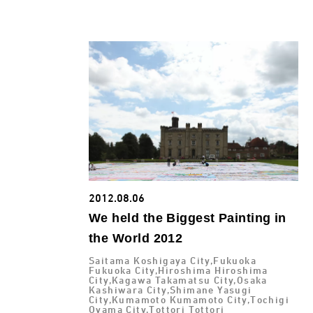
2012.08.06
We held the Biggest Painting in
the World 2012
Saitama Koshigaya City,Fukuoka
Fukuoka City,Hiroshima Hiroshima
City,Kagawa Takamatsu City,Osaka
Kashiwara City,Shimane Yasugi
City,Kumamoto Kumamoto City,Tochigi
Oyama City,Tottori Tottori