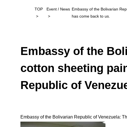
TOP
Event / News
Embassy of the Bolivarian Repu
has come back to us.
Embassy of the Boli
cotton sheeting pain
Republic of Venezue
Embassy of the Bolivarian Republic of Venezuela: The