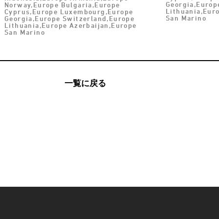
Georgia,Europ
Norway,Europe Bulgaria,Europe
Lithuania,Eur
Cyprus,Europe Luxembourg,Europe
San Marino
Georgia,Europe Switzerland,Europe
Lithuania,Europe Azerbaijan,Europe
San Marino
一覧に戻る