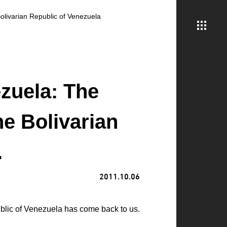
Bolivarian Republic of Venezuela
zuela: The
he Bolivarian
.
2011.10.06
ublic of Venezuela has come back to us.