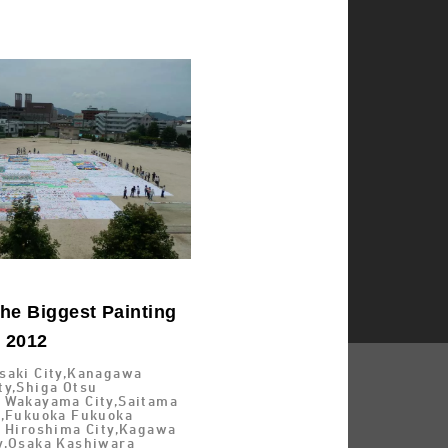
he Biggest Painting
d 2012
saki City,Kanagawa
ty,Shiga Otsu
 Wakayama City,Saitama
y,Fukuoka Fukuoka
a Hiroshima City,Kagawa
y,Osaka Kashiwara