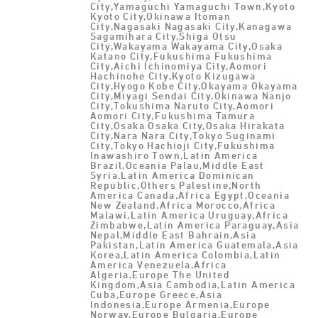
City,Yamaguchi Yamaguchi Town,Kyoto
Kyoto City,Okinawa Itoman
City,Nagasaki Nagasaki City,Kanagawa
Sagamihara City,Shiga Otsu
City,Wakayama Wakayama City,Osaka
Katano City,Fukushima Fukushima
City,Aichi Ichinomiya City,Aomori
Hachinohe City,Kyoto Kizugawa
City,Hyogo Kobe City,Okayama Okayama
City,Miyagi Sendai City,Okinawa Nanjo
City,Tokushima Naruto City,Aomori
Aomori City,Fukushima Tamura
City,Osaka Osaka City,Osaka Hirakata
City,Nara Nara City,Tokyo Suginami
City,Tokyo Hachioji City,Fukushima
Inawashiro Town,Latin America
Brazil,Oceania Palau,Middle East
Syria,Latin America Dominican
Republic,Others Palestine,North
America Canada,Africa Egypt,Oceania
New Zealand,Africa Morocco,Africa
Malawi,Latin America Uruguay,Africa
Zimbabwe,Latin America Paraguay,Asia
Nepal,Middle East Bahrain,Asia
Pakistan,Latin America Guatemala,Asia
Korea,Latin America Colombia,Latin
America Venezuela,Africa
Algeria,Europe The United
Kingdom,Asia Cambodia,Latin America
Cuba,Europe Greece,Asia
Indonesia,Europe Armenia,Europe
Norway,Europe Bulgaria,Europe