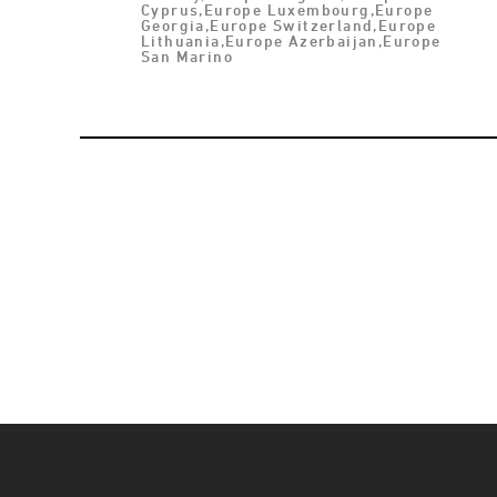
Cyprus,Europe Luxembourg,Europe
Georgia,Europe Switzerland,Europe
Lithuania,Europe Azerbaijan,Europe
San Marino