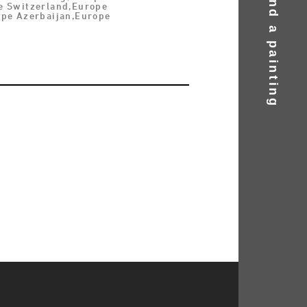
Find a painting
e Switzerland,Europe
ope Azerbaijan,Europe