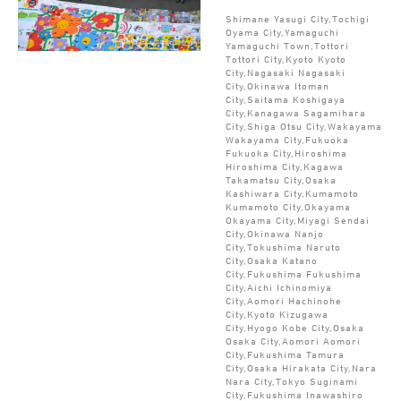
Shimane Yasugi City,Tochigi
Oyama City,Yamaguchi
Yamaguchi Town,Tottori
Tottori City,Kyoto Kyoto
City,Nagasaki Nagasaki
City,Okinawa Itoman
City,Saitama Koshigaya
City,Kanagawa Sagamihara
City,Shiga Otsu City,Wakayama
Wakayama City,Fukuoka
Fukuoka City,Hiroshima
Hiroshima City,Kagawa
Takamatsu City,Osaka
Kashiwara City,Kumamoto
Kumamoto City,Okayama
Okayama City,Miyagi Sendai
City,Okinawa Nanjo
City,Tokushima Naruto
City,Osaka Katano
City,Fukushima Fukushima
City,Aichi Ichinomiya
City,Aomori Hachinohe
City,Kyoto Kizugawa
City,Hyogo Kobe City,Osaka
Osaka City,Aomori Aomori
City,Fukushima Tamura
City,Osaka Hirakata City,Nara
Nara City,Tokyo Suginami
City,Fukushima Inawashiro