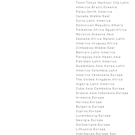
Town,Tokyo Hachioji City,Latin
America Brazil,Oceania
Palau,North America
Canada,Middle East
Syria,Latin America
Dominican Republic,Others
Palestine,Africa Egypt,Africa
Morocco,Oceania New
Zealand,Africa Malawi,Latin
America Uruguay,Africa
Zimbabwe,Middle East
Bahrain,Latin America
Paraguay,Asia Nepal,Asia
Pakistan,Latin America
Guatemala,Asia Korea,Latin
America Colombia,Latin
America Venezuela,Europe
The United Kingdom,Africa
Algeria,Latin America
Cuba,Asia Cambodia,Europe
Greece,Asia Indonesia,Europe
Armenia,Europe
Norway,Europe
Bulgaria,Europe
Cyprus,Europe
Luxembourg,Europe
Georgia,Europe
Switzerland,Europe
Lithuania,Europe
Azerbaijan,Europe San