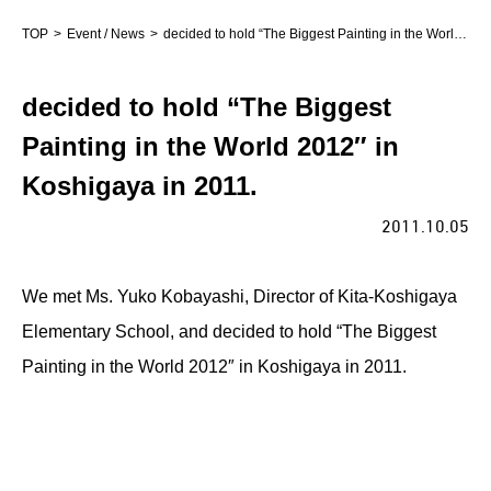
TOP
Event / News
decided to hold “The Biggest Painting in the World 2012″ in Koshigaya in 2011.
decided to hold “The Biggest
Painting in the World 2012″ in
Koshigaya in 2011.
2011.10.05
We met Ms. Yuko Kobayashi, Director of Kita-Koshigaya
Elementary School, and decided to hold “The Biggest
Painting in the World 2012″ in Koshigaya in 2011.