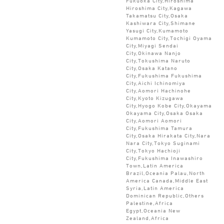
Fukuoka City,Hiroshima
Hiroshima City,Kagawa
Takamatsu City,Osaka
Kashiwara City,Shimane
Yasugi City,Kumamoto
Kumamoto City,Tochigi Oyama
City,Miyagi Sendai
City,Okinawa Nanjo
City,Tokushima Naruto
City,Osaka Katano
City,Fukushima Fukushima
City,Aichi Ichinomiya
City,Aomori Hachinohe
City,Kyoto Kizugawa
City,Hyogo Kobe City,Okayama
Okayama City,Osaka Osaka
City,Aomori Aomori
City,Fukushima Tamura
City,Osaka Hirakata City,Nara
Nara City,Tokyo Suginami
City,Tokyo Hachioji
City,Fukushima Inawashiro
Town,Latin America
Brazil,Oceania Palau,North
America Canada,Middle East
Syria,Latin America
Dominican Republic,Others
Palestine,Africa
Egypt,Oceania New
Zealand,Africa