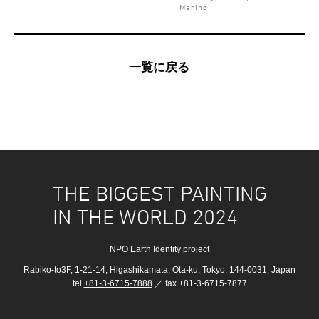
Marino
一覧に戻る
THE BIGGEST PAINTING
IN THE WORLD 2024
NPO Earth Identity project
Rabiko-to3F, 1-21-14, Higashikamata, Ota-ku, Tokyo, 144-0031, Japan
tel.
+81-3-6715-7888
／ fax.+81-3-6715-7877