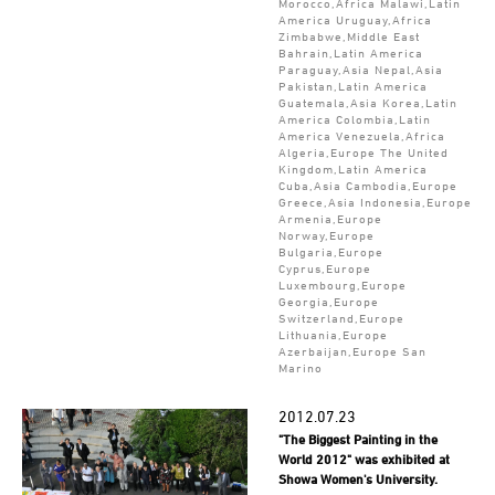
Morocco,Africa Malawi,Latin
America Uruguay,Africa
Zimbabwe,Middle East
Bahrain,Latin America
Paraguay,Asia Nepal,Asia
Pakistan,Latin America
Guatemala,Asia Korea,Latin
America Colombia,Latin
America Venezuela,Africa
Algeria,Europe The United
Kingdom,Latin America
Cuba,Asia Cambodia,Europe
Greece,Asia Indonesia,Europe
Armenia,Europe
Norway,Europe
Bulgaria,Europe
Cyprus,Europe
Luxembourg,Europe
Georgia,Europe
Switzerland,Europe
Lithuania,Europe
Azerbaijan,Europe San
Marino
2012.07.23
"The Biggest Painting in the
World 2012" was exhibited at
Showa Women's University.