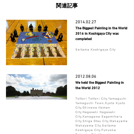
関連記事
2014.02.27
The Biggest Painting in the World
2016 in Koshigaya City was
completed
Saitama Koshigaya City
2012.08.06
We held the Biggest Painting in
the World 2012
Tottori Tottori City,Yamaguchi
Yamaguchi Town,Kyoto Kyoto
City,Okinawa Itoman
City,Nagasaki Nagasaki
City,Kanagawa Sagamihara
City,Shiga Otsu City,Wakayama
Wakayama City,Saitama
Koshigaya City,Fukuoka