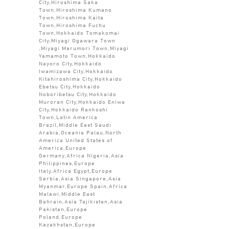
City,Hiroshima Saka
Town,Hiroshima Kumano
Town,Hiroshima Kaita
Town,Hiroshima Fuchu
Town,Hokkaido Tomakomai
City,Miyagi Ogawara Town
,Miyagi Marumori Town,Miyagi
Yamamoto Town,Hokkaido
Nayoro City,Hokkaido
Iwamizawa City,Hokkaido
Kitahiroshima City,Hokkaido
Ebetsu City,Hokkaido
Noboribetsu City,Hokkaido
Muroran City,Hokkaido Eniwa
City,Hokkaido Rankoshi
Town,Latin America
Brazil,Middle East Saudi
Arabia,Oceania Palau,North
America United States of
America,Europe
Germany,Africa Nigeria,Asia
Philippines,Europe
Italy,Africa Egypt,Europe
Serbia,Asia Singapore,Asia
Myanmar,Europe Spain,Africa
Malawi,Middle East
Bahrain,Asia Tajikistan,Asia
Pakistan,Europe
Poland,Europe
Kazakhstan,Europe