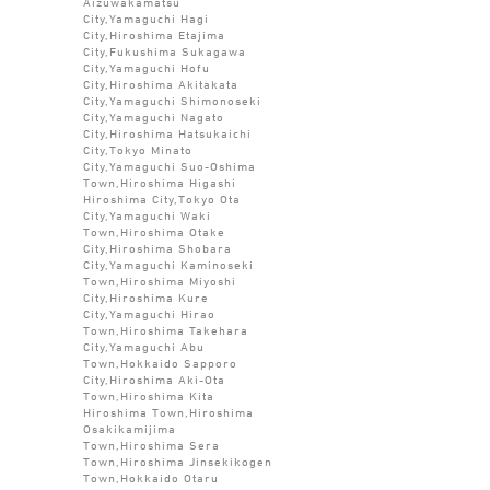
Aizuwakamatsu
City,Yamaguchi Hagi
City,Hiroshima Etajima
City,Fukushima Sukagawa
City,Yamaguchi Hofu
City,Hiroshima Akitakata
City,Yamaguchi Shimonoseki
City,Yamaguchi Nagato
City,Hiroshima Hatsukaichi
City,Tokyo Minato
City,Yamaguchi Suo-Oshima
Town,Hiroshima Higashi
Hiroshima City,Tokyo Ota
City,Yamaguchi Waki
Town,Hiroshima Otake
City,Hiroshima Shobara
City,Yamaguchi Kaminoseki
Town,Hiroshima Miyoshi
City,Hiroshima Kure
City,Yamaguchi Hirao
Town,Hiroshima Takehara
City,Yamaguchi Abu
Town,Hokkaido Sapporo
City,Hiroshima Aki-Ota
Town,Hiroshima Kita
Hiroshima Town,Hiroshima
Osakikamijima
Town,Hiroshima Sera
Town,Hiroshima Jinsekikogen
Town,Hokkaido Otaru