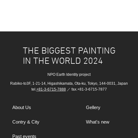
THE BIGGEST PAINTING
IN THE WORLD 2024
NPO Earth Identity project
Rabiko-to3F, 1-21-14, Higashikamata, Ota-ku, Tokyo, 144-0031, Japan
tel.
+81-3-6715-7888
／ fax.+81-3-6715-7877
About Us
Gellery
Contry & City
What's new
Past events