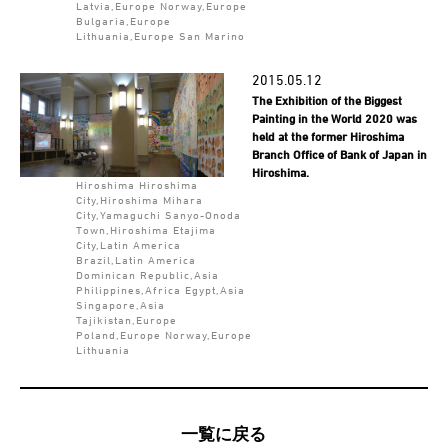
Latvia,Europe Norway,Europe
Bulgaria,Europe
Lithuania,Europe San Marino
2015.05.12
The Exhibition of the Biggest
Painting in the World 2020 was
held at the former Hiroshima
Branch Office of Bank of Japan in
Hiroshima.
Hiroshima Hiroshima
City,Hiroshima Mihara
City,Yamaguchi Sanyo-Onoda
Town,Hiroshima Etajima
City,Latin America
Brazil,Latin America
Dominican Republic,Asia
Philippines,Africa Egypt,Asia
Singapore,Asia
Tajikistan,Europe
Poland,Europe Norway,Europe
Lithuania
一覧に戻る