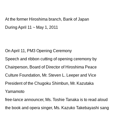
At the former Hiroshima branch, Bank of Japan
During April 11 ~ May 1, 2011
On April 11, PM3 Opening Ceremony
Speech and ribbon cutting of opening ceremony by
Chairperson, Board of Director of Hiroshima Peace
Culture Foundation, Mr. Steven L. Leeper and Vice
President of the Chugoku Shimbun, Mr. Kazutaka
Yamamoto
free-lance announcer, Ms. Toshie Tanaka is to read aloud
the book and opera singer, Ms. Kazuko Takebayashi sang