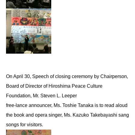
On April 30, Speech of closing ceremony by Chairperson,
Board of Director of Hiroshima Peace Culture
Foundation, Mr. Steven L. Leeper
free-lance announcer, Ms. Toshie Tanaka is to read aloud
the book and opera singer, Ms. Kazuko Takebayashi sang
songs for visitors.