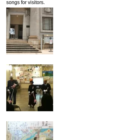
songs for visitors.