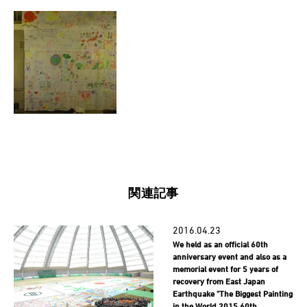
関連記事
2016.04.23
We held as an official 60th
anniversary event and also as a
memorial event for 5 years of
recovery from East Japan
Earthquake "The Biggest Painting
in the World 2015 60th