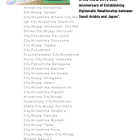
Anniversary of Establishing
Hiroshima Hiroshima
Diplomatic Relationship between
City,Miyagi Sendai
Saudi Arabia and Japan".
City,Hiroshima Mihara City,Mie
Iga City,Hiroshima Onomichi
City,Miyagi Ishinomaki City,Mie
Shima City,Miyagi Shiroishi
City,Fukushima Koriyama
City,Hiroshima Fukuyama
City,Miyagi Tagajo
City,Fukushima
Aizuwakamatsu City,Hiroshima
Fuchu City,Miyagi Iwanuma
City,Fukushima Sukagawa
City,Hiroshima Etajima
City,Hiroshima Akitakata
City,Miyagi Shiogama
City,Miyagi Natori
City,Hiroshima Hatsukaichi
City,Hiroshima Higashi
Hiroshima City,Miyagi
Kesennuma City,Hiroshima
Otake City,Miyagi Kurihara
City,Hiroshima Shobara
City,Miyagi Kakuda
City,Hiroshima Miyoshi
City,Miyagi Tome
City,Hiroshima Kure
City,Miyagi Osaki City,Miyagi
Minami Sanriku