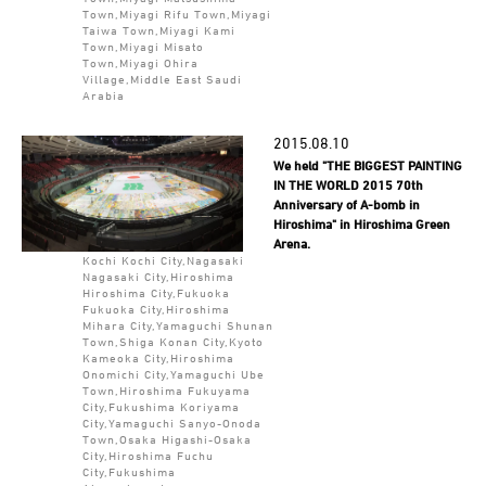
Town,Miyagi Rifu Town,Miyagi
Taiwa Town,Miyagi Kami
Town,Miyagi Misato
Town,Miyagi Ohira
Village,Middle East Saudi
Arabia
2015.08.10
We held "THE BIGGEST PAINTING
IN THE WORLD 2015 70th
Anniversary of A-bomb in
Hiroshima" in Hiroshima Green
Arena.
Kochi Kochi City,Nagasaki
Nagasaki City,Hiroshima
Hiroshima City,Fukuoka
Fukuoka City,Hiroshima
Mihara City,Yamaguchi Shunan
Town,Shiga Konan City,Kyoto
Kameoka City,Hiroshima
Onomichi City,Yamaguchi Ube
Town,Hiroshima Fukuyama
City,Fukushima Koriyama
City,Yamaguchi Sanyo-Onoda
Town,Osaka Higashi-Osaka
City,Hiroshima Fuchu
City,Fukushima