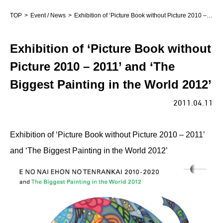
TOP
Event / News
Exhibition of ‘Picture Book without Picture 2010 – 2011’ and ‘The Biggest Painting in the World 2012’
Exhibition of ‘Picture Book without
Picture 2010 – 2011’ and ‘The
Biggest Painting in the World 2012’
2011.04.11
Exhibition of ‘Picture Book without Picture 2010 – 2011’
and ‘The Biggest Painting in the World 2012’