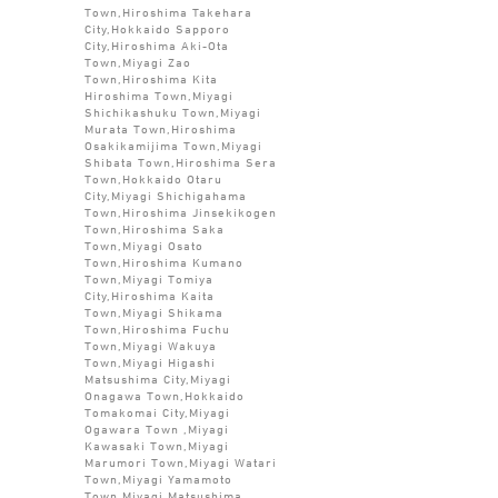
Town,Hiroshima Takehara
City,Hokkaido Sapporo
City,Hiroshima Aki-Ota
Town,Miyagi Zao
Town,Hiroshima Kita
Hiroshima Town,Miyagi
Shichikashuku Town,Miyagi
Murata Town,Hiroshima
Osakikamijima Town,Miyagi
Shibata Town,Hiroshima Sera
Town,Hokkaido Otaru
City,Miyagi Shichigahama
Town,Hiroshima Jinsekikogen
Town,Hiroshima Saka
Town,Miyagi Osato
Town,Hiroshima Kumano
Town,Miyagi Tomiya
City,Hiroshima Kaita
Town,Miyagi Shikama
Town,Hiroshima Fuchu
Town,Miyagi Wakuya
Town,Miyagi Higashi
Matsushima City,Miyagi
Onagawa Town,Hokkaido
Tomakomai City,Miyagi
Ogawara Town ,Miyagi
Kawasaki Town,Miyagi
Marumori Town,Miyagi Watari
Town,Miyagi Yamamoto
Town,Miyagi Matsushima