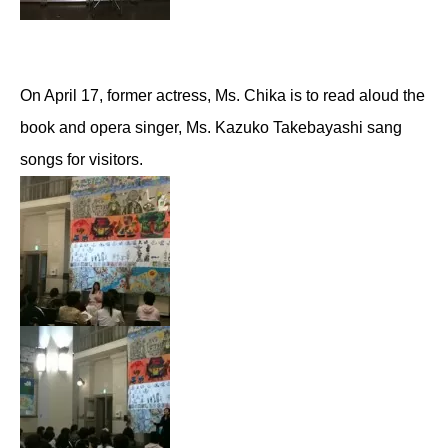
On April 17, former actress, Ms. Chika is to read aloud the
book and opera singer, Ms. Kazuko Takebayashi sang
songs for visitors.