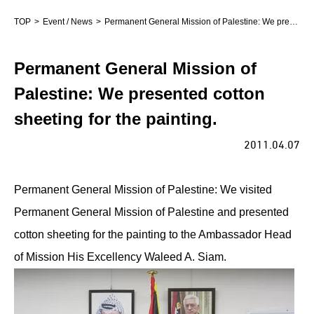
TOP
Event / News
Permanent General Mission of Palestine: We presented cotton sheeting for the painting.
Permanent General Mission of
Palestine: We presented cotton
sheeting for the painting.
2011.04.07
Permanent General Mission of Palestine: We visited
Permanent General Mission of Palestine and presented
cotton sheeting for the painting to the Ambassador Head
of Mission His Excellency Waleed A. Siam.