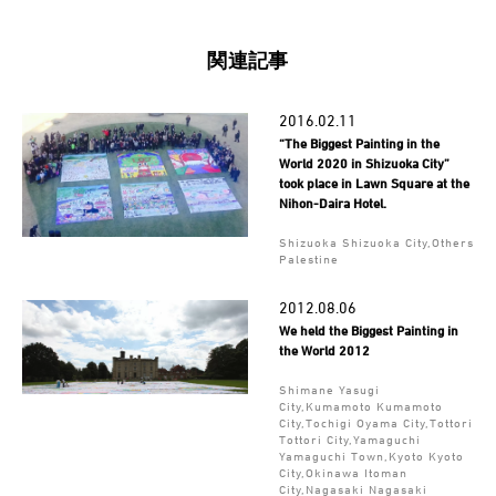
関連記事
2016.02.11
“The Biggest Painting in the
World 2020 in Shizuoka City”
took place in Lawn Square at the
Nihon-Daira Hotel.
Shizuoka Shizuoka City,Others
Palestine
2012.08.06
We held the Biggest Painting in
the World 2012
Shimane Yasugi
City,Kumamoto Kumamoto
City,Tochigi Oyama City,Tottori
Tottori City,Yamaguchi
Yamaguchi Town,Kyoto Kyoto
City,Okinawa Itoman
City,Nagasaki Nagasaki