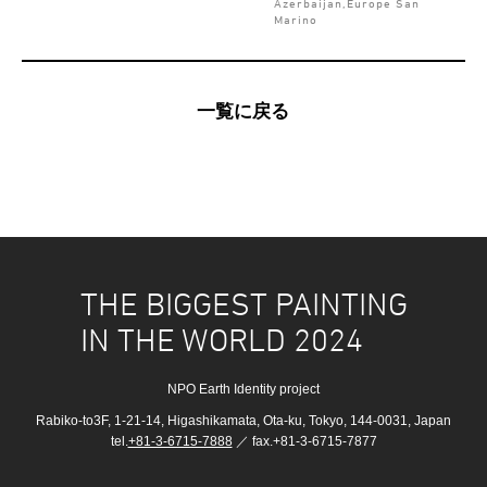
Azerbaijan,Europe San
Marino
一覧に戻る
THE BIGGEST PAINTING
IN THE WORLD 2024
NPO Earth Identity project
Rabiko-to3F, 1-21-14, Higashikamata, Ota-ku, Tokyo, 144-0031, Japan
tel.
+81-3-6715-7888
／ fax.+81-3-6715-7877