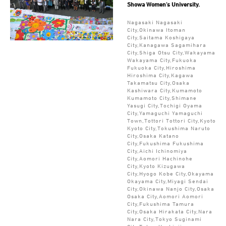
Showa Women's University.
Nagasaki Nagasaki
City,Okinawa Itoman
City,Saitama Koshigaya
City,Kanagawa Sagamihara
City,Shiga Otsu City,Wakayama
Wakayama City,Fukuoka
Fukuoka City,Hiroshima
Hiroshima City,Kagawa
Takamatsu City,Osaka
Kashiwara City,Kumamoto
Kumamoto City,Shimane
Yasugi City,Tochigi Oyama
City,Yamaguchi Yamaguchi
Town,Tottori Tottori City,Kyoto
Kyoto City,Tokushima Naruto
City,Osaka Katano
City,Fukushima Fukushima
City,Aichi Ichinomiya
City,Aomori Hachinohe
City,Kyoto Kizugawa
City,Hyogo Kobe City,Okayama
Okayama City,Miyagi Sendai
City,Okinawa Nanjo City,Osaka
Osaka City,Aomori Aomori
City,Fukushima Tamura
City,Osaka Hirakata City,Nara
Nara City,Tokyo Suginami