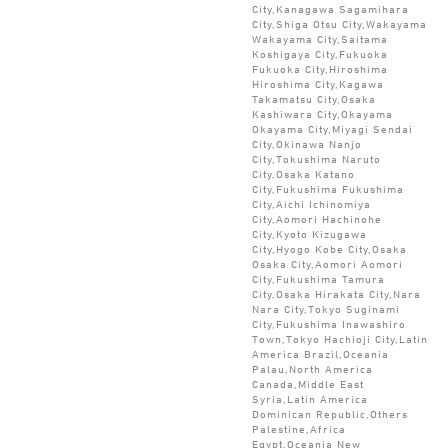
City,Kanagawa Sagamihara
City,Shiga Otsu City,Wakayama
Wakayama City,Saitama
Koshigaya City,Fukuoka
Fukuoka City,Hiroshima
Hiroshima City,Kagawa
Takamatsu City,Osaka
Kashiwara City,Okayama
Okayama City,Miyagi Sendai
City,Okinawa Nanjo
City,Tokushima Naruto
City,Osaka Katano
City,Fukushima Fukushima
City,Aichi Ichinomiya
City,Aomori Hachinohe
City,Kyoto Kizugawa
City,Hyogo Kobe City,Osaka
Osaka City,Aomori Aomori
City,Fukushima Tamura
City,Osaka Hirakata City,Nara
Nara City,Tokyo Suginami
City,Fukushima Inawashiro
Town,Tokyo Hachioji City,Latin
America Brazil,Oceania
Palau,North America
Canada,Middle East
Syria,Latin America
Dominican Republic,Others
Palestine,Africa
Egypt,Oceania New