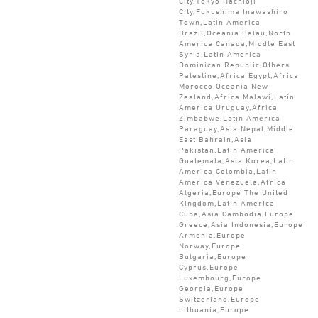
City,Tokyo Hachioji
City,Fukushima Inawashiro
Town,Latin America
Brazil,Oceania Palau,North
America Canada,Middle East
Syria,Latin America
Dominican Republic,Others
Palestine,Africa Egypt,Africa
Morocco,Oceania New
Zealand,Africa Malawi,Latin
America Uruguay,Africa
Zimbabwe,Latin America
Paraguay,Asia Nepal,Middle
East Bahrain,Asia
Pakistan,Latin America
Guatemala,Asia Korea,Latin
America Colombia,Latin
America Venezuela,Africa
Algeria,Europe The United
Kingdom,Latin America
Cuba,Asia Cambodia,Europe
Greece,Asia Indonesia,Europe
Armenia,Europe
Norway,Europe
Bulgaria,Europe
Cyprus,Europe
Luxembourg,Europe
Georgia,Europe
Switzerland,Europe
Lithuania,Europe