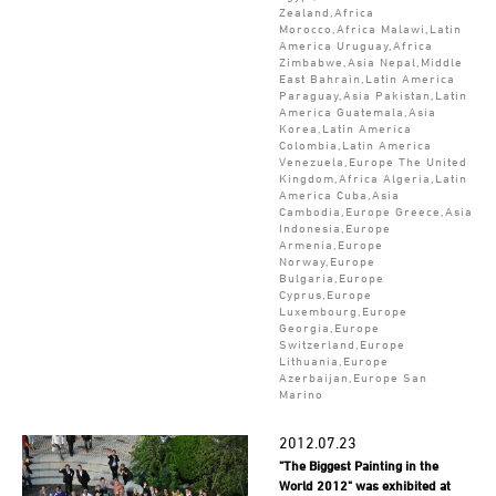
Zealand,Africa
Morocco,Africa Malawi,Latin
America Uruguay,Africa
Zimbabwe,Asia Nepal,Middle
East Bahrain,Latin America
Paraguay,Asia Pakistan,Latin
America Guatemala,Asia
Korea,Latin America
Colombia,Latin America
Venezuela,Europe The United
Kingdom,Africa Algeria,Latin
America Cuba,Asia
Cambodia,Europe Greece,Asia
Indonesia,Europe
Armenia,Europe
Norway,Europe
Bulgaria,Europe
Cyprus,Europe
Luxembourg,Europe
Georgia,Europe
Switzerland,Europe
Lithuania,Europe
Azerbaijan,Europe San
Marino
2012.07.23
"The Biggest Painting in the
World 2012" was exhibited at