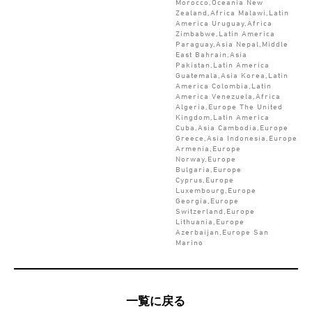
Morocco,Oceania New
Zealand,Africa Malawi,Latin
America Uruguay,Africa
Zimbabwe,Latin America
Paraguay,Asia Nepal,Middle
East Bahrain,Asia
Pakistan,Latin America
Guatemala,Asia Korea,Latin
America Colombia,Latin
America Venezuela,Africa
Algeria,Europe The United
Kingdom,Latin America
Cuba,Asia Cambodia,Europe
Greece,Asia Indonesia,Europe
Armenia,Europe
Norway,Europe
Bulgaria,Europe
Cyprus,Europe
Luxembourg,Europe
Georgia,Europe
Switzerland,Europe
Lithuania,Europe
Azerbaijan,Europe San
Marino
一覧に戻る