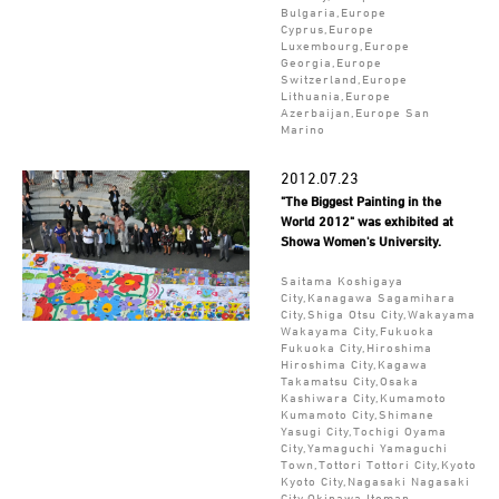
Bulgaria,Europe
Cyprus,Europe
Luxembourg,Europe
Georgia,Europe
Switzerland,Europe
Lithuania,Europe
Azerbaijan,Europe San
Marino
2012.07.23
"The Biggest Painting in the
World 2012" was exhibited at
Showa Women's University.
Saitama Koshigaya
City,Kanagawa Sagamihara
City,Shiga Otsu City,Wakayama
Wakayama City,Fukuoka
Fukuoka City,Hiroshima
Hiroshima City,Kagawa
Takamatsu City,Osaka
Kashiwara City,Kumamoto
Kumamoto City,Shimane
Yasugi City,Tochigi Oyama
City,Yamaguchi Yamaguchi
Town,Tottori Tottori City,Kyoto
Kyoto City,Nagasaki Nagasaki
City,Okinawa Itoman