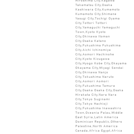
Hiroshima City,Kagawa
Takamatsu City,Osaka
Kashiwara City,Kumamoto
Kumamoto City,Shimane
Yasugi City,Tochigi Oyama
City,Tottori Tottori
City,Yamaguchi Yamaguchi
Town,Kyoto Kyoto
City,Okinawa Itoman
City,Osaka Katano
City,Fukushima Fukushima
City,Aichi Ichinomiya
City,Aomori Hachinohe
City,Kyoto Kizugawa
City,Hyogo Kobe City,Okayama
Okayama City,Miyagi Sendai
City,Okinawa Nanjo
City,Tokushima Naruto
City,Aomori Aomori
City,Fukushima Tamura
City,Osaka Osaka City,Osaka
Hirakata City,Nara Nara
City,Tokyo Suginami
City,Tokyo Hachioji
City,Fukushima Inawashiro
Town,Oceania Palau,Middle
East Syria,Latin America
Dominican Republic,Others
Palestine,North America
Canada,Africa Egypt,Africa