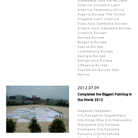
Guatemala,Asia Korea,Latin
America Colombia,Latin
America Venezuela,Africa
Algeria,Europe The United
Kingdom,Latin America
Cuba,Asia Cambodia,Europe
Greece,Asia Indonesia,Europe
Armenia,Europe
Norway,Europe
Bulgaria,Europe
Cyprus,Europe
Luxembourg,Europe
Georgia,Europe
Switzerland,Europe
Lithuania,Europe
Azerbaijan,Europe San
Marino
2012.07.09
Completed the Biggest Painting in
the World 2012
Nagasaki Nagasaki
City,Kanagawa Sagamihara
City,Shiga Otsu City,Wakayama
Wakayama City,Saitama
Koshigaya City,Fukuoka
Fukuoka City,Hiroshima