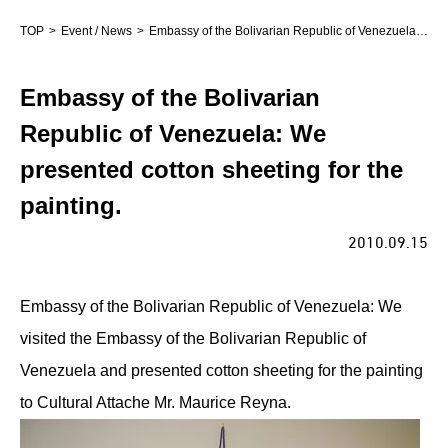
TOP
Event / News
Embassy of the Bolivarian Republic of Venezuela: We presented cotton sheeting for the painting.
Embassy of the Bolivarian
Republic of Venezuela: We
presented cotton sheeting for the
painting.
2010.09.15
Embassy of the Bolivarian Republic of Venezuela: We
visited the Embassy of the Bolivarian Republic of
Venezuela and presented cotton sheeting for the painting
to Cultural Attache Mr. Maurice Reyna.