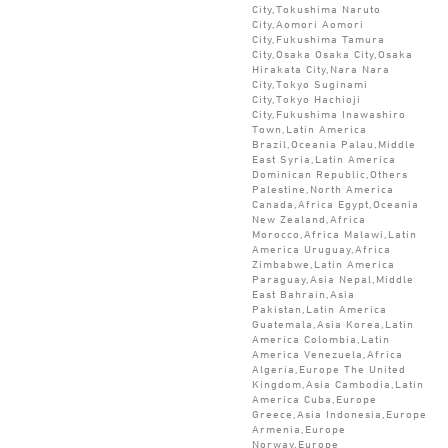
City,Tokushima Naruto
City,Aomori Aomori
City,Fukushima Tamura
City,Osaka Osaka City,Osaka
Hirakata City,Nara Nara
City,Tokyo Suginami
City,Tokyo Hachioji
City,Fukushima Inawashiro
Town,Latin America
Brazil,Oceania Palau,Middle
East Syria,Latin America
Dominican Republic,Others
Palestine,North America
Canada,Africa Egypt,Oceania
New Zealand,Africa
Morocco,Africa Malawi,Latin
America Uruguay,Africa
Zimbabwe,Latin America
Paraguay,Asia Nepal,Middle
East Bahrain,Asia
Pakistan,Latin America
Guatemala,Asia Korea,Latin
America Colombia,Latin
America Venezuela,Africa
Algeria,Europe The United
Kingdom,Asia Cambodia,Latin
America Cuba,Europe
Greece,Asia Indonesia,Europe
Armenia,Europe
Norway,Europe