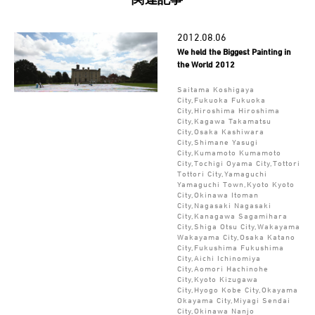
2012.08.06
We held the Biggest Painting in
the World 2012
Saitama Koshigaya
City,Fukuoka Fukuoka
City,Hiroshima Hiroshima
City,Kagawa Takamatsu
City,Osaka Kashiwara
City,Shimane Yasugi
City,Kumamoto Kumamoto
City,Tochigi Oyama City,Tottori
Tottori City,Yamaguchi
Yamaguchi Town,Kyoto Kyoto
City,Okinawa Itoman
City,Nagasaki Nagasaki
City,Kanagawa Sagamihara
City,Shiga Otsu City,Wakayama
Wakayama City,Osaka Katano
City,Fukushima Fukushima
City,Aichi Ichinomiya
City,Aomori Hachinohe
City,Kyoto Kizugawa
City,Hyogo Kobe City,Okayama
Okayama City,Miyagi Sendai
City,Okinawa Nanjo