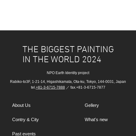
THE BIGGEST PAINTING
IN THE WORLD 2024
NPO Earth Identity project
Rabiko-to3F, 1-21-14, Higashikamata, Ota-ku, Tokyo, 144-0031, Japan
tel.
+81-3-6715-7888
／ fax.+81-3-6715-7877
About Us
Gellery
Contry & City
What's new
Past events