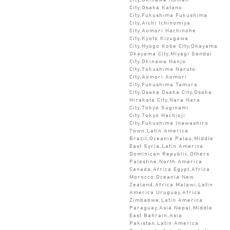
City,Osaka Katano
City,Fukushima Fukushima
City,Aichi Ichinomiya
City,Aomori Hachinohe
City,Kyoto Kizugawa
City,Hyogo Kobe City,Okayama
Okayama City,Miyagi Sendai
City,Okinawa Nanjo
City,Tokushima Naruto
City,Aomori Aomori
City,Fukushima Tamura
City,Osaka Osaka City,Osaka
Hirakata City,Nara Nara
City,Tokyo Suginami
City,Tokyo Hachioji
City,Fukushima Inawashiro
Town,Latin America
Brazil,Oceania Palau,Middle
East Syria,Latin America
Dominican Republic,Others
Palestine,North America
Canada,Africa Egypt,Africa
Morocco,Oceania New
Zealand,Africa Malawi,Latin
America Uruguay,Africa
Zimbabwe,Latin America
Paraguay,Asia Nepal,Middle
East Bahrain,Asia
Pakistan,Latin America