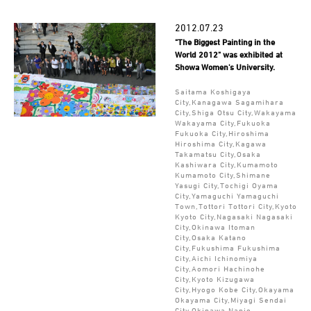
2012.07.23
"The Biggest Painting in the
World 2012" was exhibited at
Showa Women's University.
Saitama Koshigaya
City,Kanagawa Sagamihara
City,Shiga Otsu City,Wakayama
Wakayama City,Fukuoka
Fukuoka City,Hiroshima
Hiroshima City,Kagawa
Takamatsu City,Osaka
Kashiwara City,Kumamoto
Kumamoto City,Shimane
Yasugi City,Tochigi Oyama
City,Yamaguchi Yamaguchi
Town,Tottori Tottori City,Kyoto
Kyoto City,Nagasaki Nagasaki
City,Okinawa Itoman
City,Osaka Katano
City,Fukushima Fukushima
City,Aichi Ichinomiya
City,Aomori Hachinohe
City,Kyoto Kizugawa
City,Hyogo Kobe City,Okayama
Okayama City,Miyagi Sendai
City,Okinawa Nanjo