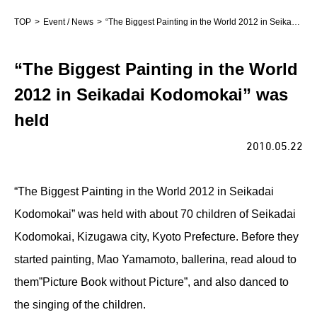
TOP
Event / News
“The Biggest Painting in the World 2012 in Seikadai Kodomokai” was held
“The Biggest Painting in the World
2012 in Seikadai Kodomokai” was
held
2010.05.22
“The Biggest Painting in the World 2012 in Seikadai
Kodomokai” was held with about 70 children of Seikadai
Kodomokai, Kizugawa city, Kyoto Prefecture. Before they
started painting, Mao Yamamoto, ballerina, read aloud to
them”Picture Book without Picture”, and also danced to
the singing of the children.