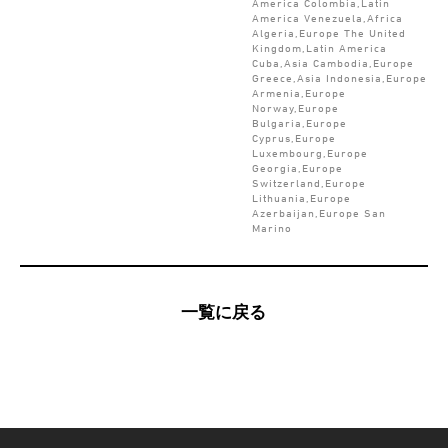
America Colombia,Latin
America Venezuela,Africa
Algeria,Europe The United
Kingdom,Latin America
Cuba,Asia Cambodia,Europe
Greece,Asia Indonesia,Europe
Armenia,Europe
Norway,Europe
Bulgaria,Europe
Cyprus,Europe
Luxembourg,Europe
Georgia,Europe
Switzerland,Europe
Lithuania,Europe
Azerbaijan,Europe San
Marino
一覧に戻る