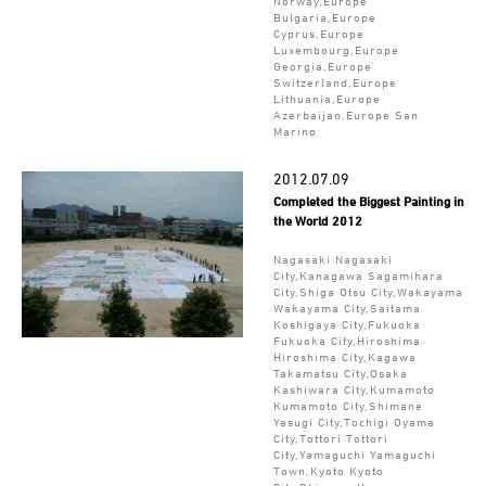
Norway,Europe
Bulgaria,Europe
Cyprus,Europe
Luxembourg,Europe
Georgia,Europe
Switzerland,Europe
Lithuania,Europe
Azerbaijan,Europe San
Marino
2012.07.09
Completed the Biggest Painting in
the World 2012
Nagasaki Nagasaki
City,Kanagawa Sagamihara
City,Shiga Otsu City,Wakayama
Wakayama City,Saitama
Koshigaya City,Fukuoka
Fukuoka City,Hiroshima
Hiroshima City,Kagawa
Takamatsu City,Osaka
Kashiwara City,Kumamoto
Kumamoto City,Shimane
Yasugi City,Tochigi Oyama
City,Tottori Tottori
City,Yamaguchi Yamaguchi
Town,Kyoto Kyoto