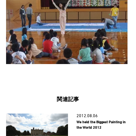
関連記事
2012.08.06
We held the Biggest Painting in
the World 2012