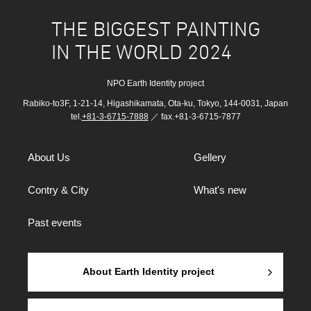
THE BIGGEST PAINTING
IN THE WORLD 2024
NPO Earth Identity project
Rabiko-to3F, 1-21-14, Higashikamata, Ota-ku, Tokyo, 144-0031, Japan
tel.
+81-3-6715-7888
／ fax.+81-3-6715-7877
About Us
Gellery
Contry & City
What's new
Past events
About Earth Identity project