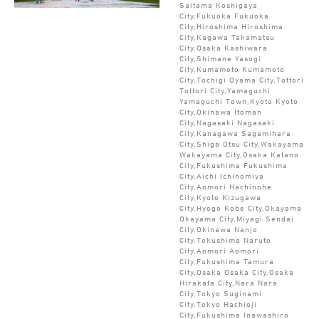
Saitama Koshigaya
City,Fukuoka Fukuoka
City,Hiroshima Hiroshima
City,Kagawa Takamatsu
City,Osaka Kashiwara
City,Shimane Yasugi
City,Kumamoto Kumamoto
City,Tochigi Oyama City,Tottori
Tottori City,Yamaguchi
Yamaguchi Town,Kyoto Kyoto
City,Okinawa Itoman
City,Nagasaki Nagasaki
City,Kanagawa Sagamihara
City,Shiga Otsu City,Wakayama
Wakayama City,Osaka Katano
City,Fukushima Fukushima
City,Aichi Ichinomiya
City,Aomori Hachinohe
City,Kyoto Kizugawa
City,Hyogo Kobe City,Okayama
Okayama City,Miyagi Sendai
City,Okinawa Nanjo
City,Tokushima Naruto
City,Aomori Aomori
City,Fukushima Tamura
City,Osaka Osaka City,Osaka
Hirakata City,Nara Nara
City,Tokyo Suginami
City,Tokyo Hachioji
City,Fukushima Inawashiro