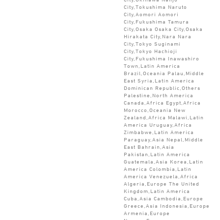
City,Tokushima Naruto
City,Aomori Aomori
City,Fukushima Tamura
City,Osaka Osaka City,Osaka
Hirakata City,Nara Nara
City,Tokyo Suginami
City,Tokyo Hachioji
City,Fukushima Inawashiro
Town,Latin America
Brazil,Oceania Palau,Middle
East Syria,Latin America
Dominican Republic,Others
Palestine,North America
Canada,Africa Egypt,Africa
Morocco,Oceania New
Zealand,Africa Malawi,Latin
America Uruguay,Africa
Zimbabwe,Latin America
Paraguay,Asia Nepal,Middle
East Bahrain,Asia
Pakistan,Latin America
Guatemala,Asia Korea,Latin
America Colombia,Latin
America Venezuela,Africa
Algeria,Europe The United
Kingdom,Latin America
Cuba,Asia Cambodia,Europe
Greece,Asia Indonesia,Europe
Armenia,Europe