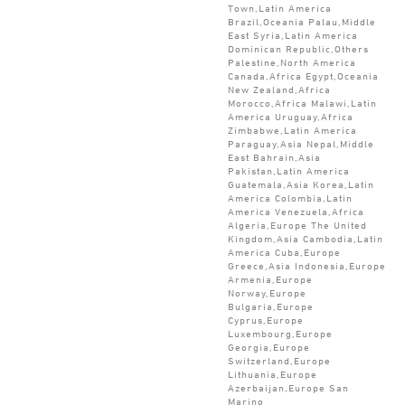
Town,Latin America
Brazil,Oceania Palau,Middle
East Syria,Latin America
Dominican Republic,Others
Palestine,North America
Canada,Africa Egypt,Oceania
New Zealand,Africa
Morocco,Africa Malawi,Latin
America Uruguay,Africa
Zimbabwe,Latin America
Paraguay,Asia Nepal,Middle
East Bahrain,Asia
Pakistan,Latin America
Guatemala,Asia Korea,Latin
America Colombia,Latin
America Venezuela,Africa
Algeria,Europe The United
Kingdom,Asia Cambodia,Latin
America Cuba,Europe
Greece,Asia Indonesia,Europe
Armenia,Europe
Norway,Europe
Bulgaria,Europe
Cyprus,Europe
Luxembourg,Europe
Georgia,Europe
Switzerland,Europe
Lithuania,Europe
Azerbaijan,Europe San
Marino