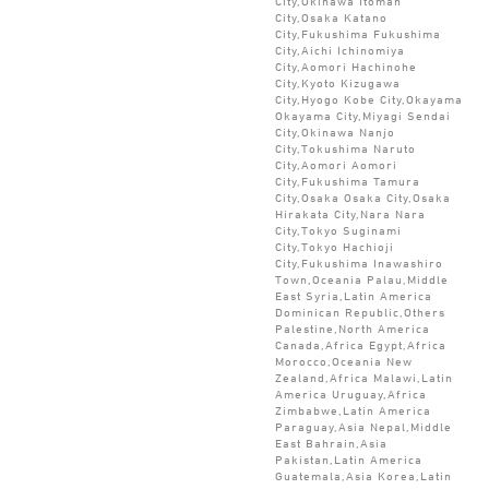
City,Okinawa Itoman
City,Osaka Katano
City,Fukushima Fukushima
City,Aichi Ichinomiya
City,Aomori Hachinohe
City,Kyoto Kizugawa
City,Hyogo Kobe City,Okayama
Okayama City,Miyagi Sendai
City,Okinawa Nanjo
City,Tokushima Naruto
City,Aomori Aomori
City,Fukushima Tamura
City,Osaka Osaka City,Osaka
Hirakata City,Nara Nara
City,Tokyo Suginami
City,Tokyo Hachioji
City,Fukushima Inawashiro
Town,Oceania Palau,Middle
East Syria,Latin America
Dominican Republic,Others
Palestine,North America
Canada,Africa Egypt,Africa
Morocco,Oceania New
Zealand,Africa Malawi,Latin
America Uruguay,Africa
Zimbabwe,Latin America
Paraguay,Asia Nepal,Middle
East Bahrain,Asia
Pakistan,Latin America
Guatemala,Asia Korea,Latin