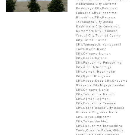
Wakayama City,Saitama
Koshigaya City,Fukuoka
Fukuoka City,Hiroshima
Hiroshima City,Kagawa
Takamatsu City,Osaka
Kashiwara City,Kumamoto
Kumamoto City,Shimane
Yasugi City,Tochigi Oyama
City,Tottori Tottori
City,Yamaguchi Yamaguchi
Town,Kyoto Kyoto
City,Okinawa Itoman
City,Osaka Katano
City,Fukushima Fukushima
City,Aichi Ichinomiya
City,Aomori Hachinohe
City,Kyoto Kizugawa
City,Hyogo Kobe City,Okayama
Okayama City,Miyagi Sendai
City,Okinawa Nanjo
City,Tokushima Naruto
City,Aomori Aomori
City,Fukushima Tamura
City,Osaka Osaka City,Osaka
Hirakata City,Nara Nara
City,Tokyo Suginami
City,Tokyo Hachioji
City,Fukushima Inawashiro
Town,Oceania Palau,Middle
East Syria,Latin America