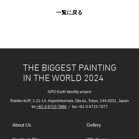
一覧に戻る
THE BIGGEST PAINTING
IN THE WORLD 2024
NPO Earth Identity project
Rabiko-to3F, 1-21-14, Higashikamata, Ota-ku, Tokyo, 144-0031, Japan
tel.
+81-3-6715-7888
／ fax.+81-3-6715-7877
About Us
Gellery