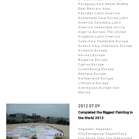
Paraguay,Asia Nepal,Middle
East Bahrain,Asia
Pakistan,Latin America
Guatemala,Asia Korea,Latin
America Colombia,Latin
America Venezuela,Africa
Algeria,Europe The United
Kingdom,Latin America
Cuba,Asia Cambodia,Europe
Greece,Asia Indonesia,Europe
Armenia,Europe
Norway,Europe
Bulgaria,Europe
Cyprus,Europe
Luxembourg,Europe
Georgia,Europe
Switzerland,Europe
Lithuania,Europe
Azerbaijan,Europe San
Marino
2012.07.09
Completed the Biggest Painting in
the World 2012
Nagasaki Nagasaki
City,Kanagawa Sagamihara
City,Shiga Otsu City,Wakayama