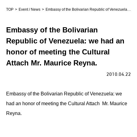
TOP
Event / News
Embassy of the Bolivarian Republic of Venezuela: we had an honor of meeting the Cultural Attach Mr. Maurice Reyna.
Embassy of the Bolivarian
Republic of Venezuela: we had an
honor of meeting the Cultural
Attach Mr. Maurice Reyna.
2010.04.22
Embassy of the Bolivarian Republic of Venezuela: we
had an honor of meeting the Cultural Attach Mr. Maurice
Reyna.