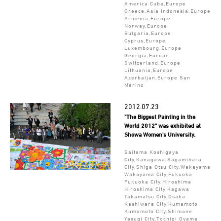
America Cuba,Europe
Greece,Asia Indonesia,Europe
Armenia,Europe
Norway,Europe
Bulgaria,Europe
Cyprus,Europe
Luxembourg,Europe
Georgia,Europe
Switzerland,Europe
Lithuania,Europe
Azerbaijan,Europe San
Marino
2012.07.23
"The Biggest Painting in the
World 2012" was exhibited at
Showa Women's University.
Saitama Koshigaya
City,Kanagawa Sagamihara
City,Shiga Otsu City,Wakayama
Wakayama City,Fukuoka
Fukuoka City,Hiroshima
Hiroshima City,Kagawa
Takamatsu City,Osaka
Kashiwara City,Kumamoto
Kumamoto City,Shimane
Yasugi City,Tochigi Oyama