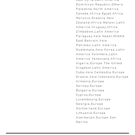
Dominican Republic,Others
Palestine,North America
Canada,Africa Egypt,Africa
Morocco,Oceania New
Zealand,Africa Malawi,Latin
America Uruguay,Africa
Zimbabwe,Latin America
Paraguay,Asia Nepal,Middle
East Bahrain,Asia
Pakistan,Latin America
Guatemala,Asia Korea,Latin
America Colombia,Latin
America Venezuela,Africa
Algeria,Europe The United
Kingdom,Latin America
Cuba,Asia Cambodia,Europe
Greece,Asia Indonesia,Europe
Armenia,Europe
Norway,Europe
Bulgaria,Europe
Cyprus,Europe
Luxembourg,Europe
Georgia,Europe
Switzerland,Europe
Lithuania,Europe
Azerbaijan,Europe San
Marino