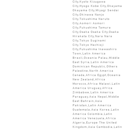
City,Kyoto Kizugawa
City,Hyogo Kobe City,Okayama
Okayama City,Miyagi Sendai
City,Okinawa Nanjo
City,Tokushima Naruto
City,Aomori Aomori
City,Fukushima Tamura
City,Osaka Osaka City,Osaka
Hirakata City,Nara Nara
City,Tokyo Suginami
City,Tokyo Hachioji
City,Fukushima Inawashiro
Town,Latin America
Brazil,Oceania Palau,Middle
East Syria,Latin America
Dominican Republic,Others
Palestine,North America
Canada,Africa Egypt,Oceania
New Zealand,Africa
Morocco,Africa Malawi,Latin
America Uruguay,Africa
Zimbabwe,Latin America
Paraguay,Asia Nepal,Middle
East Bahrain,Asia
Pakistan,Latin America
Guatemala,Asia Korea,Latin
America Colombia,Latin
America Venezuela,Africa
Algeria,Europe The United
Kingdom,Asia Cambodia,Latin