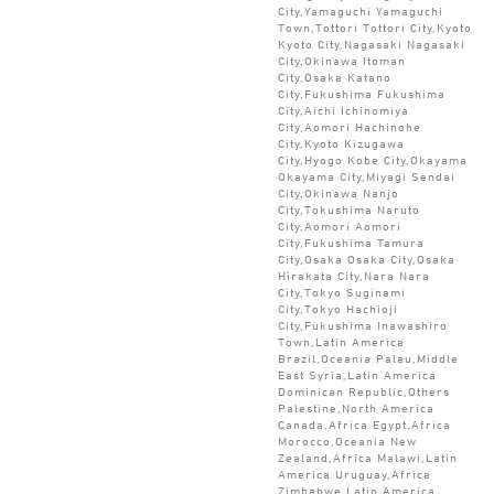
City,Yamaguchi Yamaguchi
Town,Tottori Tottori City,Kyoto
Kyoto City,Nagasaki Nagasaki
City,Okinawa Itoman
City,Osaka Katano
City,Fukushima Fukushima
City,Aichi Ichinomiya
City,Aomori Hachinohe
City,Kyoto Kizugawa
City,Hyogo Kobe City,Okayama
Okayama City,Miyagi Sendai
City,Okinawa Nanjo
City,Tokushima Naruto
City,Aomori Aomori
City,Fukushima Tamura
City,Osaka Osaka City,Osaka
Hirakata City,Nara Nara
City,Tokyo Suginami
City,Tokyo Hachioji
City,Fukushima Inawashiro
Town,Latin America
Brazil,Oceania Palau,Middle
East Syria,Latin America
Dominican Republic,Others
Palestine,North America
Canada,Africa Egypt,Africa
Morocco,Oceania New
Zealand,Africa Malawi,Latin
America Uruguay,Africa
Zimbabwe,Latin America