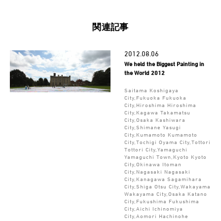
関連記事
2012.08.06
We held the Biggest Painting in
the World 2012
Saitama Koshigaya
City,Fukuoka Fukuoka
City,Hiroshima Hiroshima
City,Kagawa Takamatsu
City,Osaka Kashiwara
City,Shimane Yasugi
City,Kumamoto Kumamoto
City,Tochigi Oyama City,Tottori
Tottori City,Yamaguchi
Yamaguchi Town,Kyoto Kyoto
City,Okinawa Itoman
City,Nagasaki Nagasaki
City,Kanagawa Sagamihara
City,Shiga Otsu City,Wakayama
Wakayama City,Osaka Katano
City,Fukushima Fukushima
City,Aichi Ichinomiya
City,Aomori Hachinohe