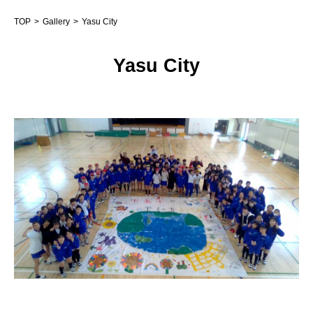
TOP
Gallery
Yasu City
Yasu City