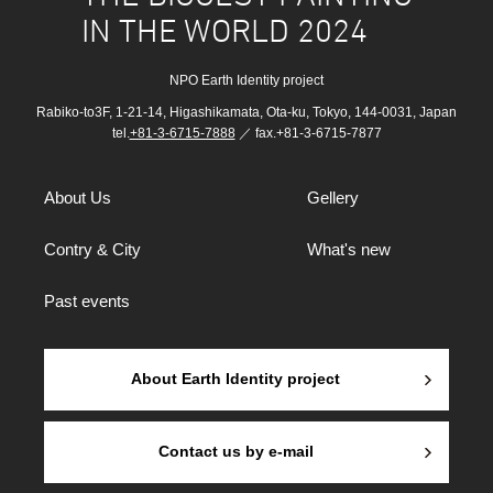
IN THE WORLD 2024
NPO Earth Identity project
Rabiko-to3F, 1-21-14, Higashikamata, Ota-ku, Tokyo, 144-0031, Japan
tel.
+81-3-6715-7888
／ fax.+81-3-6715-7877
About Us
Gellery
Contry & City
What's new
Past events
About Earth Identity project
Contact us by e-mail