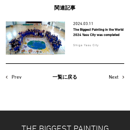
関連記事
2024.03.11
The Biggest Painting in the World
2024 Yasu City was completed
Shiga Yasu City
Prev
Next
一覧に戻る
THE BIGGEST PAINTING