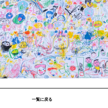
一覧に戻る