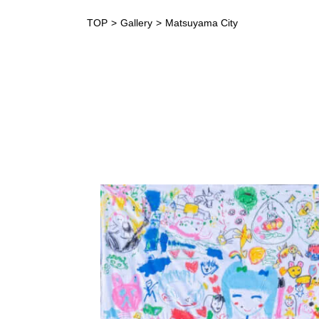
TOP
Gallery
Matsuyama City