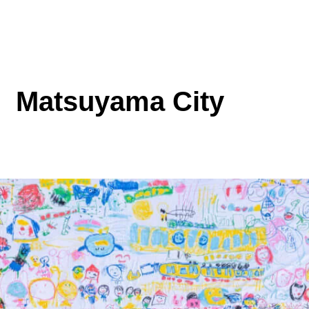
Matsuyama City