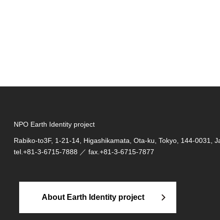
NPO Earth Identity project
Rabiko-to3F, 1-21-14, Higashikamata, Ota-ku, Tokyo, 144-0031, 
tel.
+81-3-6715-7888
／ fax.+81-3-6715-7877
About Earth Identity project