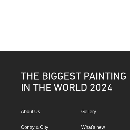
THE BIGGEST PAINTING
IN THE WORLD 2024
About Us
Gellery
Contry & City
What's new