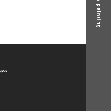
Find a painting
Japan