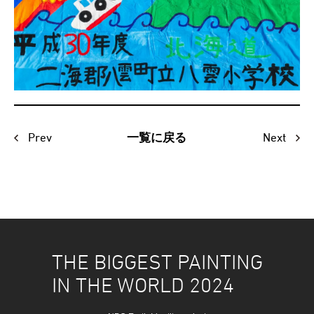
Prev
Next
一覧に戻る
THE BIGGEST PAINTING
IN THE WORLD 2024