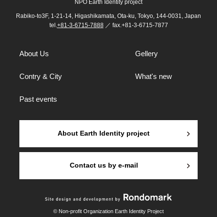
NPO Earth Identity project
Rabiko-to3F, 1-21-14, Higashikamata, Ota-ku, Tokyo, 144-0031, Japan
tel.
+81-3-6715-7888
／ fax.+81-3-6715-7877
About Us
Gellery
Contry & City
What's new
Past events
About Earth Identity project
Contact us by e-mail
© Non-profit Organization Earth Identity Project