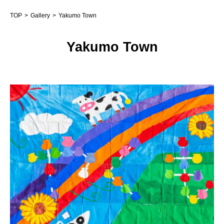
TOP
Gallery
Yakumo Town
Yakumo Town