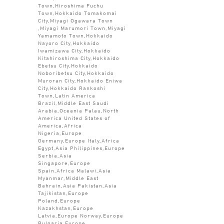
Town,Hiroshima Fuchu
Town,Hokkaido Tomakomai
City,Miyagi Ogawara Town
,Miyagi Marumori Town,Miyagi
Yamamoto Town,Hokkaido
Nayoro City,Hokkaido
Iwamizawa City,Hokkaido
Kitahiroshima City,Hokkaido
Ebetsu City,Hokkaido
Noboribetsu City,Hokkaido
Muroran City,Hokkaido Eniwa
City,Hokkaido Rankoshi
Town,Latin America
Brazil,Middle East Saudi
Arabia,Oceania Palau,North
America United States of
America,Africa
Nigeria,Europe
Germany,Europe Italy,Africa
Egypt,Asia Philippines,Europe
Serbia,Asia
Singapore,Europe
Spain,Africa Malawi,Asia
Myanmar,Middle East
Bahrain,Asia Pakistan,Asia
Tajikistan,Europe
Poland,Europe
Kazakhstan,Europe
Latvia,Europe Norway,Europe
Bulgaria,Europe