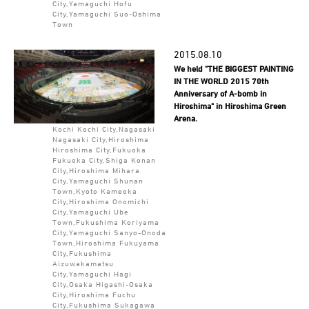
City,Yamaguchi Hofu
City,Yamaguchi Suo-Oshima
Town
2015.08.10
We held "THE BIGGEST PAINTING
IN THE WORLD 2015 70th
Anniversary of A-bomb in
Hiroshima" in Hiroshima Green
Arena.
Kochi Kochi City,Nagasaki
Nagasaki City,Hiroshima
Hiroshima City,Fukuoka
Fukuoka City,Shiga Konan
City,Hiroshima Mihara
City,Yamaguchi Shunan
Town,Kyoto Kameoka
City,Hiroshima Onomichi
City,Yamaguchi Ube
Town,Fukushima Koriyama
City,Yamaguchi Sanyo-Onoda
Town,Hiroshima Fukuyama
City,Fukushima
Aizuwakamatsu
City,Yamaguchi Hagi
City,Osaka Higashi-Osaka
City,Hiroshima Fuchu
City,Fukushima Sukagawa