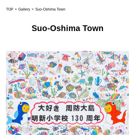
TOP
Gallery
Suo-Oshima Town
Suo-Oshima Town