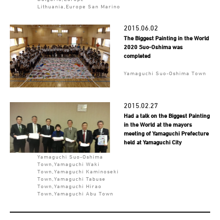
Lithuania,Europe San Marino
2015.06.02
The Biggest Painting in the World
2020 Suo-Oshima was
completed
Yamaguchi Suo-Oshima Town
2015.02.27
Had a talk on the Biggest Painting
in the World at the mayors
meeting of Yamaguchi Prefecture
held at Yamaguchi City
Yamaguchi Suo-Oshima
Town,Yamaguchi Waki
Town,Yamaguchi Kaminoseki
Town,Yamaguchi Tabuse
Town,Yamaguchi Hirao
Town,Yamaguchi Abu Town