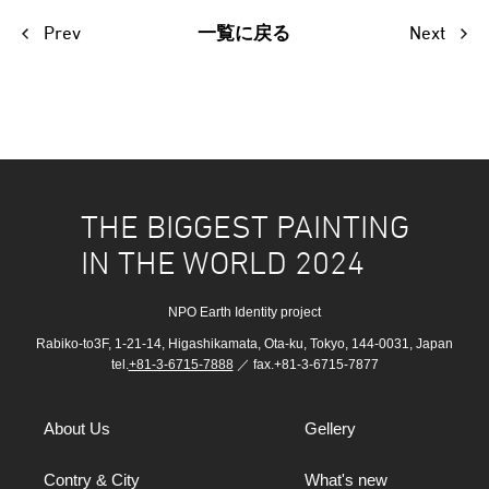
Prev
Next
一覧に戻る
THE BIGGEST PAINTING
IN THE WORLD 2024
NPO Earth Identity project
Rabiko-to3F, 1-21-14, Higashikamata, Ota-ku, Tokyo, 144-0031, Japan
tel.
+81-3-6715-7888
／ fax.+81-3-6715-7877
About Us
Gellery
Contry & City
What's new