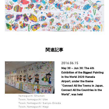
関連記事
2016.06.15
May 30 ~ Jun 30: The 4th
Exhibition of the Biggest Painting
in the World 2020 Haneda
Airport, under the theme
“Connect All the Towns in Japan,
Connect All the Countries in the
World”, was held
Yamaguchi Shunan
Town,Yamaguchi Ube
Town,Yamaguchi Sanyo-Onoda
Town,Yamaguchi Hagi