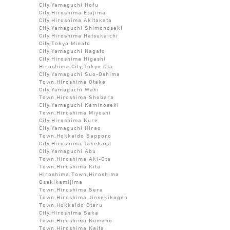
City,Yamaguchi Hofu
City,Hiroshima Etajima
City,Hiroshima Akitakata
City,Yamaguchi Shimonoseki
City,Hiroshima Hatsukaichi
City,Tokyo Minato
City,Yamaguchi Nagato
City,Hiroshima Higashi
Hiroshima City,Tokyo Ota
City,Yamaguchi Suo-Oshima
Town,Hiroshima Otake
City,Yamaguchi Waki
Town,Hiroshima Shobara
City,Yamaguchi Kaminoseki
Town,Hiroshima Miyoshi
City,Hiroshima Kure
City,Yamaguchi Hirao
Town,Hokkaido Sapporo
City,Hiroshima Takehara
City,Yamaguchi Abu
Town,Hiroshima Aki-Ota
Town,Hiroshima Kita
Hiroshima Town,Hiroshima
Osakikamijima
Town,Hiroshima Sera
Town,Hiroshima Jinsekikogen
Town,Hokkaido Otaru
City,Hiroshima Saka
Town,Hiroshima Kumano
Town,Hiroshima Kaita