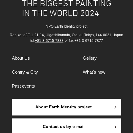
THE BIGGEST PAINTING
IN THE WORLD 2024
NPO Earth Identity project
Rabiko-to3F, 1-21-14, Higashikamata, Ota-ku, Tokyo, 144-0031, Japan
tel.
+81-3-6715-7888
／ fax.+81-3-6715-7877
About Us
Gellery
Contry & City
What's new
Past events
About Earth Identity project
Contact us by e-mail