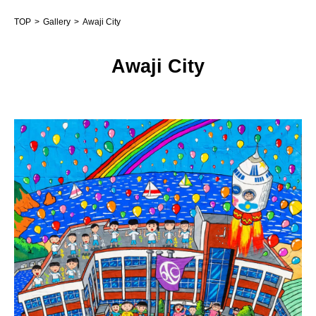
TOP
Gallery
Awaji City
Awaji City