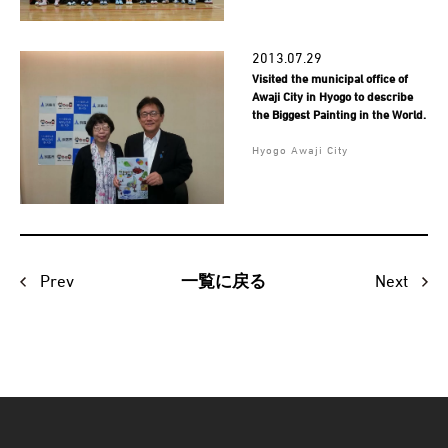
2013.07.29
Visited the municipal office of
Awaji City in Hyogo to describe
the Biggest Painting in the World.
Hyogo Awaji City
Prev
Next
一覧に戻る