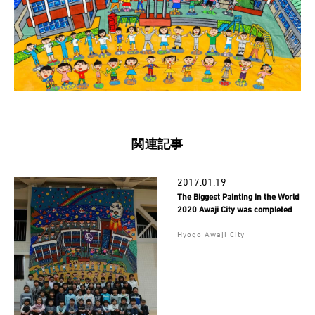
関連記事
2017.01.19
The Biggest Painting in the World
2020 Awaji City was completed
Hyogo Awaji City