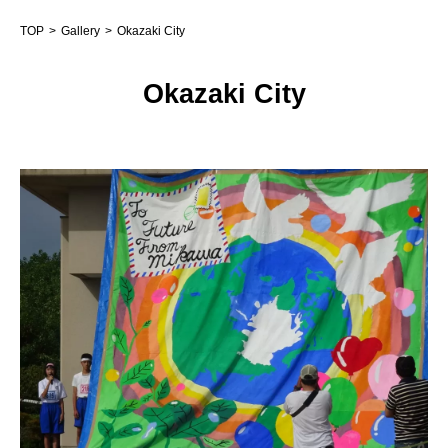
TOP
Gallery
Okazaki City
Okazaki City