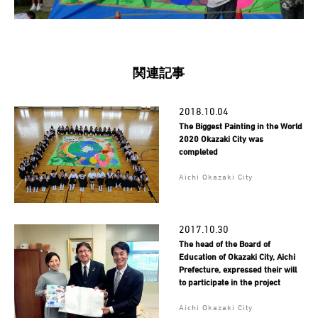
関連記事
2018.10.04
The Biggest Painting in the World
2020 Okazaki City was
completed
Aichi Okazaki City
2017.10.30
The head of the Board of
Education of Okazaki City, Aichi
Prefecture, expressed their will
to participate in the project
Aichi Okazaki City