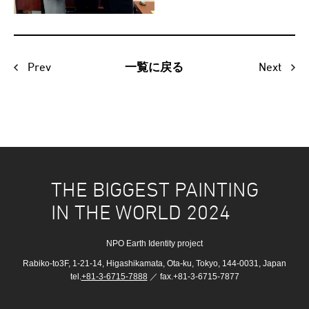
Prev
Next
一覧に戻る
THE BIGGEST PAINTING
IN THE WORLD 2024
NPO Earth Identity project
Rabiko-to3F, 1-21-14, Higashikamata, Ota-ku, Tokyo, 144-0031, Japan
tel.
+81-3-6715-7888
／ fax.+81-3-6715-7877