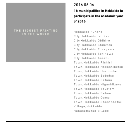
2016.06.06
18 municipalities in Hokkaido to
participate in the academic year
of 2016
Hokkaido Furano
City,Hokkaido Ishikari
City,Hokkaido Obihiro
City,Hokkaido Shibetsu
City,Hokkaido Fukagawa
City,Hokkaido Takikawa
City,Hokkaido Assabu
Town,Hokkaido Rishiri
Town,Hokkaido Nakashibetsu
Town,Hokkaido Horonobe
Town,Hokkaido Sobetsu
Town,Hokkaido Setana
Town,Hokkaido Higashikawa
Town,Hokkaido Toyotomi
Town,Hokkaido Rebun
Town,Hokkaido Oumu
Town,Hokkaido Shosanbetsu
Village,Hokkaido
Nakasatsunai Village