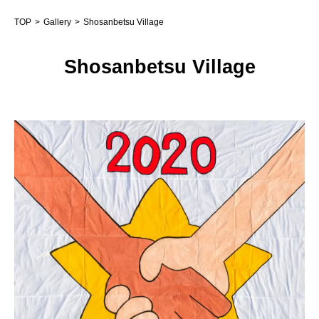
TOP
Gallery
Shosanbetsu Village
Shosanbetsu Village