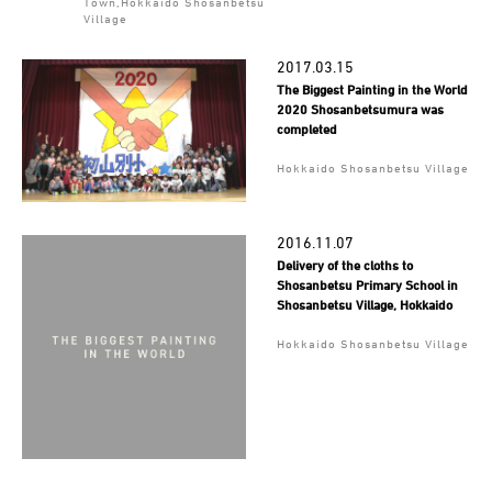
Town,Hokkaido Shosanbetsu
Village
2017.03.15
The Biggest Painting in the World
2020 Shosanbetsumura was
completed
Hokkaido Shosanbetsu Village
2016.11.07
Delivery of the cloths to
Shosanbetsu Primary School in
Shosanbetsu Village, Hokkaido
Hokkaido Shosanbetsu Village