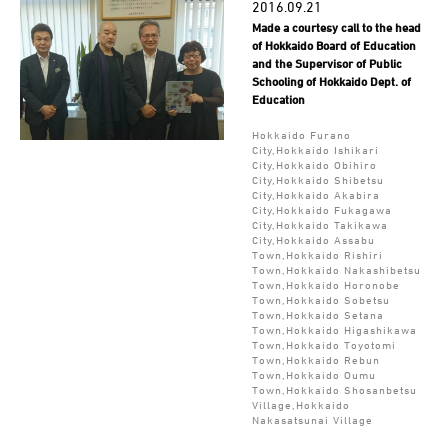
2016.09.21
Made a courtesy call to the head
of Hokkaido Board of Education
and the Supervisor of Public
Schooling of Hokkaido Dept. of
Education
Hokkaido Furano
City,Hokkaido Ishikari
City,Hokkaido Obihiro
City,Hokkaido Shibetsu
City,Hokkaido Akabira
City,Hokkaido Fukagawa
City,Hokkaido Takikawa
City,Hokkaido Assabu
Town,Hokkaido Rishiri
Town,Hokkaido Nakashibetsu
Town,Hokkaido Horonobe
Town,Hokkaido Sobetsu
Town,Hokkaido Setana
Town,Hokkaido Higashikawa
Town,Hokkaido Toyotomi
Town,Hokkaido Rebun
Town,Hokkaido Oumu
Town,Hokkaido Shosanbetsu
Village,Hokkaido
Nakasatsunai Village