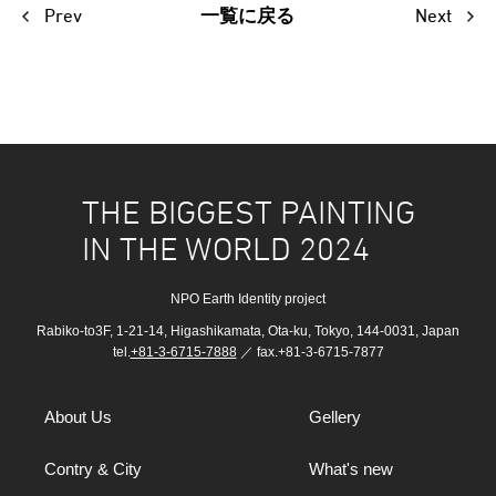
Prev
Next
一覧に戻る
THE BIGGEST PAINTING
IN THE WORLD 2024
NPO Earth Identity project
Rabiko-to3F, 1-21-14, Higashikamata, Ota-ku, Tokyo, 144-0031, Japan
tel.
+81-3-6715-7888
／ fax.+81-3-6715-7877
About Us
Gellery
Contry & City
What's new