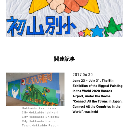
関連記事
2017.06.30
June 23 ~ July 31: The 5th
Exhibition of the Biggest Painting
in the World 2020 Haneda
Airport, under the theme
“Connect All the Towns in Japan,
Connect All the Countries in the
Hokkaido Asahikawa
World”, was held
City,Hokkaido Ishikari
City,Hokkaido Shibetsu
City,Hokkaido Rishiri
Town,Hokkaido Rebun