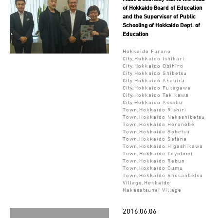
of Hokkaido Board of Education
and the Supervisor of Public
Schooling of Hokkaido Dept. of
Education
Hokkaido Furano
City,Hokkaido Ishikari
City,Hokkaido Obihiro
City,Hokkaido Shibetsu
City,Hokkaido Akabira
City,Hokkaido Fukagawa
City,Hokkaido Takikawa
City,Hokkaido Assabu
Town,Hokkaido Rishiri
Town,Hokkaido Nakashibetsu
Town,Hokkaido Horonobe
Town,Hokkaido Sobetsu
Town,Hokkaido Setana
Town,Hokkaido Higashikawa
Town,Hokkaido Toyotomi
Town,Hokkaido Rebun
Town,Hokkaido Oumu
Town,Hokkaido Shosanbetsu
Village,Hokkaido
Nakasatsunai Village
2016.06.06