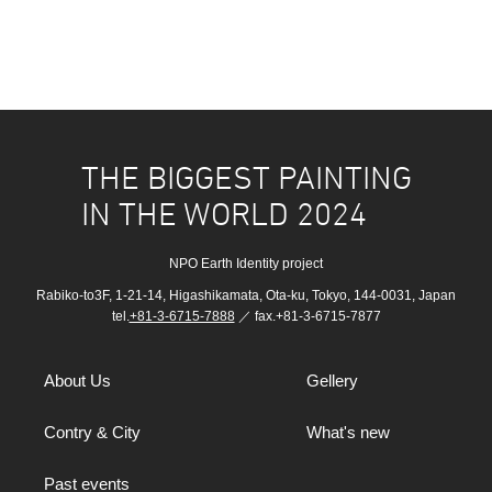
THE BIGGEST PAINTING
IN THE WORLD 2024
NPO Earth Identity project
Rabiko-to3F, 1-21-14, Higashikamata, Ota-ku, Tokyo, 144-0031, Japan
tel.
+81-3-6715-7888
／ fax.+81-3-6715-7877
About Us
Gellery
Contry & City
What's new
Past events