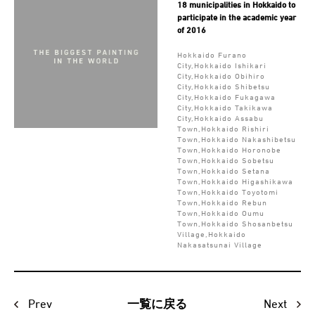
18 municipalities in Hokkaido to
participate in the academic year
of 2016
Hokkaido Furano
City,Hokkaido Ishikari
City,Hokkaido Obihiro
City,Hokkaido Shibetsu
City,Hokkaido Fukagawa
City,Hokkaido Takikawa
City,Hokkaido Assabu
Town,Hokkaido Rishiri
Town,Hokkaido Nakashibetsu
Town,Hokkaido Horonobe
Town,Hokkaido Sobetsu
Town,Hokkaido Setana
Town,Hokkaido Higashikawa
Town,Hokkaido Toyotomi
Town,Hokkaido Rebun
Town,Hokkaido Oumu
Town,Hokkaido Shosanbetsu
Village,Hokkaido
Nakasatsunai Village
Prev
Next
一覧に戻る