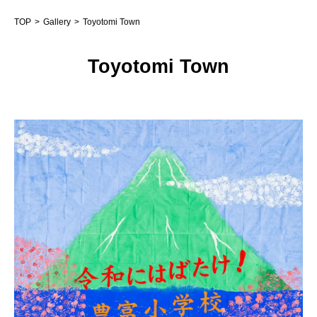
TOP
Gallery
Toyotomi Town
Toyotomi Town