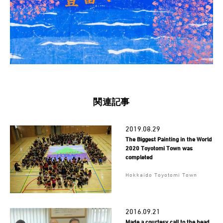
関連記事
2019.08.29
The Biggest Painting in the World
2020 Toyotomi Town was
completed
Hokkaido Toyotomi Town
2016.09.21
Made a courtesy call to the head