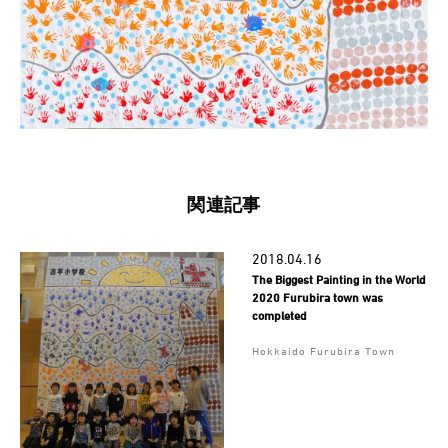
関連記事
2018.04.16
The Biggest Painting in the World
2020 Furubira town was
completed
Hokkaido Furubira Town