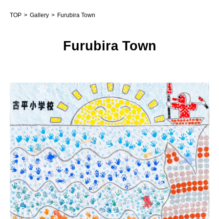
TOP
Gallery
Furubira Town
Furubira Town