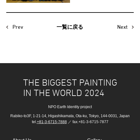
Prev
Next
一覧に戻る
THE BIGGEST PAINTING
IN THE WORLD 2024
NPO Earth Identity project
Rabiko-to3F, 1-21-14, Higashikamata, Ota-ku, Tokyo, 144-0031, Japan
tel.
+81-3-6715-7888
／ fax.+81-3-6715-7877