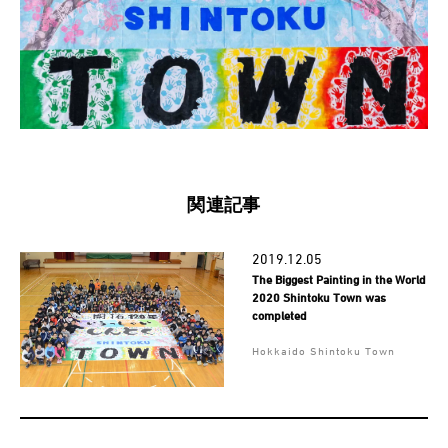
関連記事
2019.12.05
The Biggest Painting in the World
2020 Shintoku Town was
completed
Hokkaido Shintoku Town