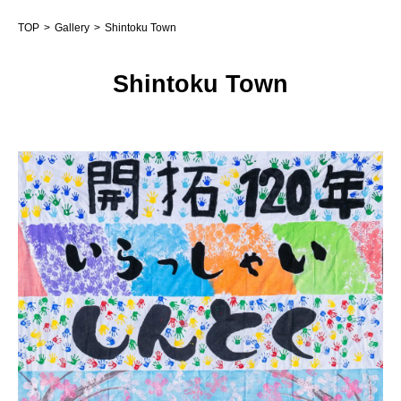
TOP
Gallery
Shintoku Town
Shintoku Town