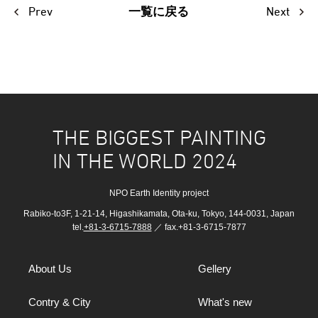
Prev
Next
一覧に戻る
THE BIGGEST PAINTING
IN THE WORLD 2024
NPO Earth Identity project
Rabiko-to3F, 1-21-14, Higashikamata, Ota-ku, Tokyo, 144-0031, Japan
tel.
+81-3-6715-7888
／ fax.+81-3-6715-7877
About Us
Gellery
Contry & City
What's new