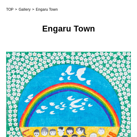
TOP
Gallery
Engaru Town
Engaru Town