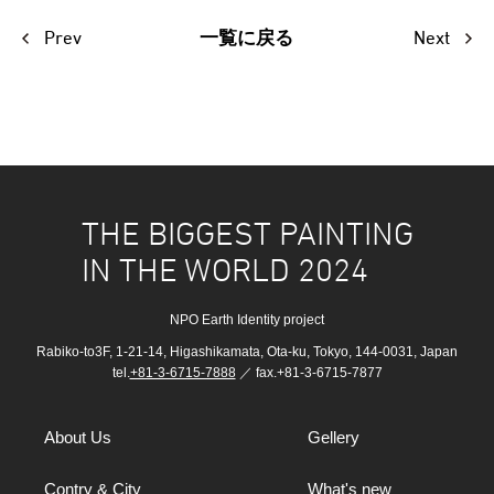
Prev
Next
一覧に戻る
THE BIGGEST PAINTING
IN THE WORLD 2024
NPO Earth Identity project
Rabiko-to3F, 1-21-14, Higashikamata, Ota-ku, Tokyo, 144-0031, Japan
tel.
+81-3-6715-7888
／ fax.+81-3-6715-7877
About Us
Gellery
Contry & City
What's new