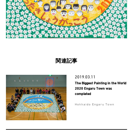
関連記事
2019.03.11
The Biggest Painting in the World
2020 Engaru Town was
completed
Hokkaido Engaru Town