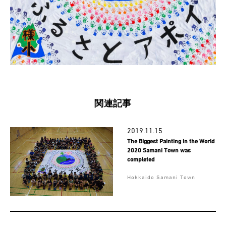
関連記事
2019.11.15
The Biggest Painting in the World
2020 Samani Town was
completed
Hokkaido Samani Town