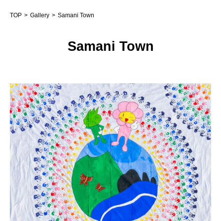
TOP
Gallery
Samani Town
Samani Town