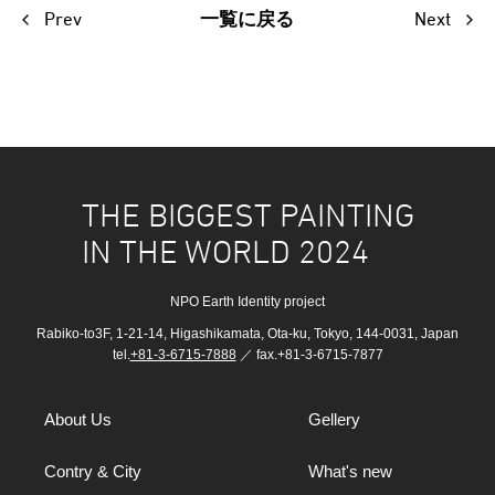
Prev
Next
一覧に戻る
THE BIGGEST PAINTING
IN THE WORLD 2024
NPO Earth Identity project
Rabiko-to3F, 1-21-14, Higashikamata, Ota-ku, Tokyo, 144-0031, Japan
tel.
+81-3-6715-7888
／ fax.+81-3-6715-7877
About Us
Gellery
Contry & City
What's new