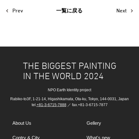
Prev
Next
一覧に戻る
THE BIGGEST PAINTING
IN THE WORLD 2024
NPO Earth Identity project
Rabiko-to3F, 1-21-14, Higashikamata, Ota-ku, Tokyo, 144-0031, Japan
tel.
+81-3-6715-7888
／ fax.+81-3-6715-7877
About Us
Gellery
Contry & City
What's new