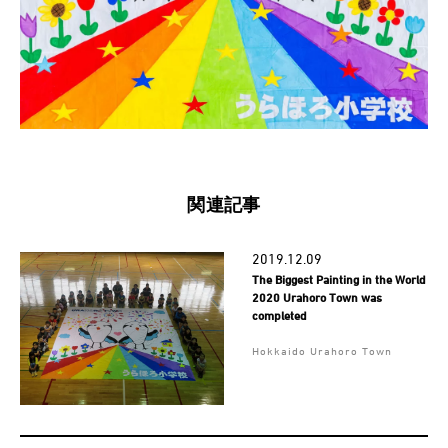
関連記事
2019.12.09
The Biggest Painting in the World
2020 Urahoro Town was
completed
Hokkaido Urahoro Town