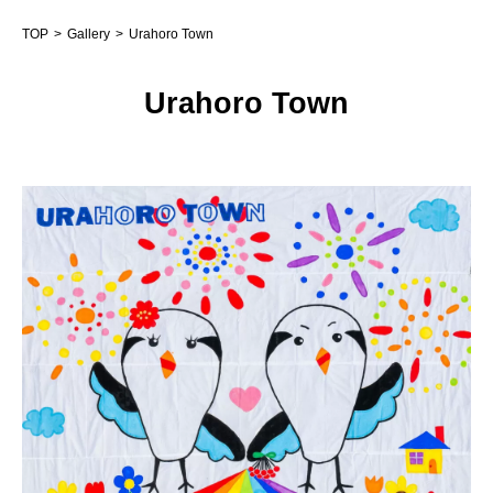
TOP
Gallery
Urahoro Town
Urahoro Town