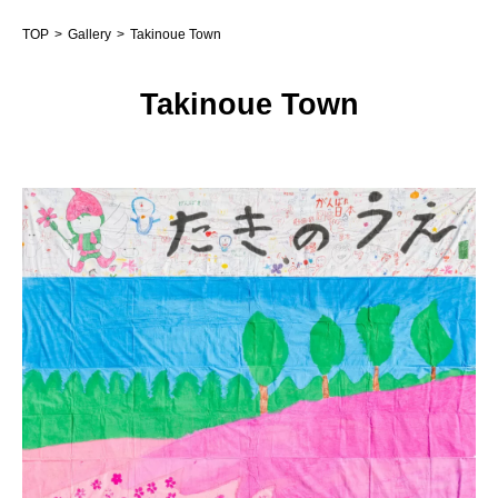
TOP
Gallery
Takinoue Town
Takinoue Town