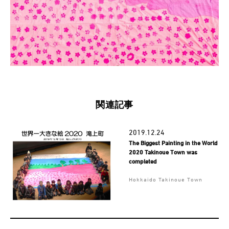
関連記事
2019.12.24
The Biggest Painting in the World
2020 Takinoue Town was
completed
Hokkaido Takinoue Town