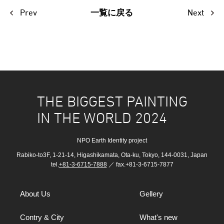
Prev
Next
一覧に戻る
THE BIGGEST PAINTING
IN THE WORLD 2024
NPO Earth Identity project
Rabiko-to3F, 1-21-14, Higashikamata, Ota-ku, Tokyo, 144-0031, Japan
tel.
+81-3-6715-7888
／ fax.+81-3-6715-7877
About Us
Gellery
Contry & City
What's new